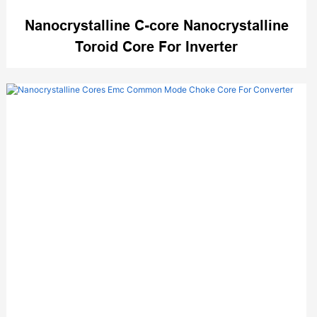
Nanocrystalline C-core Nanocrystalline
Toroid Core For Inverter