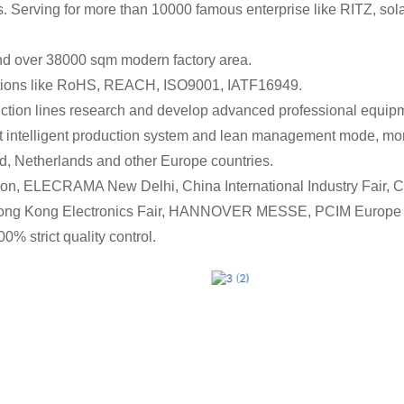
nds. Serving for more than 10000 famous enterprise like RITZ
nd over 38000 sqm modern factory area.
cations like RoHS, REACH, ISO9001, IATF16949.
on lines research and develop advanced professional equipment
t intelligent production system and lean management mode, mon
d, Netherlands and other Europe countries.
on, ELECRAMA New Delhi, China International Industry Fair, Ch
 Hong Kong Electronics Fair, HANNOVER MESSE, PCIM Europe 
0% strict quality control.