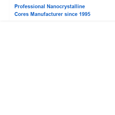
Professional Nanocrystalline
Cores Manufacturer since 1995