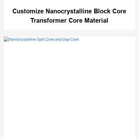
Customize Nanocrystalline Block Core
Transformer Core Material