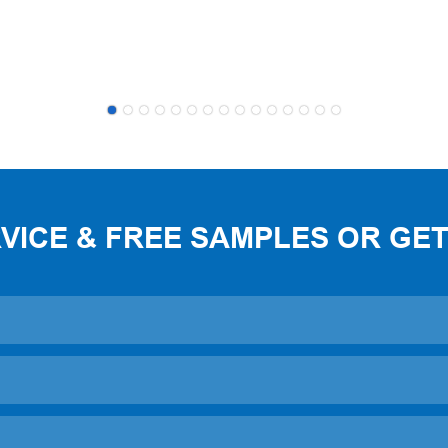
ICE & FREE SAMPLES OR GET