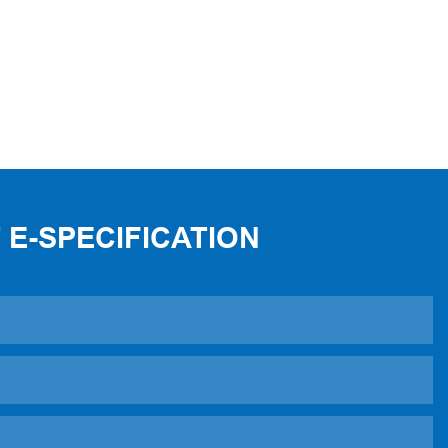
 E-SPECIFICATION