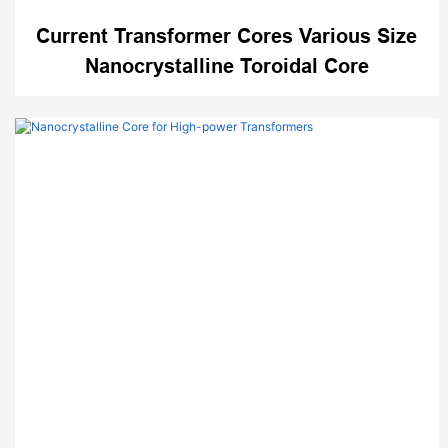
Current Transformer Cores Various Size
Nanocrystalline Toroidal Core