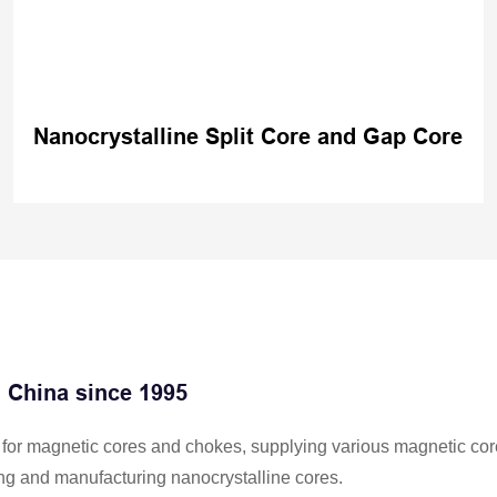
Nanocrystalline Split Core and Gap Core
n China since 1995
er for magnetic cores and chokes, supplying various magnetic cor
ng and manufacturing nanocrystalline cores.