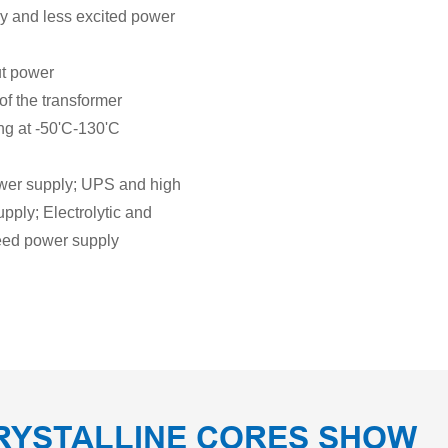
cy and less excited power
ut power
of the transformer
ing at -50'C-130'C
ower supply; UPS and high
pply; Electrolytic and
peed power supply
RYSTALLINE CORES SHOW