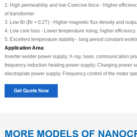
2. High permeability and low Coercive force - Higher efficien
of transformer
3. Low Br (Br < 0.2T) - Higher magnetic flux density and outp
4. Low core loss - Lower temperature rising, higher efficiency 
5. Excellent temperature stability - long period constant work
Application Area:
Inverter welder power supply; X-ray, laser, communication p
frequency induction heating power supply; Charging power su
electroplate power supply; Frequency control of the motor s
Get Quote Now
MORE MODELS OF NANOC