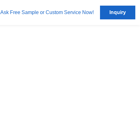
Inquiry
Ask Free Sample or Custom Service Now!