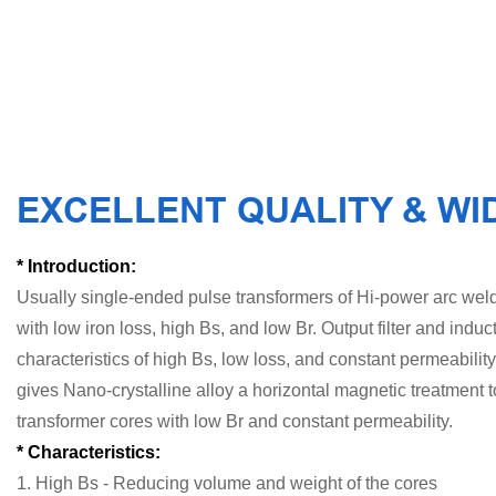
EXCELLENT QUALITY & WI
* Introduction:
Usually single-ended pulse transformers of Hi-power arc weld
with low iron loss, high Bs, and low Br. Output filter and induc
characteristics of high Bs, low loss, and constant permeability
gives Nano-crystalline alloy a horizontal magnetic treatment 
transformer cores with low Br and constant permeability.
* Characteristics:
1. High Bs - Reducing volume and weight of the cores