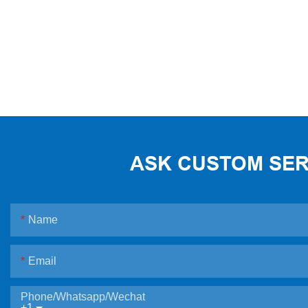
ASK CUSTOM SERV
Name
Email
Phone/Whatsapp/Wechat
+1