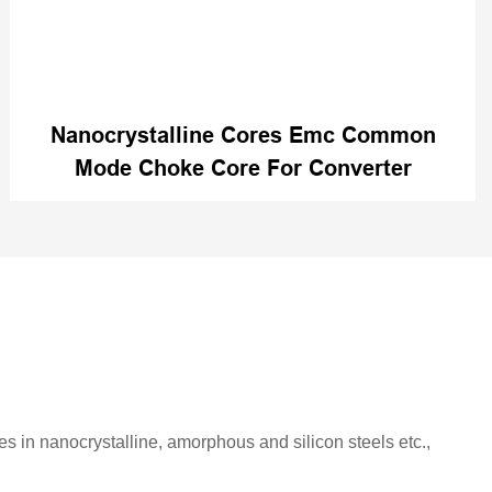
Nanocrystalline Cores Emc Common
Mode Choke Core For Converter
es in nanocrystalline, amorphous and silicon steels etc.,