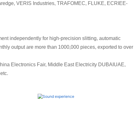
, solaredge, VERIS Industries, TRAFOMEC, FLUKE, ECRIEE-
 independently for high-precision slitting, automatic
thly output are more than 1000,000 pieces, exported to over
ina Electronics Fair, Middle East Electricity DUBAIUAE,
etc.