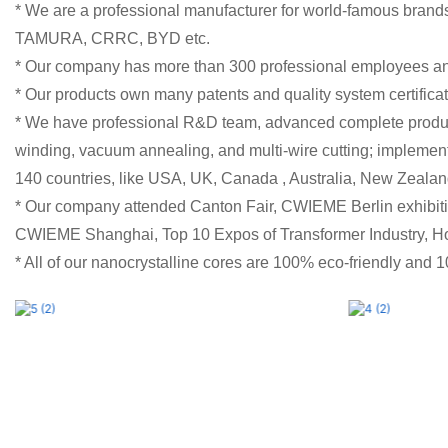
* We are a professional manufacturer for world-famous bra
TAMURA, CRRC, BYD etc.
* Our company has more than 300 professional employees a
* Our products own many patents and quality system certifi
* We have professional R&D team, advanced complete producti
winding, vacuum annealing, and multi-wire cutting; implemen
140 countries, like USA, UK, Canada , Australia, New Zealan
* Our company attended Canton Fair, CWIEME Berlin exhibiti
CWIEME Shanghai, Top 10 Expos of Transformer Industry,
* All of our nanocrystalline cores are 100% eco-friendly and 10