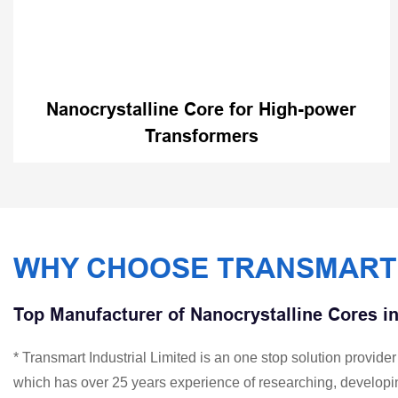
Nanocrystalline Core for High-power
Transformers
WHY CHOOSE TRANSMART
Top Manufacturer of Nanocrystalline Cores i
* Transmart Industrial Limited is an one stop solution provid
which has over 25 years experience of researching, developi