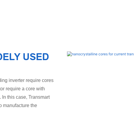
DELY USED
ing inverter require cores
tor require a core with
. In this case, Transmart
to manufacture the