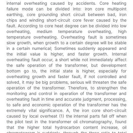
internal overheating caused by accidents. Core heating
failure mode can be divided into: iron core multipoint
earthing, core grounding short circuit between bad, iron
chips and winding short-circuit core fever caused by the
fault. According to core heat degree can be divided into low
overheating, medium temperature overheating, high
temperature overheating. Overheating fault is sometimes
slow growth, when growth to a certain degree will be stable
in a certain numerical; Sometimes suddenly appeared and
the initial value is higher, and faster growth. Internal
overheating fault occur, a short while not immediately affect
the safe operation of the transformer, but development
bottom go to, the initial state is higher, especially for
overheating growth and faster fault, if not controlled and
solved, it may be big problems, serious will threaten the safe
operation of the transformer. Therefore, to strengthen the
monitoring and control in operation of the transformer and
overheating fault in time and accurate judgment, processing,
to safe and economic operation of the transformer has the
extremely vital significance. A, the iron core short-circuit
caused by local overheat (1) the internal parts fall off when
the pilot test in the transformer oil chromatography, found
that the higher total hydrocarbon content increase, oil
chromatogram is suddenly, through the three ratio to total