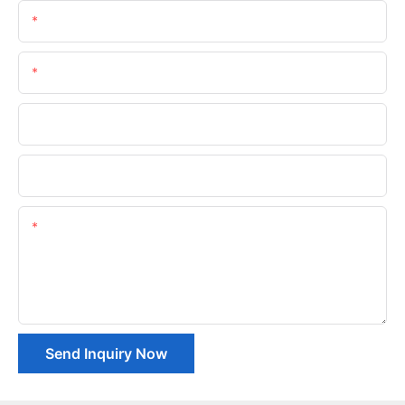
Name
Email
Phone/whatsApp
Company Name
Content
Send Inquiry Now