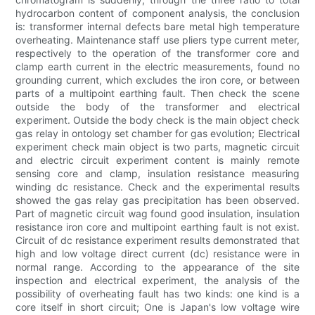
hydrocarbon content of component analysis, the conclusion
is: transformer internal defects bare metal high temperature
overheating. Maintenance staff use pliers type current meter,
respectively to the operation of the transformer core and
clamp earth current in the electric measurements, found no
grounding current, which excludes the iron core, or between
parts of a multipoint earthing fault. Then check the scene
outside the body of the transformer and electrical
experiment. Outside the body check is the main object check
gas relay in ontology set chamber for gas evolution; Electrical
experiment check main object is two parts, magnetic circuit
and electric circuit experiment content is mainly remote
sensing core and clamp, insulation resistance measuring
winding dc resistance. Check and the experimental results
showed the gas relay gas precipitation has been observed.
Part of magnetic circuit wag found good insulation, insulation
resistance iron core and multipoint earthing fault is not exist.
Circuit of dc resistance experiment results demonstrated that
high and low voltage direct current (dc) resistance were in
normal range. According to the appearance of the site
inspection and electrical experiment, the analysis of the
possibility of overheating fault has two kinds: one kind is a
core itself in short circuit; One is Japan's low voltage wire