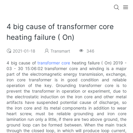
4 big cause of transformer core
heating failure ( On)
2021-01-18
Transmart
346
4 big cause of
transformer core
heating failure ( On) 2019 -
03 - 30 15:06:02 transformer core and winding is a major
part of the electromagnetic energy transmission, exchange,
iron core transformer is in good condition and reliable
operation of the key. Grounding transformer core is to
prevent the transformer in operation or experiment, due to
the electrostatic induction on the iron core and other metal
artifacts have suspended potential cause of discharge, so
the iron core and its metal components in addition to wear
heart screw, must be reliable grounding and iron core
lamination run only a little, if there are two above ground, the
ground loop can be formed between. When the main track
through the closed loop, in which will produce loop current,