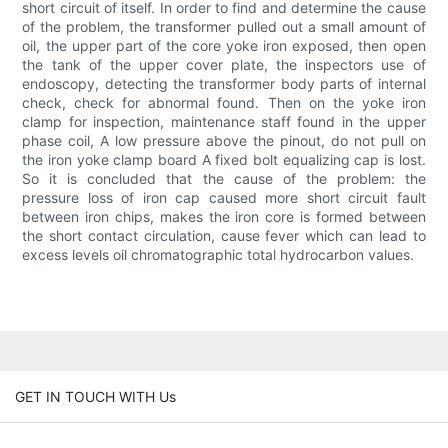
short circuit of itself. In order to find and determine the cause
of the problem, the transformer pulled out a small amount of
oil, the upper part of the core yoke iron exposed, then open
the tank of the upper cover plate, the inspectors use of
endoscopy, detecting the transformer body parts of internal
check, check for abnormal found. Then on the yoke iron
clamp for inspection, maintenance staff found in the upper
phase coil, A low pressure above the pinout, do not pull on
the iron yoke clamp board A fixed bolt equalizing cap is lost.
So it is concluded that the cause of the problem: the
pressure loss of iron cap caused more short circuit fault
between iron chips, makes the iron core is formed between
the short contact circulation, cause fever which can lead to
excess levels oil chromatographic total hydrocarbon values.
GET IN TOUCH WITH Us