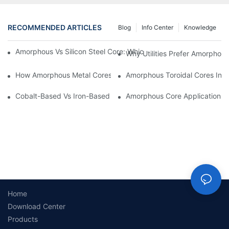
RECOMMENDED ARTICLES
Blog
Info Center
Knowledge
Amorphous Vs Silicon Steel Core: Which Is Better For Distributi
Why Utilities Prefer Amorphous
How Amorphous Metal Cores Reduce No-Load Losses
Amorphous Toroidal Cores In In
Cobalt-Based Vs Iron-Based Amorphous Ribbons: Key Differenc
Amorphous Core Applications 
Home
Download Center
Products