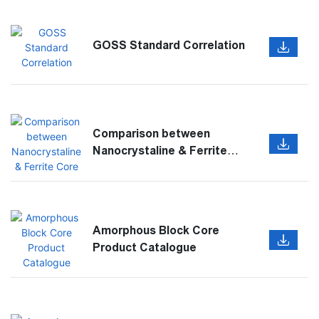
GOSS Standard Correlation
Comparison between
Nanocrystaline & Ferrite
Core
Amorphous Block Core
Product Catalogue