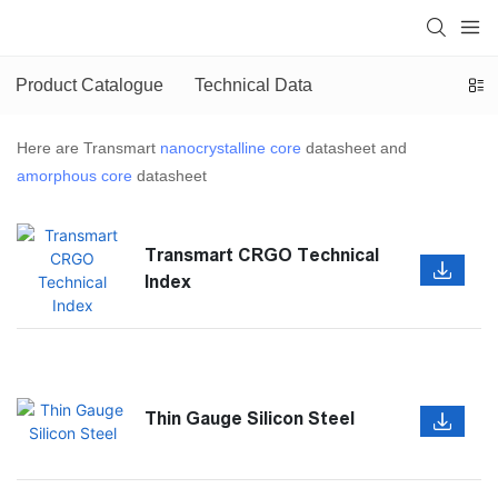
Product Catalogue
Technical Data
Here are Transmart
nanocrystalline core
datasheet and
amorphous core
datasheet
Transmart CRGO Technical
Index
Thin Gauge Silicon Steel