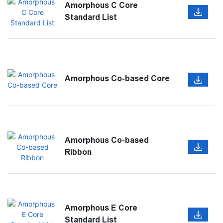
Amorphous C Core
Standard List
Amorphous Co-based Core
Amorphous Co-based
Ribbon
Amorphous E Core
Standard List