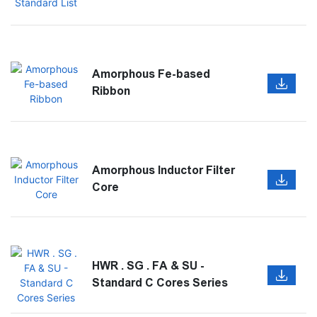
Amorphous Fe-based
Ribbon
Amorphous Inductor Filter
Core
HWR . SG . FA & SU -
Standard C Cores Series