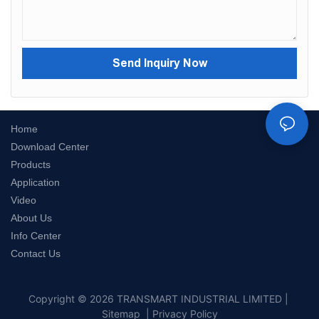
Send Inquiry Now
Home
Download Center
Products
Application
Video
About Us
Info Center
Contact Us
Copyright © 2026 TRANSMART INDUSTRIAL LIMITED |
Sitemap
|
Privacy Policy