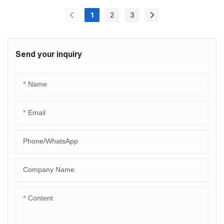
1
2
3
Send your inquiry
Name
Email
Phone/whatsApp
Company Name
Content