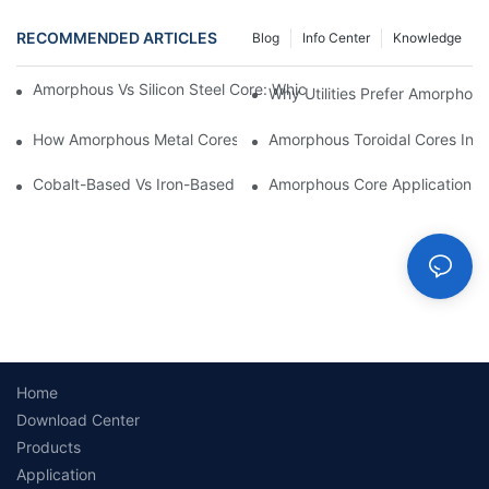
RECOMMENDED ARTICLES
Blog
Info Center
Knowledge
Amorphous Vs Silicon Steel Core: Which Is Better For Distributi
Why Utilities Prefer Amorphous
How Amorphous Metal Cores Reduce No-Load Losses
Amorphous Toroidal Cores In In
Cobalt-Based Vs Iron-Based Amorphous Ribbons: Key Differenc
Amorphous Core Applications 
Home
Download Center
Products
Application