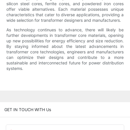
silicon steel cores, ferrite cores, and powdered iron cores
offer viable alternatives. Each material possesses unique
characteristics that cater to diverse applications, providing a
wide selection for transformer designers and manufacturers.
As technology continues to advance, there will likely be
further developments in transformer core materials, opening
up new possibilities for energy efficiency and size reduction.
By staying informed about the latest advancements in
transformer core technologies, engineers and manufacturers
can optimize their designs and contribute to a more
sustainable and interconnected future for power distribution
systems.
GET IN TOUCH WITH Us