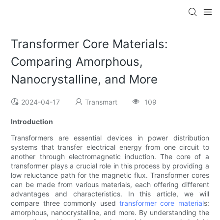
Transformer Core Materials:
Comparing Amorphous,
Nanocrystalline, and More
2024-04-17
Transmart
109
Introduction
Transformers are essential devices in power distribution
systems that transfer electrical energy from one circuit to
another through electromagnetic induction. The core of a
transformer plays a crucial role in this process by providing a
low reluctance path for the magnetic flux. Transformer cores
can be made from various materials, each offering different
advantages and characteristics. In this article, we will
compare three commonly used
transformer core material
s:
amorphous, nanocrystalline, and more. By understanding the