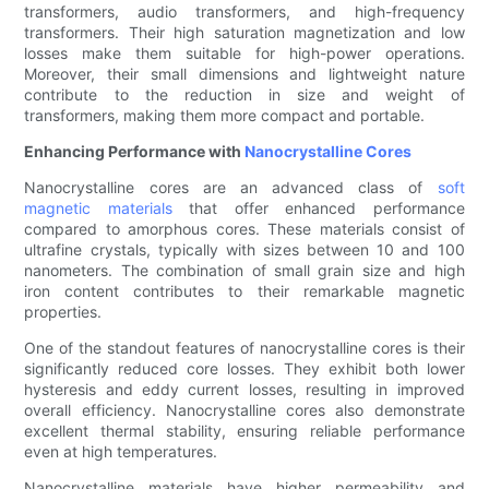
transformers, audio transformers, and high-frequency
transformers. Their high saturation magnetization and low
losses make them suitable for high-power operations.
Moreover, their small dimensions and lightweight nature
contribute to the reduction in size and weight of
transformers, making them more compact and portable.
Enhancing Performance with
Nanocrystalline Cores
Nanocrystalline cores are an advanced class of
soft
magnetic materials
that offer enhanced performance
compared to amorphous cores. These materials consist of
ultrafine crystals, typically with sizes between 10 and 100
nanometers. The combination of small grain size and high
iron content contributes to their remarkable magnetic
properties.
One of the standout features of nanocrystalline cores is their
significantly reduced core losses. They exhibit both lower
hysteresis and eddy current losses, resulting in improved
overall efficiency. Nanocrystalline cores also demonstrate
excellent thermal stability, ensuring reliable performance
even at high temperatures.
Nanocrystalline materials have higher permeability and