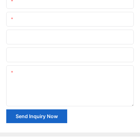
Name
Email
Phone/whatsApp
Company Name
Content
Send Inquiry Now