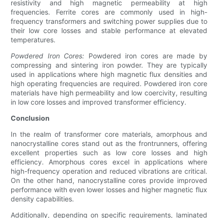
resistivity and high magnetic permeability at high
frequencies. Ferrite cores are commonly used in high-
frequency transformers and switching power supplies due to
their low core losses and stable performance at elevated
temperatures.
Powdered Iron Cores:
Powdered iron cores are made by
compressing and sintering iron powder. They are typically
used in applications where high magnetic flux densities and
high operating frequencies are required. Powdered iron core
materials have high permeability and low coercivity, resulting
in low core losses and improved transformer efficiency.
Conclusion
In the realm of transformer core materials, amorphous and
nanocrystalline cores stand out as the frontrunners, offering
excellent properties such as low core losses and high
efficiency. Amorphous cores excel in applications where
high-frequency operation and reduced vibrations are critical.
On the other hand, nanocrystalline cores provide improved
performance with even lower losses and higher magnetic flux
density capabilities.
Additionally, depending on specific requirements, laminated