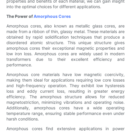
properties and benefits of each material, we can gain insight
into the optimal choices for different applications.
The Power of
Amorphous Cores
Amorphous cores, also known as metallic glass cores, are
made from a ribbon of thin, glassy metal. These materials are
obtained by rapid solidification techniques that produce a
disordered atomic structure. This unique structure gives
amorphous cores their exceptional magnetic properties and
low iron loss. Amorphous cores are widely used in modern
transformers due to their excellent efficiency and
performance.
Amorphous core materials have low magnetic coercivity,
making them ideal for applications requiring low core losses
and high-frequency operation. They exhibit low hysteresis
loss and eddy current loss, resulting in greater energy
efficiency. The amorphous structure allows for reduced
magnetostriction, minimizing vibrations and operating noise.
Additionally, amorphous cores have a wide operating
temperature range, ensuring stable performance even under
harsh conditions.
Amorphous cores find extensive applications in power