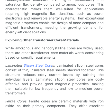
saturation flux density compared to amorphous cores. This
characteristic makes them well-suited for applications
requiring high magnetic flux densities, such as power
electronics and renewable energy systems. Their exceptional
magnetic properties enable the design of more compact and
efficient transformers, meeting the growing demand for
energy-efficient solutions.
Exploring Other Transformer Core Materials
While amorphous and nanocrystalline cores are widely used,
there are other transformer core materials worth considering
based on specific requirements.
Laminated
Silicon Steel Core
s:
Laminated silicon steel cores
consist of thin, insulated steel sheets stacked together. This
structure reduces eddy current losses by isolating the
individual layers. Laminated silicon steel cores are cost-
effective and provide good magnetic properties, making
them suitable for low frequency and low to medium power
transformers.
Ferrite Cores:
Ferrite cores are ceramic materials with iron
oxide as their primary component. They offer excellent