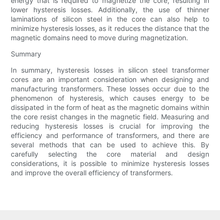
energy that is required to magnetize the core, resulting in
lower hysteresis losses. Additionally, the use of thinner
laminations of silicon steel in the core can also help to
minimize hysteresis losses, as it reduces the distance that the
magnetic domains need to move during magnetization.
Summary
In summary, hysteresis losses in silicon steel transformer
cores are an important consideration when designing and
manufacturing transformers. These losses occur due to the
phenomenon of hysteresis, which causes energy to be
dissipated in the form of heat as the magnetic domains within
the core resist changes in the magnetic field. Measuring and
reducing hysteresis losses is crucial for improving the
efficiency and performance of transformers, and there are
several methods that can be used to achieve this. By
carefully selecting the core material and design
considerations, it is possible to minimize hysteresis losses
and improve the overall efficiency of transformers.