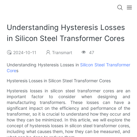
Understanding Hysteresis Losses
in Silicon Steel Transformer Cores
2024-10-11
Transmart
47
Understanding Hysteresis Losses in
Silicon Steel
Transformer
Core
s
Hysteresis Losses in Silicon Steel Transformer Cores
Hysteresis losses in silicon steel transformer cores are an
important factor to consider when designing and
manufacturing transformers. These losses can have a
significant impact on the efficiency and performance of the
transformer, so it is crucial to understand how they occur and
how they can be minimized. In this article, we will explore the
concept of hysteresis losses in silicon steel transformer cores,
including what causes them, how they can be measured, and