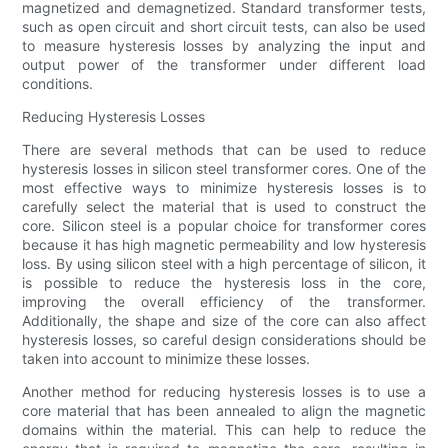
magnetized and demagnetized. Standard transformer tests,
such as open circuit and short circuit tests, can also be used
to measure hysteresis losses by analyzing the input and
output power of the transformer under different load
conditions.
Reducing Hysteresis Losses
There are several methods that can be used to reduce
hysteresis losses in silicon steel transformer cores. One of the
most effective ways to minimize hysteresis losses is to
carefully select the material that is used to construct the
core. Silicon steel is a popular choice for transformer cores
because it has high magnetic permeability and low hysteresis
loss. By using silicon steel with a high percentage of silicon, it
is possible to reduce the hysteresis loss in the core,
improving the overall efficiency of the transformer.
Additionally, the shape and size of the core can also affect
hysteresis losses, so careful design considerations should be
taken into account to minimize these losses.
Another method for reducing hysteresis losses is to use a
core material that has been annealed to align the magnetic
domains within the material. This can help to reduce the