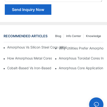
Send Inquiry Now
RECOMMENDED ARTICLES
Blog
Info Center
Knowledge
Amorphous Vs Silicon Steel Core: Which Is Better For Distributi
Why Utilities Prefer Amorphous
How Amorphous Metal Cores Reduce No-Load Losses
Amorphous Toroidal Cores In In
Cobalt-Based Vs Iron-Based Amorphous Ribbons: Key Differenc
Amorphous Core Applications 