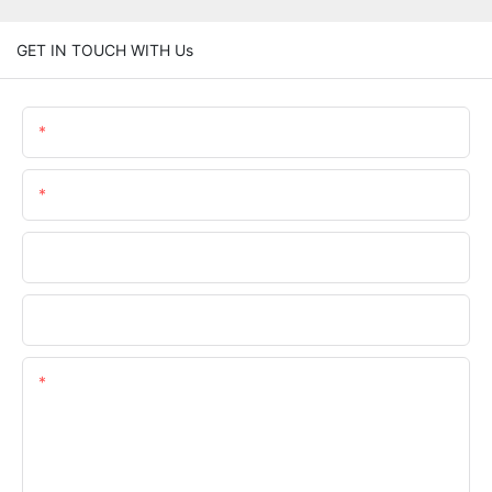
GET IN TOUCH WITH Us
Name
Email
Phone/whatsApp
Company Name
Content