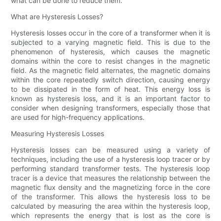
what can be done to reduce them.
What are Hysteresis Losses?
Hysteresis losses occur in the core of a transformer when it is
subjected to a varying magnetic field. This is due to the
phenomenon of hysteresis, which causes the magnetic
domains within the core to resist changes in the magnetic
field. As the magnetic field alternates, the magnetic domains
within the core repeatedly switch direction, causing energy
to be dissipated in the form of heat. This energy loss is
known as hysteresis loss, and it is an important factor to
consider when designing transformers, especially those that
are used for high-frequency applications.
Measuring Hysteresis Losses
Hysteresis losses can be measured using a variety of
techniques, including the use of a hysteresis loop tracer or by
performing standard transformer tests. The hysteresis loop
tracer is a device that measures the relationship between the
magnetic flux density and the magnetizing force in the core
of the transformer. This allows the hysteresis loss to be
calculated by measuring the area within the hysteresis loop,
which represents the energy that is lost as the core is