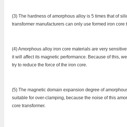
(3) The hardness of amorphous alloy is 5 times that of silic
transformer manufacturers can only use formed iron core
(4) Amorphous alloy iron core materials are very sensitive 
it will affect its magnetic performance. Because of this, 
try to reduce the force of the iron core.
(5) The magnetic domain expansion degree of amorphous all
suitable for over-clamping, because the noise of this amorp
core transformer.