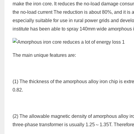
make the iron core. It reduces the no-load damage consu
the no-load current The reduction is about 80%, and it is a 
especially suitable for use in rural power grids and devel
institute has been able to spray 140mm wide amorphous i
The main unique features are:
(1) The thickness of the amorphous alloy iron chip is extr
0.82.
(2) The allowable magnetic density of amorphous alloy iro
three-phase transformer is usually 1.25～1.35T. Therefore, t