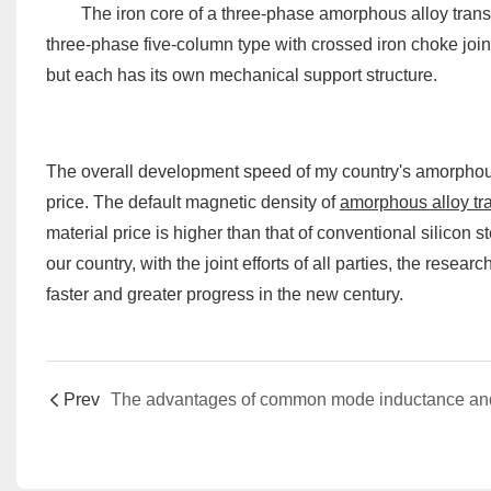
The iron core of a three-phase amorphous alloy transfor
three-phase five-column type with crossed iron choke join
but each has its own mechanical support structure.
The overall development speed of my country's amorphous d
price. The default magnetic density of
amorphous alloy tr
material price is higher than that of conventional silicon s
our country, with the joint efforts of all parties, the res
faster and greater progress in the new century.
Prev