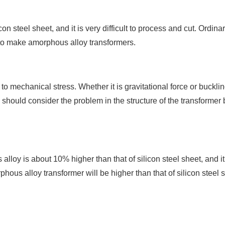
on steel sheet, and it is very difficult to process and cut. Ordina
 to make amorphous alloy transformers.
to mechanical stress. Whether it is gravitational force or bucklin
we should consider the problem in the structure of the transformer
oy is about 10% higher than that of silicon steel sheet, and it 
hous alloy transformer will be higher than that of silicon steel 