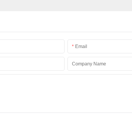
Email
Company Name