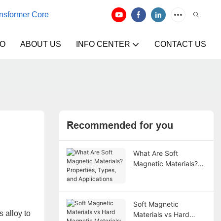
ansformer Core
EO
ABOUT US
INFO CENTER
CONTACT US
Recommended for you
What Are Soft
Magnetic Materials?
Properties, Types, and
Applications
Soft Magnetic
 alloy to
Materials vs Hard