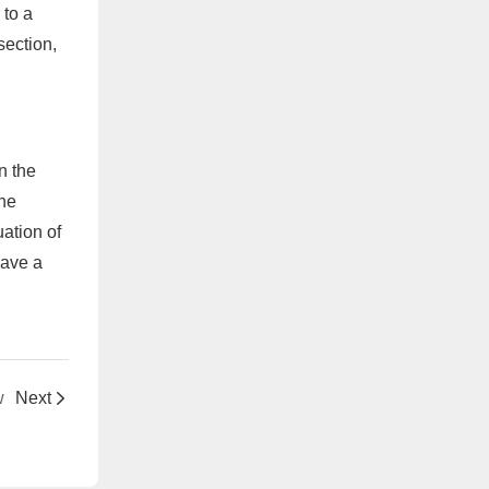
 to a
section,
n the
the
uation of
have a
w
Next