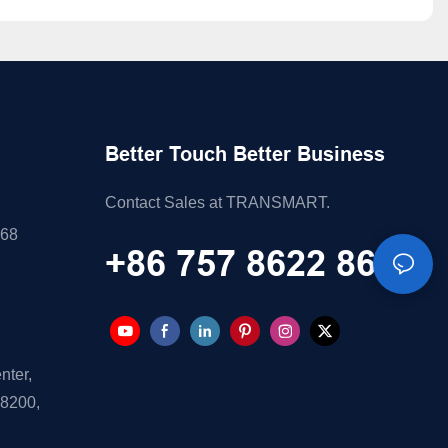
Better Touch Better Business
Contact Sales at TRANSMART.
868
+86 757 8622 8688
nter,
28200,