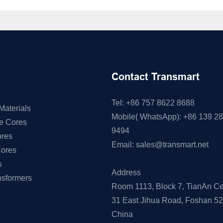
Contact Transmart
Tel: +86 757 8622 8688
Materials
Mobile( WhatsApp): +86 139 2
ne Cores
9494
res
Email:
sales@transmart.net
Cores
s
Address
nsformers
Room 1113, Block 7, TianAn Ce
31 East Jihua Road, Foshan 5
China