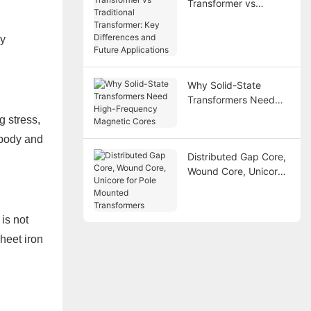
Transformer vs
Traditional
Transformer: Key
ry
Differences and
Future Applications
Why Solid-State
Transformers Need
High-Frequency
g stress,
Magnetic Cores
 body and
Distributed Gap Core,
Wound Core, Unicore
for Pole Mounted
Transformers
is not
sheet iron