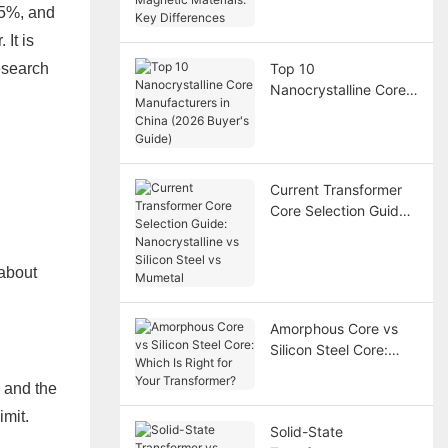
Magnetic Materials:
75%, and
Key Differences
 It is
research
Top 10
Nanocrystalline Core
Manufacturers in
China (2026 Buyer's
Guide)
Current Transformer
Core Selection Guide:
Nanocrystalline vs
Silicon Steel vs
 about
Mumetal
Amorphous Core vs
Silicon Steel Core:
Which Is Right for Your
, and the
Transformer?
imit.
Solid-State