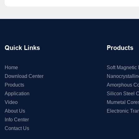
Quick Links
Products
Home
Soft Magnetic 
Download Center
Nanocrystalli
Products
Amorphous Co
Application
Silicon Steel 
Video
Mumetal Core
About Us
Electronic Tra
Info Center
Contact Us