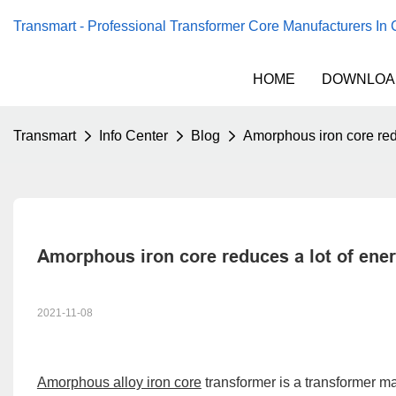
Transmart - Professional Transformer Core Manufacturers In
HOME
DOWNLOA
Transmart
Info Center
Blog
Amorphous iron core redu
Amorphous iron core reduces a lot of ener
2021-11-08
Amorphous alloy iron core
transformer is a transformer m