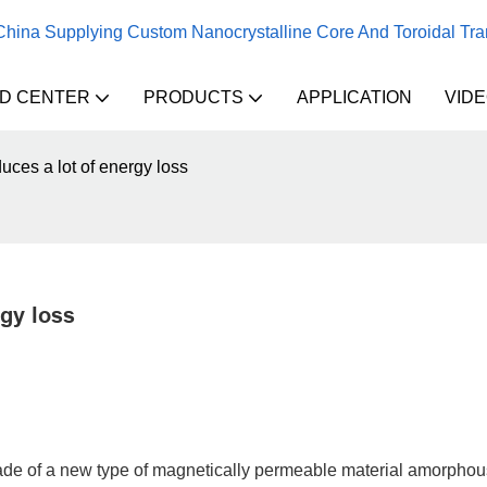
 China Supplying Custom Nanocrystalline Core And Toroidal Tr
D CENTER
PRODUCTS
APPLICATION
VID
ces a lot of energy loss
gy loss
ade of a new type of magnetically permeable material amorphous