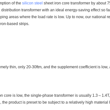
mption of the
silicon steel
sheet iron core transformer by about 
distribution transformer with an ideal energy-saving effect so far.
oping areas where the load rate is low. Up to now, our national 
ron-based strips.
emely thin, only 20-30ftm, and the supplement coefficient is low,
n core is low, the single-phase transformer is usually 1.3～1.4T
he product is preset to be subject to a relatively high material l