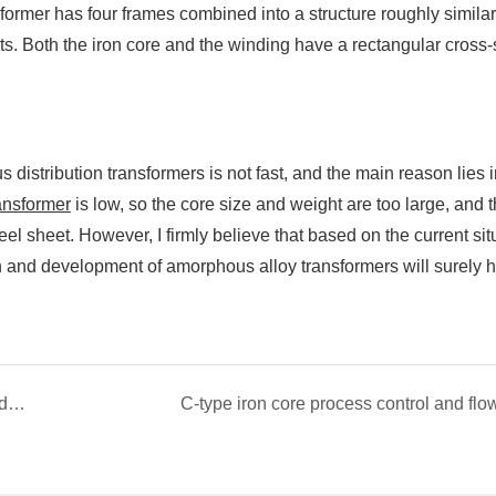
mer has four frames combined into a structure roughly similar
ts. Both the iron core and the winding have a rectangular cross-
istribution transformers is not fast, and the main reason lies i
ansformer
is low, so the core size and weight are too large, and 
teel sheet. However, I firmly believe that based on the current sit
earch and development of amorphous alloy transformers will surely 
The advantages of common mode inductance and magnetic ring type iron core
C-type iron core process control and flo