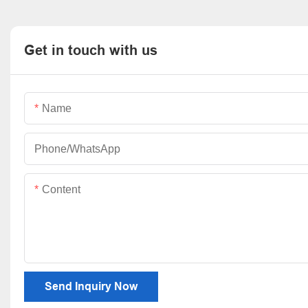
Get in touch with us
Name
Phone/whatsApp
Content
Send Inquiry Now