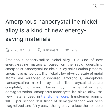
Amorphous nanocrystalline nickel
alloy is a kind of new energy-
saving materials
2020-07-08
Transmart
289
Amorphous nanocrystalline nickel alloy is a kind of new
energy-saving materials, based on the rapid quenching
amorphous nanocrystalline nickel alloy solidification process,
amorphous nanocrystalline nickel alloy physical state of metal
atoms are arranged disordered amorphous, amorphous
nanocrystalline nickel alloy and silicon crystal structure
completely different favors by magnetization and
demagnetization. Amorphous nanocrystalline nickel alloy, the
new material used in
transformer core
, transformer running
100 - per second 120 times of demagnetization and been
magnetized and fairly easy, thus greatly reduce the iron core