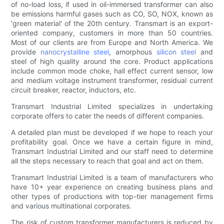
of no-load loss, if used in oil-immersed transformer can also
be emissions harmful gases such as CO, SO, NOX, known as
'green material' of the 20th century. Transmart is an export-
oriented company, customers in more than 50 countries.
Most of our clients are from Europe and North America. We
provide
nanocrystalline steel
, amorphous
silicon steel
and
steel of high quality around the core. Product applications
include common mode choke, hall effect current sensor, low
and medium voltage instrument transformer, residual current
circuit breaker, reactor, inductors, etc.
Transmart Industrial Limited specializes in undertaking
corporate offers to cater the needs of different companies.
A detailed plan must be developed if we hope to reach your
profitability goal. Once we have a certain figure in mind,
Transmart Industrial Limited and our staff need to determine
all the steps necessary to reach that goal and act on them.
Transmart Industrial Limited is a team of manufacturers who
have 10+ year experience on creating business plans and
other types of productions with top-tier management firms
and various multinational corporates.
The risk of custom transformer manufacturers is reduced by