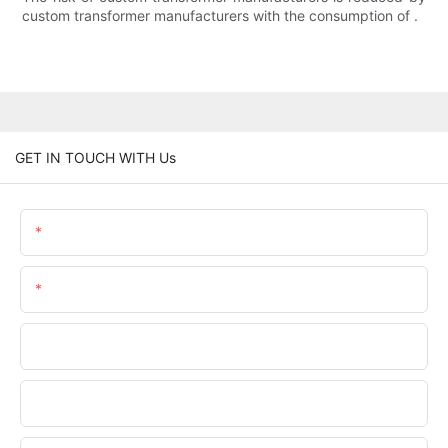
custom transformer manufacturers with the consumption of .
GET IN TOUCH WITH Us
Name
Email
Phone/whatsApp
Company Name