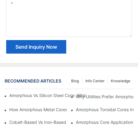
Content
Send Inquiry Now
RECOMMENDED ARTICLES
Blog
Info Center
Knowledge
Amorphous Vs Silicon Steel Core: Which Is Better For Distributi
Why Utilities Prefer Amorphous
How Amorphous Metal Cores Reduce No-Load Losses
Amorphous Toroidal Cores In In
Cobalt-Based Vs Iron-Based Amorphous Ribbons: Key Differenc
Amorphous Core Applications 