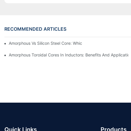
RECOMMENDED ARTICLES
Amorphous Vs Silicon Steel Core: Which Is Better For Distributi
Amorphous Toroidal Cores In Inductors: Benefits And Applicatio
Quick Links
Products