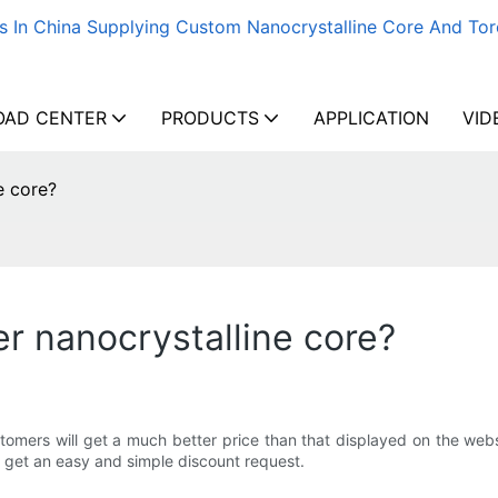
s In China Supplying Custom Nanocrystalline Core And Tor
AD CENTER
PRODUCTS
APPLICATION
VID
e core?
er nanocrystalline core?
omers will get a much better price than that displayed on the websi
o get an easy and simple discount request.