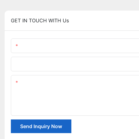
GET IN TOUCH WITH Us
Name
Company Name
Content
Send Inquiry Now