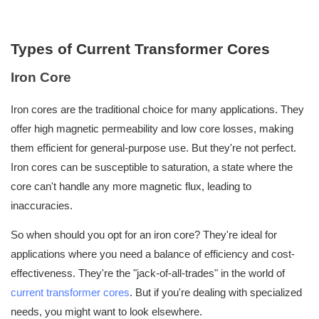
Types of Current Transformer Cores
Iron Core
Iron cores are the traditional choice for many applications. They
offer high magnetic permeability and low core losses, making
them efficient for general-purpose use. But they're not perfect.
Iron cores can be susceptible to saturation, a state where the
core can't handle any more magnetic flux, leading to
inaccuracies.
So when should you opt for an iron core? They're ideal for
applications where you need a balance of efficiency and cost-
effectiveness. They're the "jack-of-all-trades" in the world of
current transformer cores
. But if you're dealing with specialized
needs, you might want to look elsewhere.