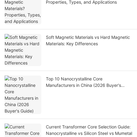
Properties, Types, and Applications
Soft Magnetic Materials vs Hard Magnetic
Materials: Key Differences
Top 10 Nanocrystalline Core
Manufacturers in China (2026 Buyer's
Guide)
Current Transformer Core Selection Guide:
Nanocrystalline vs Silicon Steel vs Mumetal