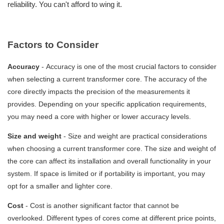
reliability. You can't afford to wing it.
Factors to Consider
Accuracy
-
Accuracy is one of the most crucial factors to consider
when selecting a current transformer core. The accuracy of the
core directly impacts the precision of the measurements it
provides. Depending on your specific application requirements,
you may need a core with higher or lower accuracy levels.
Size and weight
-
Size and weight are practical considerations
when choosing a current transformer core. The size and weight of
the core can affect its installation and overall functionality in your
system. If space is limited or if portability is important, you may
opt for a smaller and lighter core.
Cost
-
Cost is another significant factor that cannot be
overlooked. Different types of cores come at different price points,