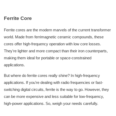
Ferrite Core
Ferrite cores are the modern marvels of the current transformer
world. Made from ferrimagnetic ceramic compounds, these
cores offer high-frequency operation with low core losses.
They're lighter and more compact than their iron counterparts,
making them ideal for portable or space-constrained
applications.
But where do ferrite cores really shine? In high-frequency
applications. If you're dealing with radio frequencies or fast-
switching digital circuits, ferrite is the way to go. However, they
can be more expensive and less suitable for low-frequency,
high-power applications. So, weigh your needs carefully.