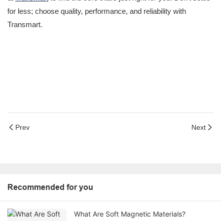
for less; choose quality, performance, and reliability with
Transmart.
Prev
Next
Recommended for you
What Are Soft Magnetic Materials?