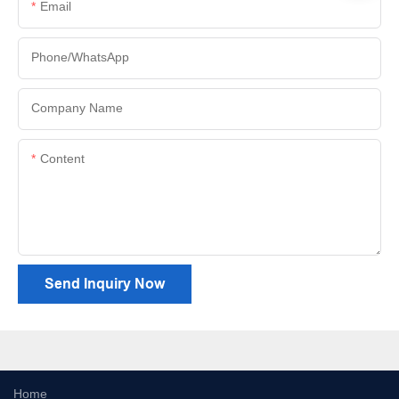
Email
Phone/whatsApp
Company Name
Content
Send Inquiry Now
Home