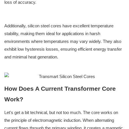
loss of accuracy.
Additionally, silicon steel cores have excellent temperature
stability, making them ideal for applications in harsh
environments where temperatures may vary widely. They also
exhibit low hysteresis losses, ensuring efficient energy transfer
and minimal heat generation.
How Does A Current Transformer Core
Work?
Let's get a bit technical, but not too much. The core works on
the principle of electromagnetic induction. When alternating
current flows through the primary winding, it creates a magnetic