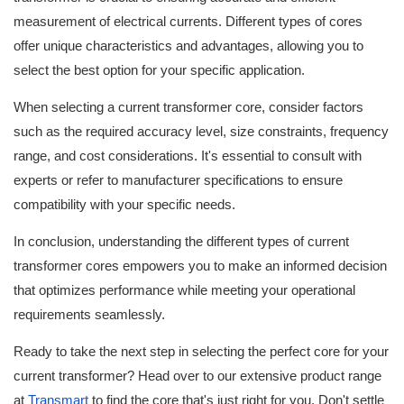
measurement of electrical currents. Different types of cores
offer unique characteristics and advantages, allowing you to
select the best option for your specific application.
When selecting a current transformer core, consider factors
such as the required accuracy level, size constraints, frequency
range, and cost considerations. It's essential to consult with
experts or refer to manufacturer specifications to ensure
compatibility with your specific needs.
In conclusion, understanding the different types of current
transformer cores empowers you to make an informed decision
that optimizes performance while meeting your operational
requirements seamlessly.
Ready to take the next step in selecting the perfect core for your
current transformer? Head over to our extensive product range
at
Transmart
to find the core that's just right for you. Don't settle