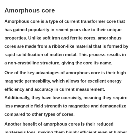
Amorphous core
Amorphous core
is a type of current transformer core that
has gained popularity in recent years due to their unique
properties. Unlike soft iron and ferrite cores, amorphous
cores are made from a ribbon-like material that is formed by
rapid solidification of molten metal. This process results in
a non-crystalline structure, giving the core its name.
One of the key advantages of amorphous core is their high
magnetic permeability, which allows for excellent energy
efficiency and accuracy in current measurement.
Additionally, they have low coercivity, meaning they require
less magnetic field strength to magnetize and demagnetize
compared to other types of cores.
Another benefit of amorphous cores is their reduced
hysteresis loss, making them highly efficient even at higher