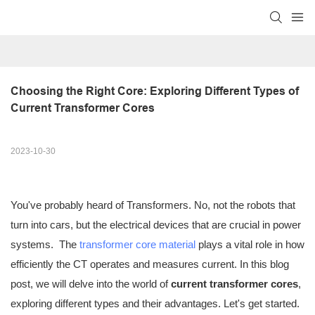
Choosing the Right Core: Exploring Different Types of 
Current Transformer Cores
2023-10-30
You've probably heard of Transformers. No, not the robots that
turn into cars, but the electrical devices that are crucial in power
systems. The
transformer core material
plays a vital role in how
efficiently the CT operates and measures current. In this blog
post, we will delve into the world of
current transformer cores
,
exploring different types and their advantages. Let's get started.