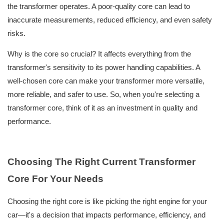
the transformer operates. A poor-quality core can lead to
inaccurate measurements, reduced efficiency, and even safety
risks.
Why is the core so crucial? It affects everything from the
transformer's sensitivity to its power handling capabilities. A
well-chosen core can make your transformer more versatile,
more reliable, and safer to use. So, when you're selecting a
transformer core, think of it as an investment in quality and
performance.
Choosing The Right
C
urrent
T
ransformer
C
ore For Your Needs
Choosing the right core is like picking the right engine for your
car—it's a decision that impacts performance, efficiency, and