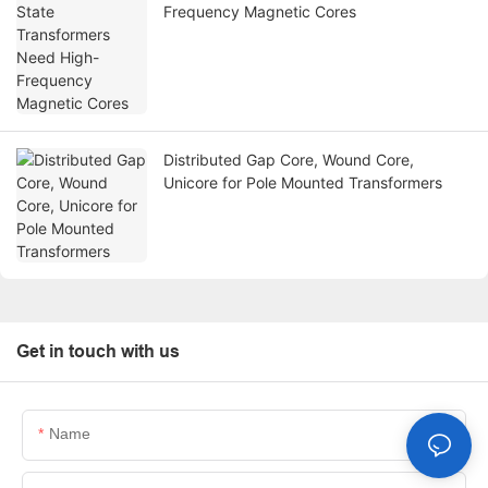
Frequency Magnetic Cores
Distributed Gap Core, Wound Core,
Unicore for Pole Mounted Transformers
Get in touch with us
Name