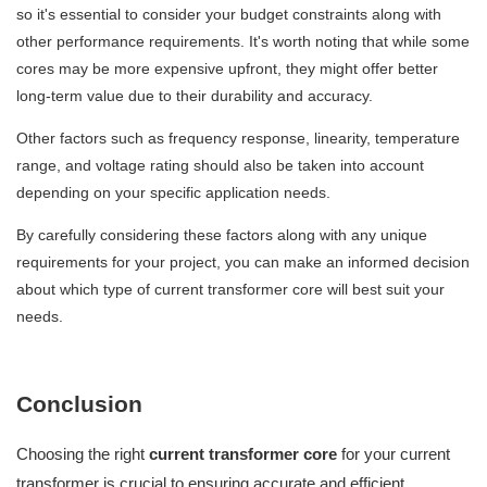
so it's essential to consider your budget constraints along with
other performance requirements. It's worth noting that while some
cores may be more expensive upfront, they might offer better
long-term value due to their durability and accuracy.
Other factors such as frequency response, linearity, temperature
range, and voltage rating should also be taken into account
depending on your specific application needs.
By carefully considering these factors along with any unique
requirements for your project, you can make an informed decision
about which type of current transformer core will best suit your
needs.
Conclusion
Choosing the right
current transformer core
for your current
transformer is crucial to ensuring accurate and efficient