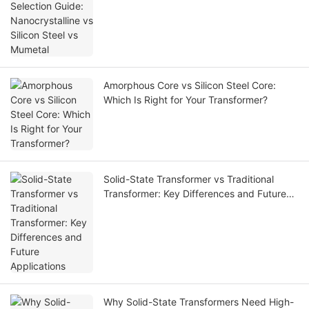
Amorphous Core vs Silicon Steel Core:
Which Is Right for Your Transformer?
Solid-State Transformer vs Traditional
Transformer: Key Differences and Future
Applications
Why Solid-State Transformers Need High-