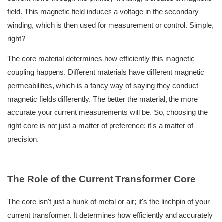
field. This magnetic field induces a voltage in the secondary
winding, which is then used for measurement or control. Simple,
right?
The core material determines how efficiently this magnetic
coupling happens. Different materials have different magnetic
permeabilities, which is a fancy way of saying they conduct
magnetic fields differently. The better the material, the more
accurate your current measurements will be. So, choosing the
right core is not just a matter of preference; it's a matter of
precision.
The Role of the
C
urrent
T
ransformer
C
ore
The core isn't just a hunk of metal or air; it's the linchpin of your
current transformer. It determines how efficiently and accurately