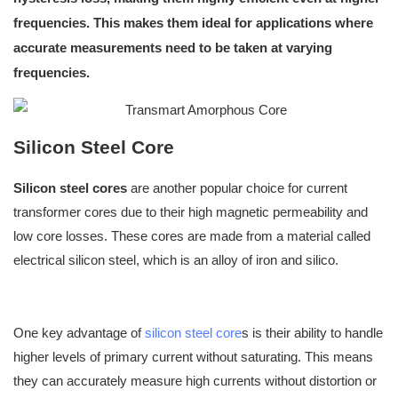
frequencies. This makes them ideal for applications where
accurate measurements need to be taken at varying
frequencies
.
Silicon Steel Core
Silicon steel cores
are another popular choice for current
transformer cores due to their high magnetic permeability and
low core losses. These cores are made from a material called
electrical silicon steel, which is an alloy of iron and silico.
One key advantage of
silicon steel core
s is their ability to handle
higher levels of primary current without saturating. This means
they can accurately measure high currents without distortion or