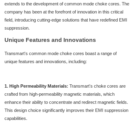
extends to the development of common mode choke cores. The
company has been at the forefront of innovation in this critical
field, introducing cutting-edge solutions that have redefined EMI
suppression.
Unique Features and Innovations
Transmart's common mode choke cores boast a range of
unique features and innovations, including:
1. High Permeability Materials:
Transmart's choke cores are
crafted from high-permeability magnetic materials, which
enhance their ability to concentrate and redirect magnetic fields.
This design choice significantly improves their EMI suppression
capabilities.