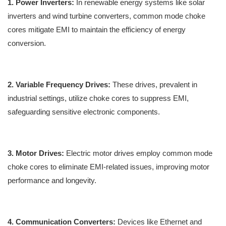
1. Power Inverters:
In renewable energy systems like solar
inverters and wind turbine converters, common mode choke
cores mitigate EMI to maintain the efficiency of energy
conversion.
2. Variable Frequency Drives:
These drives, prevalent in
industrial settings, utilize choke cores to suppress EMI,
safeguarding sensitive electronic components.
3. Motor Drives:
Electric motor drives employ common mode
choke cores to eliminate EMI-related issues, improving motor
performance and longevity.
4. Communication Converters:
Devices like Ethernet and