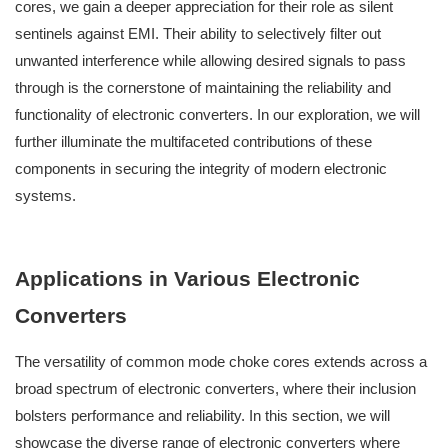
cores, we gain a deeper appreciation for their role as silent
sentinels against EMI. Their ability to selectively filter out
unwanted interference while allowing desired signals to pass
through is the cornerstone of maintaining the reliability and
functionality of electronic converters. In our exploration, we will
further illuminate the multifaceted contributions of these
components in securing the integrity of modern electronic
systems.
Applications in Various Electronic
Converters
The versatility of common mode choke cores extends across a
broad spectrum of electronic converters, where their inclusion
bolsters performance and reliability. In this section, we will
showcase the diverse range of electronic converters where