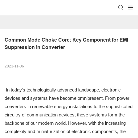
Common Mode Choke Core: Key Component for EMI 
Suppression in Converter
2023-11-06
In today's technologically advanced landscape, electronic
devices and systems have become omnipresent. From power
converters in renewable energy installations to the sophisticated
circuitry of communication devices, these systems form the
backbone of our modern world. However, with the increasing
complexity and miniaturization of electronic components, the