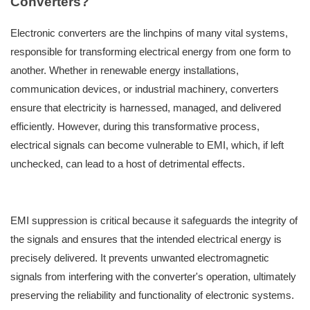
Converters?
Electronic converters are the linchpins of many vital systems,
responsible for transforming electrical energy from one form to
another. Whether in renewable energy installations,
communication devices, or industrial machinery, converters
ensure that electricity is harnessed, managed, and delivered
efficiently. However, during this transformative process,
electrical signals can become vulnerable to EMI, which, if left
unchecked, can lead to a host of detrimental effects.
EMI suppression is critical because it safeguards the integrity of
the signals and ensures that the intended electrical energy is
precisely delivered. It prevents unwanted electromagnetic
signals from interfering with the converter's operation, ultimately
preserving the reliability and functionality of electronic systems.