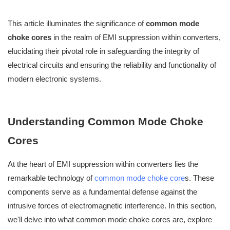
This article illuminates the significance of
common mode
choke cores
in the realm of EMI suppression within converters,
elucidating their pivotal role in safeguarding the integrity of
electrical circuits and ensuring the reliability and functionality of
modern electronic systems.
Understanding Common Mode Choke
Cores
At the heart of EMI suppression within converters lies the
remarkable technology of
common mode choke core
s. These
components serve as a fundamental defense against the
intrusive forces of electromagnetic interference. In this section,
we'll delve into what common mode choke cores are, explore