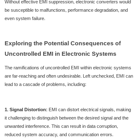
Without effective EMI suppression, electronic converters would
be susceptible to malfunctions, performance degradation, and
even system failure.
Exploring the Potential Consequences of
Uncontrolled EMI in Electronic Systems
The ramifications of uncontrolled EMI within electronic systems
are far-reaching and often undesirable. Left unchecked, EMI can
lead to a cascade of problems, including:
1. Signal Distortion:
EMI can distort electrical signals, making
it challenging to distinguish between the desired signal and the
unwanted interference. This can result in data corruption,
reduced system accuracy, and communication errors.