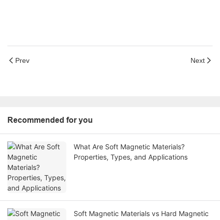
Prev
Next
Recommended for you
What Are Soft Magnetic Materials?
Properties, Types, and Applications
Soft Magnetic Materials vs Hard Magnetic