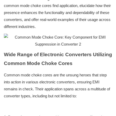
common mode choke cores find application, elucidate how their
presence enhances the functionality and dependability of these
converters, and offer real-world examples of their usage across
different industries.
Wide Range of Electronic Converters Utilizing
Common Mode Choke Cores
Common mode choke cores are the unsung heroes that step
into action in various electronic converters, ensuring EMI
remains in check. Their application spans across a multitude of
converter types, including but not limited to: