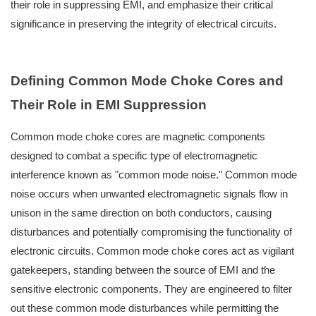
their role in suppressing EMI, and emphasize their critical
significance in preserving the integrity of electrical circuits.
Defining Common Mode Choke Cores and
Their Role in EMI Suppression
Common mode choke cores are magnetic components
designed to combat a specific type of electromagnetic
interference known as "common mode noise." Common mode
noise occurs when unwanted electromagnetic signals flow in
unison in the same direction on both conductors, causing
disturbances and potentially compromising the functionality of
electronic circuits. Common mode choke cores act as vigilant
gatekeepers, standing between the source of EMI and the
sensitive electronic components. They are engineered to filter
out these common mode disturbances while permitting the