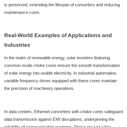
is preserved, extending the lifespan of converters and reducing
maintenance costs.
Real-World Examples of Applications and
Industries
In the realm of renewable energy, solar inverters featuring
common mode choke cores ensure the smooth transformation
of solar energy into usable electricity. In industrial automation,
variable frequency drives equipped with these cores maintain
the precision of machinery operations.
In data centers, Ethernet converters with choke cores safeguard
data transmission against EMI disruptions, underpinning the
reliability of communication systems. These are just a few