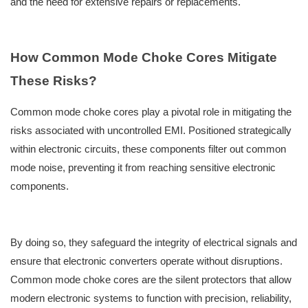
and the need for extensive repairs or replacements.
How Common Mode Choke Cores Mitigate
These Risks?
Common mode choke cores play a pivotal role in mitigating the
risks associated with uncontrolled EMI. Positioned strategically
within electronic circuits, these components filter out common
mode noise, preventing it from reaching sensitive electronic
components.
By doing so, they safeguard the integrity of electrical signals and
ensure that electronic converters operate without disruptions.
Common mode choke cores are the silent protectors that allow
modern electronic systems to function with precision, reliability,