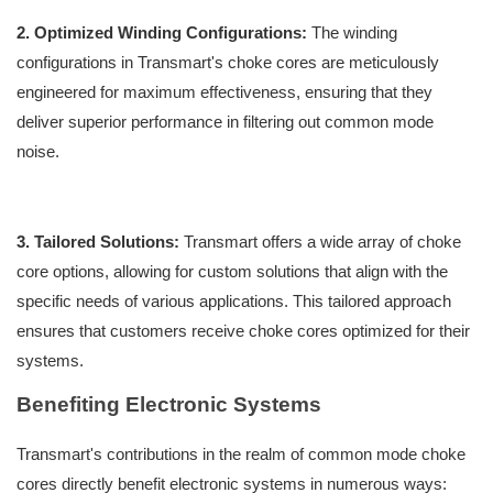
2. Optimized Winding Configurations:
The winding
configurations in Transmart's choke cores are meticulously
engineered for maximum effectiveness, ensuring that they
deliver superior performance in filtering out common mode
noise.
3. Tailored Solutions:
Transmart offers a wide array of choke
core options, allowing for custom solutions that align with the
specific needs of various applications. This tailored approach
ensures that customers receive choke cores optimized for their
systems.
Benefiting Electronic Systems
Transmart's contributions in the realm of common mode choke
cores directly benefit electronic systems in numerous ways: