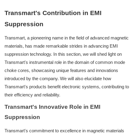
Transmart's Contribution in EMI
Suppression
Transmart, a pioneering name in the field of advanced magnetic
materials, has made remarkable strides in advancing EMI
suppression technology. In this section, we will shed light on
Transmart's instrumental role in the domain of common mode
choke cores, showcasing unique features and innovations
introduced by the company. We will also elucidate how
Transmart's products benefit electronic systems, contributing to
their efficiency and reliability.
Transmart's Innovative Role in EMI
Suppression
Transmart's commitment to excellence in magnetic materials