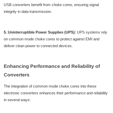
USB converters benefit from choke cores, ensuring signal
integrity in data transmission.
5. Uninterruptible Power Supplies (UPS):
UPS systems rely
on common mode choke cores to protect against EMI and
deliver clean power to connected devices.
Enhancing Performance and Reliability of
Converters
The integration of common mode choke cores into these
electronic converters enhances their performance and reliability
in several ways: