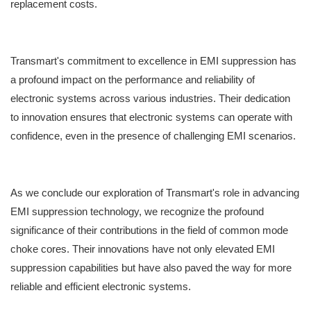
replacement costs.
Transmart's commitment to excellence in EMI suppression has
a profound impact on the performance and reliability of
electronic systems across various industries. Their dedication
to innovation ensures that electronic systems can operate with
confidence, even in the presence of challenging EMI scenarios.
As we conclude our exploration of Transmart's role in advancing
EMI suppression technology, we recognize the profound
significance of their contributions in the field of common mode
choke cores. Their innovations have not only elevated EMI
suppression capabilities but have also paved the way for more
reliable and efficient electronic systems.