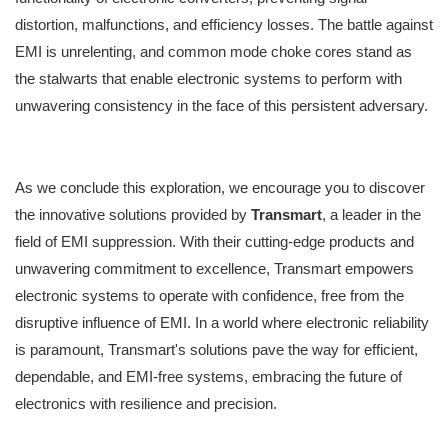
distortion, malfunctions, and efficiency losses. The battle against
EMI is unrelenting, and common mode choke cores stand as
the stalwarts that enable electronic systems to perform with
unwavering consistency in the face of this persistent adversary.
As we conclude this exploration, we encourage you to discover
the innovative solutions provided by
Transmart
, a leader in the
field of EMI suppression. With their cutting-edge products and
unwavering commitment to excellence, Transmart empowers
electronic systems to operate with confidence, free from the
disruptive influence of EMI. In a world where electronic reliability
is paramount, Transmart's solutions pave the way for efficient,
dependable, and EMI-free systems, embracing the future of
electronics with resilience and precision.