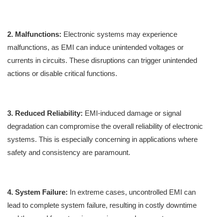
2. Malfunctions:
Electronic systems may experience
malfunctions, as EMI can induce unintended voltages or
currents in circuits. These disruptions can trigger unintended
actions or disable critical functions.
3. Reduced Reliability:
EMI-induced damage or signal
degradation can compromise the overall reliability of electronic
systems. This is especially concerning in applications where
safety and consistency are paramount.
4. System Failure:
In extreme cases, uncontrolled EMI can
lead to complete system failure, resulting in costly downtime