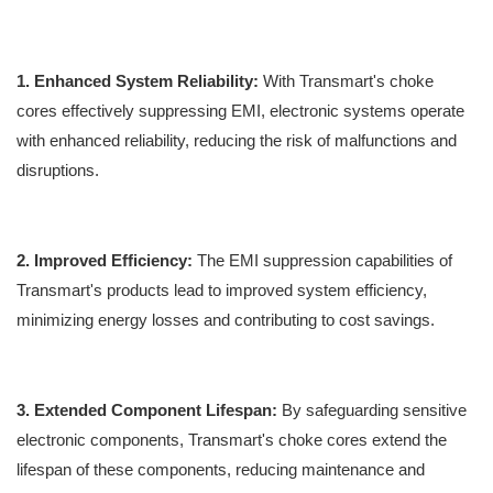
1. Enhanced System Reliability:
With Transmart's choke
cores effectively suppressing EMI, electronic systems operate
with enhanced reliability, reducing the risk of malfunctions and
disruptions.
2. Improved Efficiency:
The EMI suppression capabilities of
Transmart's products lead to improved system efficiency,
minimizing energy losses and contributing to cost savings.
3. Extended Component Lifespan:
By safeguarding sensitive
electronic components, Transmart's choke cores extend the
lifespan of these components, reducing maintenance and