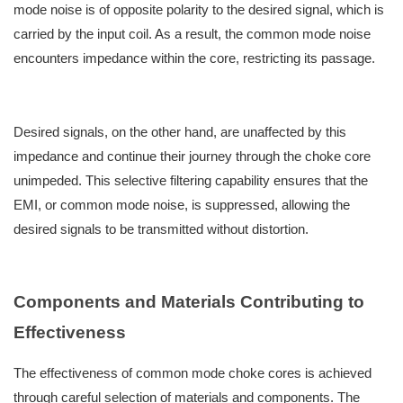
mode noise is of opposite polarity to the desired signal, which is
carried by the input coil. As a result, the common mode noise
encounters impedance within the core, restricting its passage.
Desired signals, on the other hand, are unaffected by this
impedance and continue their journey through the choke core
unimpeded. This selective filtering capability ensures that the
EMI, or common mode noise, is suppressed, allowing the
desired signals to be transmitted without distortion.
Components and Materials Contributing to
Effectiveness
The effectiveness of common mode choke cores is achieved
through careful selection of materials and components. The