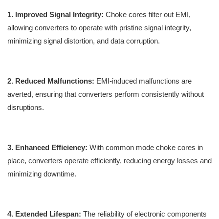
1. Improved Signal Integrity:
Choke cores filter out EMI,
allowing converters to operate with pristine signal integrity,
minimizing signal distortion, and data corruption.
2. Reduced Malfunctions:
EMI-induced malfunctions are
averted, ensuring that converters perform consistently without
disruptions.
3. Enhanced Efficiency:
With common mode choke cores in
place, converters operate efficiently, reducing energy losses and
minimizing downtime.
4. Extended Lifespan:
The reliability of electronic components