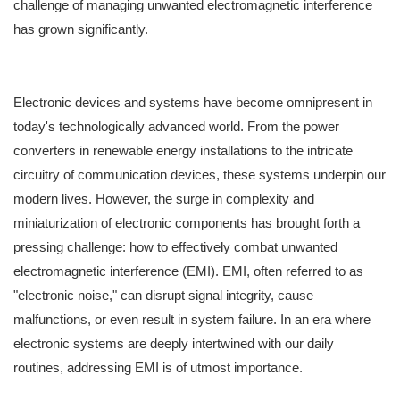
challenge of managing unwanted electromagnetic interference
has grown significantly.
Electronic devices and systems have become omnipresent in
today's technologically advanced world. From the power
converters in renewable energy installations to the intricate
circuitry of communication devices, these systems underpin our
modern lives. However, the surge in complexity and
miniaturization of electronic components has brought forth a
pressing challenge: how to effectively combat unwanted
electromagnetic interference (EMI). EMI, often referred to as
"electronic noise," can disrupt signal integrity, cause
malfunctions, or even result in system failure. In an era where
electronic systems are deeply intertwined with our daily
routines, addressing EMI is of utmost importance.