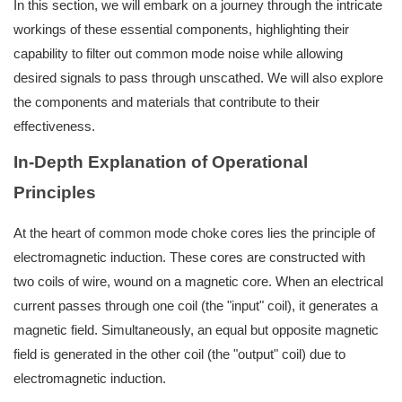
In this section, we will embark on a journey through the intricate
workings of these essential components, highlighting their
capability to filter out common mode noise while allowing
desired signals to pass through unscathed. We will also explore
the components and materials that contribute to their
effectiveness.
In-Depth Explanation of Operational
Principles
At the heart of common mode choke cores lies the principle of
electromagnetic induction. These cores are constructed with
two coils of wire, wound on a magnetic core. When an electrical
current passes through one coil (the "input" coil), it generates a
magnetic field. Simultaneously, an equal but opposite magnetic
field is generated in the other coil (the "output" coil) due to
electromagnetic induction.