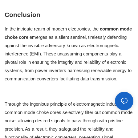
Conclusion
In the intricate realm of modern electronics, the
common mode
choke core
emerges as a silent sentinel, tirelessly defending
against the invisible adversary known as electromagnetic
interference (EMI). These unassuming components play a
pivotal role in ensuring the integrity and reliability of electronic
systems, from power inverters harnessing renewable energy to
communication converters facilitating data transmission.
Through the ingenious principle of electromagnetic induction,
common mode choke cores selectively filter out common mode
noise, allowing desired signals to pass through with pristine
precision. As a result, they safeguard the reliability and
functionality of electronic converters, preventing signal