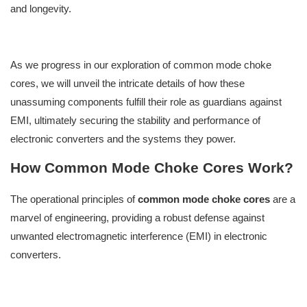
and longevity.
As we progress in our exploration of common mode choke
cores, we will unveil the intricate details of how these
unassuming components fulfill their role as guardians against
EMI, ultimately securing the stability and performance of
electronic converters and the systems they power.
How Common Mode Choke Cores Work?
The operational principles of
common mode choke cores
are a
marvel of engineering, providing a robust defense against
unwanted electromagnetic interference (EMI) in electronic
converters.