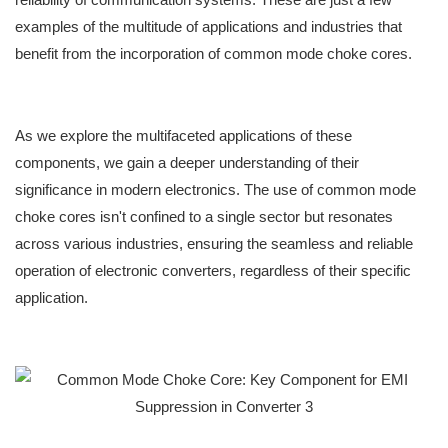
examples of the multitude of applications and industries that
benefit from the incorporation of common mode choke cores.
As we explore the multifaceted applications of these
components, we gain a deeper understanding of their
significance in modern electronics. The use of common mode
choke cores isn't confined to a single sector but resonates
across various industries, ensuring the seamless and reliable
operation of electronic converters, regardless of their specific
application.