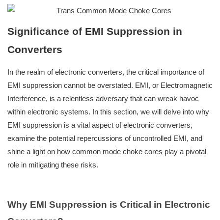
Significance of EMI Suppression in
Converte
rs
In the realm of electronic converters, the critical importance of
EMI suppression cannot be overstated. EMI, or Electromagnetic
Interference, is a relentless adversary that can wreak havoc
within electronic systems. In this section, we will delve into why
EMI suppression is a vital aspect of electronic converters,
examine the potential repercussions of uncontrolled EMI, and
shine a light on how common mode choke cores play a pivotal
role in mitigating these risks.
Why EMI Suppression is Critical in Electronic