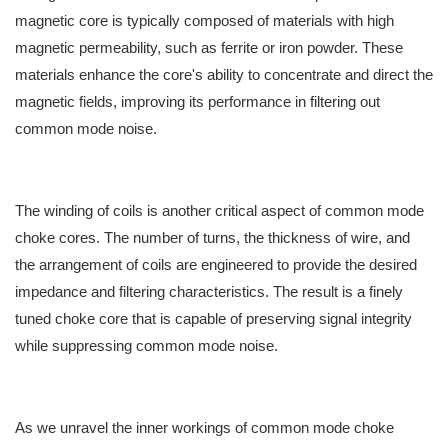
magnetic core is typically composed of materials with high
magnetic permeability, such as ferrite or iron powder. These
materials enhance the core's ability to concentrate and direct the
magnetic fields, improving its performance in filtering out
common mode noise.
The winding of coils is another critical aspect of common mode
choke cores. The number of turns, the thickness of wire, and
the arrangement of coils are engineered to provide the desired
impedance and filtering characteristics. The result is a finely
tuned choke core that is capable of preserving signal integrity
while suppressing common mode noise.
As we unravel the inner workings of common mode choke