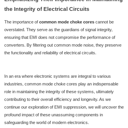
the Integrity of Electrical Circuits
The importance of
common mode choke cores
cannot be
overstated. They serve as the guardians of signal integrity,
ensuring that EMI does not compromise the performance of
converters. By filtering out common mode noise, they preserve
the functionality and reliability of electrical circuits.
In an era where electronic systems are integral to various
industries, common mode choke cores play an indispensable
role in maintaining the integrity of these systems, ultimately
contributing to their overall efficiency and longevity. As we
continue our exploration of EMI suppression, we will uncover the
profound impact of these unassuming components in
safeguarding the world of modern electronics.