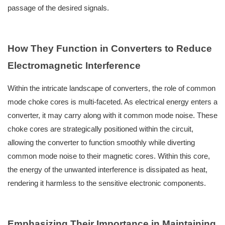
passage of the desired signals.
How They Function in Converters to Reduce
Electromagnetic Interference
Within the intricate landscape of converters, the role of common
mode choke cores is multi-faceted. As electrical energy enters a
converter, it may carry along with it common mode noise. These
choke cores are strategically positioned within the circuit,
allowing the converter to function smoothly while diverting
common mode noise to their magnetic cores. Within this core,
the energy of the unwanted interference is dissipated as heat,
rendering it harmless to the sensitive electronic components.
Emphasizing Their Importance in Maintaining