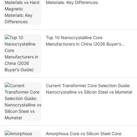
Materials: Key Differences
Top 10 Nanocrystalline Core
Manufacturers in China (2026 Buyer's
Guide)
Current Transformer Core Selection Guide:
Nanocrystalline vs Silicon Steel vs Mumetal
Amorphous Core vs Silicon Steel Core: