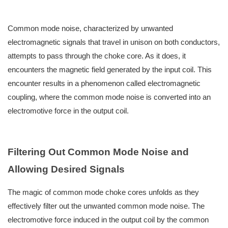
Common mode noise, characterized by unwanted
electromagnetic signals that travel in unison on both conductors,
attempts to pass through the choke core. As it does, it
encounters the magnetic field generated by the input coil. This
encounter results in a phenomenon called electromagnetic
coupling, where the common mode noise is converted into an
electromotive force in the output coil.
Filtering Out Common Mode Noise and
Allowing Desired Signals
The magic of common mode choke cores unfolds as they
effectively filter out the unwanted common mode noise. The
electromotive force induced in the output coil by the common