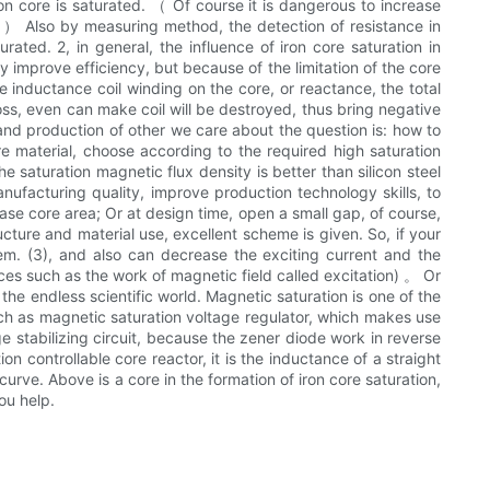
iron core is saturated. （ Of course it is dangerous to increase
y. ） Also by measuring method, the detection of resistance in
ated. 2, in general, the influence of iron core saturation in
ly improve efficiency, but because of the limitation of the core
se inductance coil winding on the core, or reactance, the total
loss, even can make coil will be destroyed, thus bring negative
 and production of other we care about the question is: how to
ore material, choose according to the required high saturation
 saturation magnetic flux density is better than silicon steel
nufacturing quality, improve production technology skills, to
ase core area; Or at design time, open a small gap, of course,
cture and material use, excellent scheme is given. So, if your
m. (3), and also can decrease the exciting current and the
ices such as the work of magnetic field called excitation) 。 Or
the endless scientific world. Magnetic saturation is one of the
Such as magnetic saturation voltage regulator, which makes use
ge stabilizing circuit, because the zener diode work in reverse
on controllable core reactor, it is the inductance of a straight
curve. Above is a core in the formation of iron core saturation,
ou help.