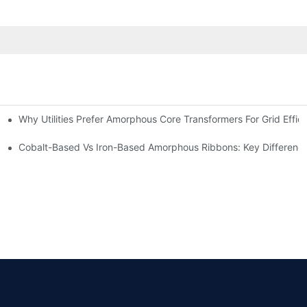
Why Utilities Prefer Amorphous Core Transformers For Grid Effic
on Transformers?
ns
Cobalt-Based Vs Iron-Based Amorphous Ribbons: Key Differenc