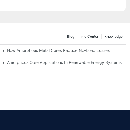
Blog
Info Center
Knowledge
iency
How Amorphous Metal Cores Reduce No-Load Losses
es
Amorphous Core Applications In Renewable Energy Systems