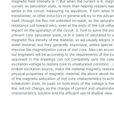
magnetic field intensity is 7; But when the current is 6, magn
current on saturation state, is more than helping readers ea
series in the circuit, measuring its waveform, if turn when 
transformer, or other inductors in general will try to the adva
itself, through the flux not unlimited increase, so the satura
resistance coil toward zero, even at the ends of the coil volt
impact on the operation of the circuit. 3, how to solve the p
prevent core saturation state, or in a state of saturated to 
magnetic flux density of the material, so we usually adopts 
sheet material, but they generally expensive, unless special
improve the magnetization curve of iron core. Also can accord
our engineers will be according to the requirements of the cu
opponent in the drawings can not completely sure the case
excitation voltage to restore core to unsaturated condition. （
broken excitation source, make the material magnetic restorati
physical properties of magnetic material, the above about the
of the magnetic saturation of iron core characteristics to ach
breakdown state, its basic on both ends of the voltage is the s
line, will not change, as the change of current and unsaturated
characteristics, solution and the efficient use of shallow view.