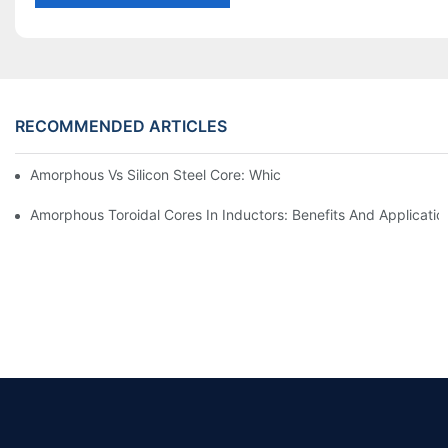
RECOMMENDED ARTICLES
Amorphous Vs Silicon Steel Core: Which Is Better For Distributi
Amorphous Toroidal Cores In Inductors: Benefits And Applicatio