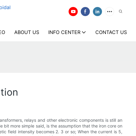
oidal
EO
ABOUT US
INFO CENTER
CONTACT US
tion
ansformers, relays and other electronic components is still an
le bit more simple said, is the assumption that the iron core on
etic field intensity becomes 2. 3 or so; When the current is 5,