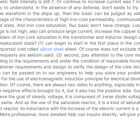
etic field intensity is still 7; Or continue to increase current was 7 
sy to understand, in the absence of any defense, don't easily to tr
the waveform in the slope up, then the basic can be judged as satur
ntage of the characteristics of high iron core permeability, continuous
ted state. And iron core saturation, flux basic won't have change. Lo
age is not high, also can produce large current, increase the copper 
roblem of iron core saturation in the transformer and inductor design
unsaturated state? (1) can begin to start in the first place in the c
imported cold rolled
silicon steel
sheet. Of course does not exclude the
 requests are seldom used. (2) second, pay attention to the core ma
ing to the requirements and under the condition of reasonable incre
stomer requirements and design to verify the design of the core stru
 can be passed on to our engineers to help you solve your proble
 For the use of electromagnetic induction principle for electrical dev
on. Of course, there are always two sides to anything, especially in 
 negative effects brought by it, but it also has the positive side. 
ieve the goal of steady voltage, it is composed of zener diode volta
ame. And as the use of the saturable reactor, it is a kind of saturati
 reactor, its inductance with the increase of the electric current is a 
 More professional, more detailed help can inquire directly, will give y