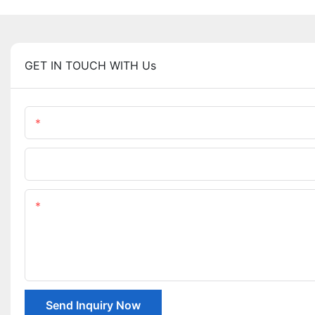
GET IN TOUCH WITH Us
Name
Company Name
Content
Send Inquiry Now