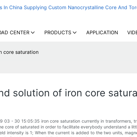
s In China Supplying Custom Nanocrystalline Core And Tor
AD CENTER
PRODUCTS
APPLICATION
VID
n core saturation
 solution of iron core satura
 03 - 30 15:05:35 iron core saturation currently in transformers, tr
e core of saturated in order to facilitate everybody understand a litt
eld intensity is 1; When the current is added to the two units, magn