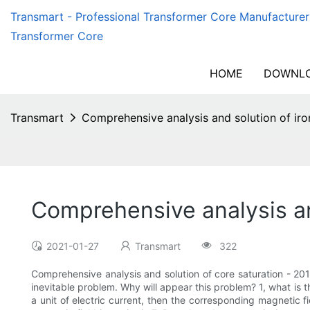
Transmart - Professional Transformer Core Manufacturer
Transformer Core
HOME
DOWNLO
Transmart
Comprehensive analysis and solution of iro
Comprehensive analysis and
2021-01-27
Transmart
322
Comprehensive analysis and solution of core saturation - 2019
inevitable problem. Why will appear this problem? 1, what is th
a unit of electric current, then the corresponding magnetic fi