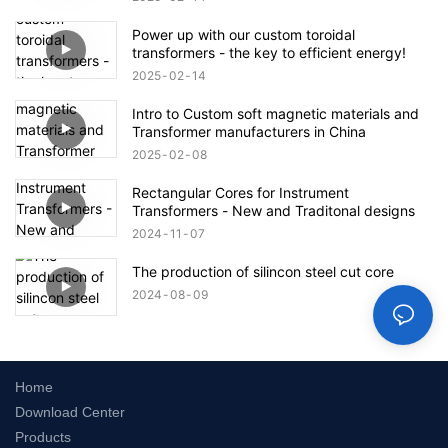
Power up with our custom toroidal
transformers - the key to efficient energy!
2025
02
14
Intro to Custom soft magnetic materials and
Transformer manufacturers in China
2025
02
08
Rectangular Cores for Instrument
Transformers - New and Traditonal designs
2024
11
07
The production of silincon steel cut core
2024
08
09
Home
Download Center
Products