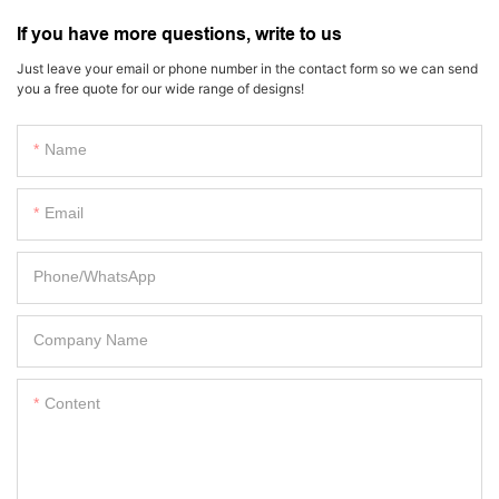
If you have more questions, write to us
Just leave your email or phone number in the contact form so we can send
you a free quote for our wide range of designs!
Name
Email
Phone/whatsApp
Company Name
Content