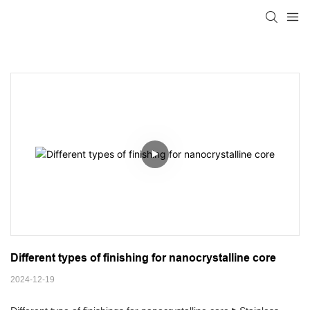
Different types of finishing for nanocrystalline core
2024-12-19