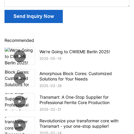
Send Inquiry Now
Recommended
We're Going to CWIEME Berlin 2025!
2025
05
19
Amorphous Block Cores: Customized
Solutions for Your Needs
2025
02
26
Transmart: A One-Stop Supplier for
Professional Ferrite Core Production
2025
02
21
Revolutionize your transformer core with
Transmart - your one-stop supplier!
2025
02
14