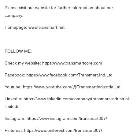
Please visit our website for further information about our
company.
Homepage: www.transmart.net
FOLLOW ME:
Check my website: https://www.transmartcore.com
Facebook: https://www.facebook.com/Transmart.Ind.Ltd
Youtube: https://www.youtube.com/@TransmartIndustrialLtd
LinkedIn: https://www.linkedin.com/company/transmart-industrial-
limited/
Instagram: https://www.instagram.com/transmart307/
Pinterest: https://www.pinterest.com/transmart307/