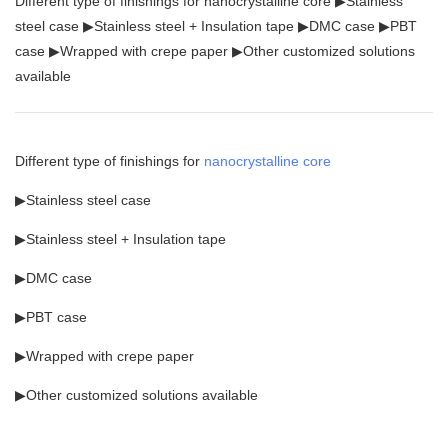
Different type of finishings for nanocrystalline core ▶Stainless
steel case ▶Stainless steel + Insulation tape ▶DMC case ▶PBT
case ▶Wrapped with crepe paper ▶Other customized solutions
available
Different type of finishings for
nanocrystalline core
▶Stainless steel case
▶Stainless steel + Insulation tape
▶DMC case
▶PBT case
▶Wrapped with crepe paper
▶Other customized solutions available