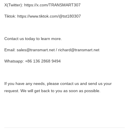
X(Twitter): https://x.com/TRANSMART307
Tiktok: https://www.tiktok.com/@tst180307
Contact us today to learn more.
Email: sales@transmart.net / richard@transmart.net
Whatsapp: +86 136 2868 9494
If you have any needs, please contact us and send us your
request. We will get back to you as soon as possible.