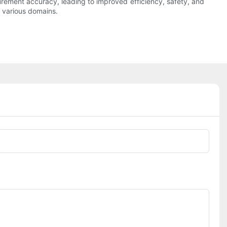
urement accuracy, leading to improved efficiency, safety, and
 various domains.
Phone/whatsApp