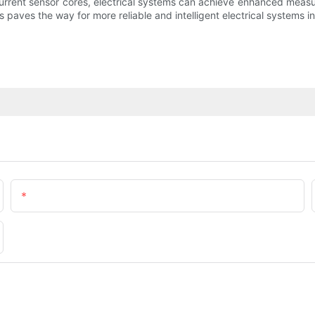
 current sensor cores, electrical systems can achieve enhanced meas
ves the way for more reliable and intelligent electrical systems in
Email