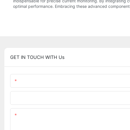
indispensable for precise current monitoring. By integrating
optimal performance. Embracing these advanced components pa
GET IN TOUCH WITH Us
Name
Company Name
Content