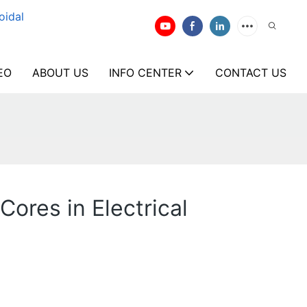
oidal
EO
ABOUT US
INFO CENTER
CONTACT US
ores in Electrical