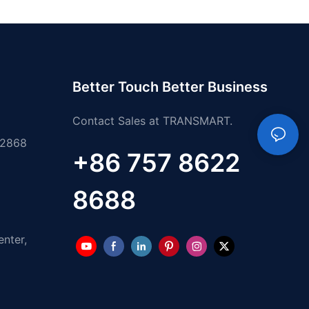
Better Touch Better Business
Contact Sales at TRANSMART.
 2868
+86 757 8622
8688
enter,