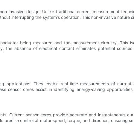
non-invasive design. Unlike traditional current measurement techniq
without interrupting the system's operation. This non-invasive nature
 conductor being measured and the measurement circuitry. This is
ally, the absence of electrical contact eliminates potential sour
ng applications. They enable real-time measurements of current c
 sensor cores assist in identifying energy-saving opportunities, 
ts. Current sensor cores provide accurate and instantaneous curren
 precise control of motor speed, torque, and direction, ensuring