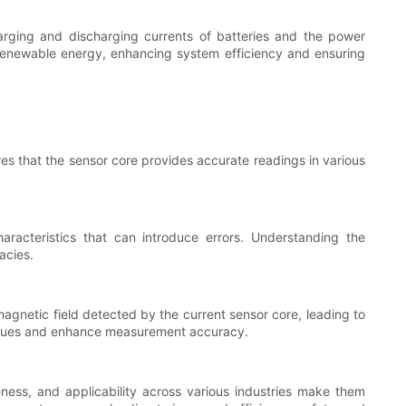
harging and discharging currents of batteries and the power
f renewable energy, enhancing system efficiency and ensuring
res that the sensor core provides accurate readings in various
racteristics that can introduce errors. Understanding the
acies.
magnetic field detected by the current sensor core, leading to
issues and enhance measurement accuracy.
ness, and applicability across various industries make them