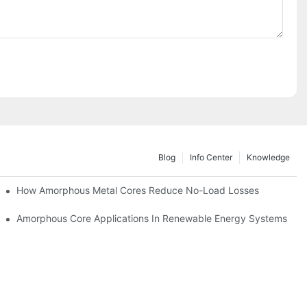
Blog
Info Center
Knowledge
iency
How Amorphous Metal Cores Reduce No-Load Losses
es
Amorphous Core Applications In Renewable Energy Systems