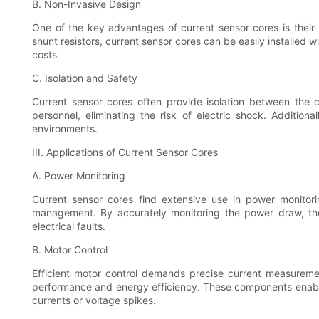
B. Non-Invasive Design
One of the key advantages of current sensor cores is their 
shunt resistors, current sensor cores can be easily installed 
costs.
C. Isolation and Safety
Current sensor cores often provide isolation between the
personnel, eliminating the risk of electric shock. Addition
environments.
III. Applications of Current Sensor Cores
A. Power Monitoring
Current sensor cores find extensive use in power monitori
management. By accurately monitoring the power draw, these
electrical faults.
B. Motor Control
Efficient motor control demands precise current measuremen
performance and energy efficiency. These components enable
currents or voltage spikes.