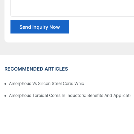
Send Inquiry Now
RECOMMENDED ARTICLES
Amorphous Vs Silicon Steel Core: Which Is Better For Distributi
Amorphous Toroidal Cores In Inductors: Benefits And Applicatio