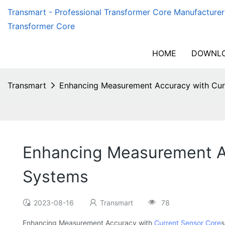
Transmart - Professional Transformer Core Manufacturer
Transformer Core
HOME
DOWNLO
Transmart
Enhancing Measurement Accuracy with Curr
Enhancing Measurement Acc
Systems
2023-08-16
Transmart
78
Enhancing Measurement Accuracy with
Current Sensor Core
s