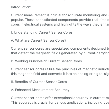
Introduction:
Current measurement is crucial for accurate monitoring and 
popular. These sophisticated components provide real-time cu
cores in electrical systems and highlights the ways they en
I. Understanding Current Sensor Cores
A. What are Current Sensor Cores?
Current sensor cores are specialized components designed to 
that detect the magnetic fields generated by current-carryin
B. Working Principle of Current Sensor Cores
Current sensor cores utilize the principles of magnetic induc
this magnetic field and converts it into an analog or digital 
II. Benefits of Current Sensor Cores
A. Enhanced Measurement Accuracy
Current sensor cores offer exceptional accuracy in current m
This accuracy is crucial for various applications, including 