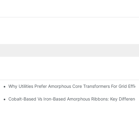
Why Utilities Prefer Amorphous Core Transformers For Grid Effic
on Transformers?
ns
Cobalt-Based Vs Iron-Based Amorphous Ribbons: Key Differenc