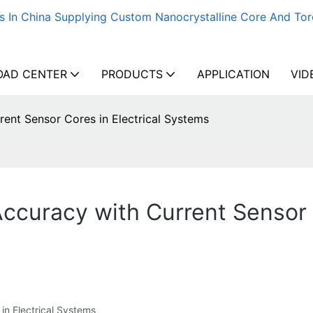
s In China Supplying Custom Nanocrystalline Core And Tor
AD CENTER
PRODUCTS
APPLICATION
VID
ent Sensor Cores in Electrical Systems
uracy with Current Sensor C
 in Electrical Systems