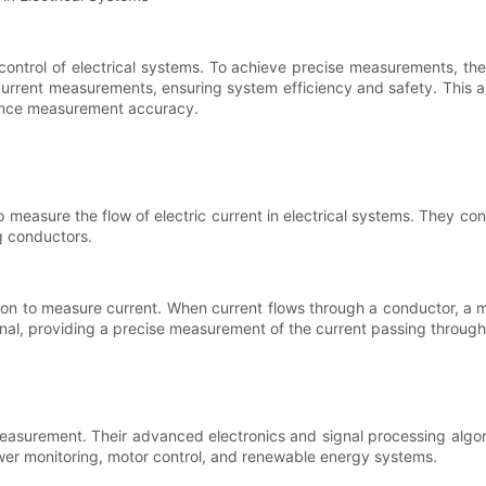
control of electrical systems. To achieve precise measurements, the
rrent measurements, ensuring system efficiency and safety. This art
hance measurement accuracy.
measure the flow of electric current in electrical systems. They con
g conductors.
tion to measure current. When current flows through a conductor, a 
signal, providing a precise measurement of the current passing throug
easurement. Their advanced electronics and signal processing algori
power monitoring, motor control, and renewable energy systems.