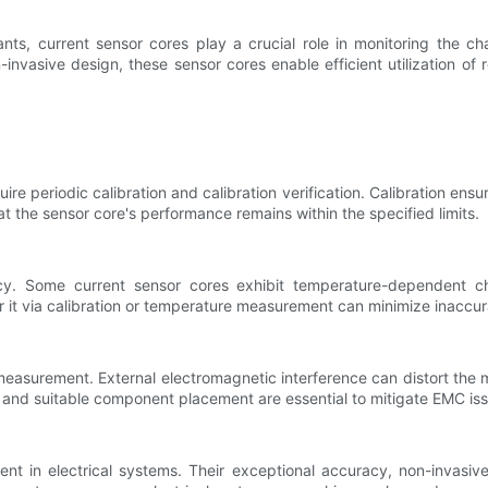
ts, current sensor cores play a crucial role in monitoring the c
invasive design, these sensor cores enable efficient utilization o
e periodic calibration and calibration verification. Calibration ensu
hat the sensor core's performance remains within the specified limits.
y. Some current sensor cores exhibit temperature-dependent cha
r it via calibration or temperature measurement can minimize inaccur
 measurement. External electromagnetic interference can distort the 
g, and suitable component placement are essential to mitigate EMC 
nt in electrical systems. Their exceptional accuracy, non-invasive