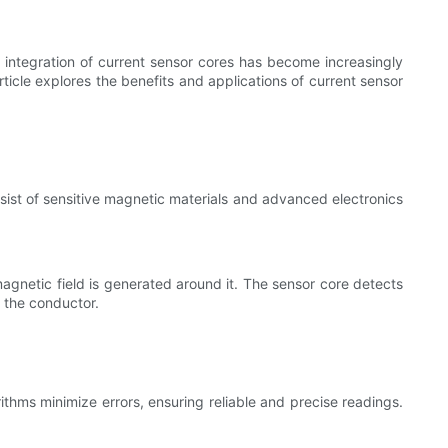
 integration of current sensor cores has become increasingly
icle explores the benefits and applications of current sensor
sist of sensitive magnetic materials and advanced electronics
magnetic field is generated around it. The sensor core detects
h the conductor.
thms minimize errors, ensuring reliable and precise readings.