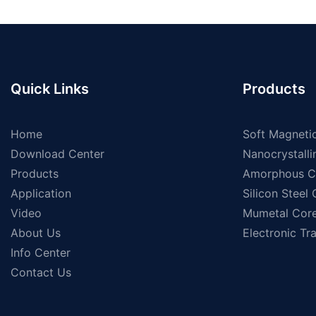
Quick Links
Products
Home
Soft Magnetic
Download Center
Nanocrystalli
Products
Amorphous C
Application
Silicon Steel
Video
Mumetal Cor
About Us
Electronic Tr
Info Center
Contact Us