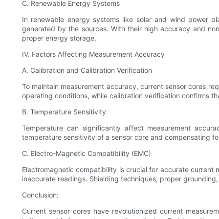
C. Renewable Energy Systems
In renewable energy systems like solar and wind power plan
generated by the sources. With their high accuracy and non-
proper energy storage.
IV. Factors Affecting Measurement Accuracy
A. Calibration and Calibration Verification
To maintain measurement accuracy, current sensor cores requir
operating conditions, while calibration verification confirms t
B. Temperature Sensitivity
Temperature can significantly affect measurement accurac
temperature sensitivity of a sensor core and compensating fo
C. Electro-Magnetic Compatibility (EMC)
Electromagnetic compatibility is crucial for accurate current
inaccurate readings. Shielding techniques, proper groundin
Conclusion:
Current sensor cores have revolutionized current measureme