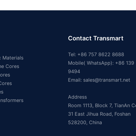
Contact Transmart
Tel: +86 757 8622 8688
 Materials
Mobile( WhatsApp): +86 139
ne Cores
9494
ores
Email:
sales@transmart.net
 Cores
es
Address
ansformers
Room 1113, Block 7, TianAn C
31 East Jihua Road, Foshan
528200, China