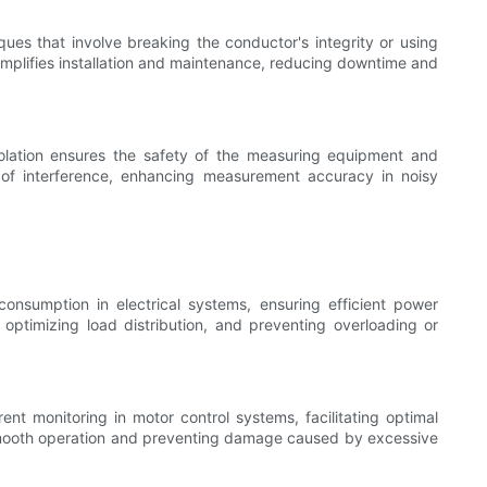
ues that involve breaking the conductor's integrity or using
 simplifies installation and maintenance, reducing downtime and
olation ensures the safety of the measuring equipment and
ces of interference, enhancing measurement accuracy in noisy
onsumption in electrical systems, ensuring efficient power
optimizing load distribution, and preventing overloading or
t monitoring in motor control systems, facilitating optimal
 smooth operation and preventing damage caused by excessive