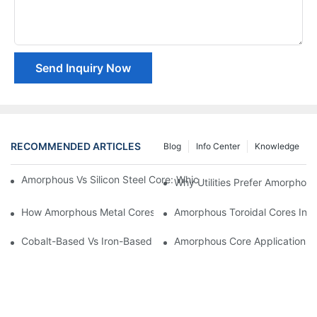
Send Inquiry Now
RECOMMENDED ARTICLES
Blog
Info Center
Knowledge
Amorphous Vs Silicon Steel Core: Which Is Better For Distributi
Why Utilities Prefer Amorphous
How Amorphous Metal Cores Reduce No-Load Losses
Amorphous Toroidal Cores In In
Cobalt-Based Vs Iron-Based Amorphous Ribbons: Key Differenc
Amorphous Core Applications 