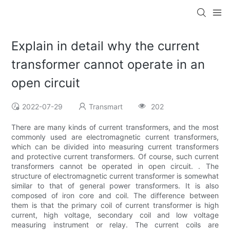
Explain in detail why the current
transformer cannot operate in an
open circuit
2022-07-29
Transmart
202
There are many kinds of current transformers, and the most
commonly used are electromagnetic current transformers,
which can be divided into measuring current transformers
and protective current transformers. Of course, such current
transformers cannot be operated in open circuit. . The
structure of electromagnetic current transformer is somewhat
similar to that of general power transformers. It is also
composed of iron core and coil. The difference between
them is that the primary coil of current transformer is high
current, high voltage, secondary coil and low voltage
measuring instrument or relay. The current coils are