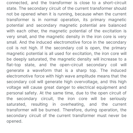
connected, and the transformer is close to a short-circuit
state. The secondary circuit of the current transformer should
not be opened when it is running, because when the current
transformer is in normal operation, its primary magnetic
potential and secondary magnetic potential are balanced
with each other, the magnetic potential of the excitation is
very small, and the magnetic density in the iron core is very
small. And the induced electromotive force in the secondary
coil is not high. If the secondary coil is open, the primary
magnetic potential is all used for excitation, the iron core will
be deeply saturated, the magnetic density will increase to a
flat-top state, and the open-circuit secondary coil will
generate a waveform that is a sharp top. The induced
electromotive force with high wave amplitude means that the
secondary coil will generate high overvoltage, and this high
voltage will cause great danger to electrical equipment and
personal safety. At the same time, due to the open circuit of
the secondary circuit, the iron core will be seriously
saturated, resulting in overheating, and the current
transformer will be burned. Therefore, during operation, the
secondary circuit of the current transformer must never be
opened.