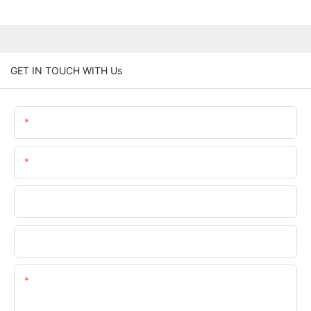
GET IN TOUCH WITH Us
Name
Email
Phone/whatsApp
Company Name
Content