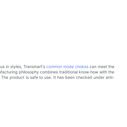
us in styles, Transmart's
common mode chokes
can meet the
ufacturing philosophy combines traditional know-how with the
c. The product is safe to use. It has been checked under anti-