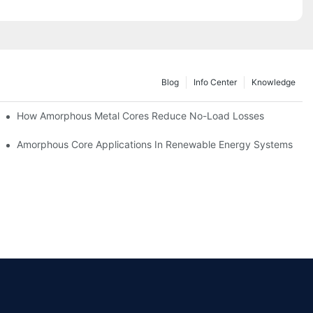
Blog
Info Center
Knowledge
iency
How Amorphous Metal Cores Reduce No-Load Losses
es
Amorphous Core Applications In Renewable Energy Systems