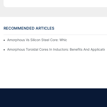
RECOMMENDED ARTICLES
Amorphous Vs Silicon Steel Core: Which Is Better For Distributi
Amorphous Toroidal Cores In Inductors: Benefits And Applicatio