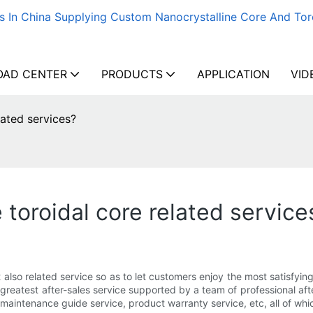
s In China Supplying Custom Nanocrystalline Core And Tor
AD CENTER
PRODUCTS
APPLICATION
VID
lated services?
toroidal core related service
t also related service so as to let customers enjoy the most satisfy
 greatest after-sales service supported by a team of professional afte
maintenance guide service, product warranty service, etc, all of whi