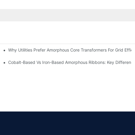
Why Utilities Prefer Amorphous Core Transformers For Grid Effic
on Transformers?
ns
Cobalt-Based Vs Iron-Based Amorphous Ribbons: Key Differenc