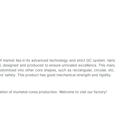
market lies in its advanced technology and strict QC system. Vario
d, designed and produced to ensure unrivaled excellence. This man
customized into other core shapes, such as rectangular, circular, et
rs' safety. This product has good mechanical strength and rigidity.
ation of mumetal cores production. Welcome to visit our factory!