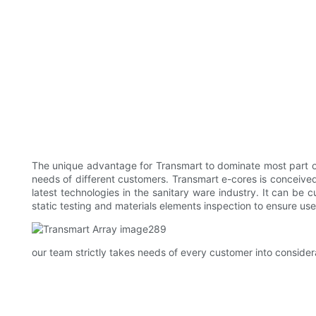
The unique advantage for Transmart to dominate most part of 
needs of different customers. Transmart e-cores is conceive
latest technologies in the sanitary ware industry. It can be 
static testing and materials elements inspection to ensure use
our team strictly takes needs of every customer into consider