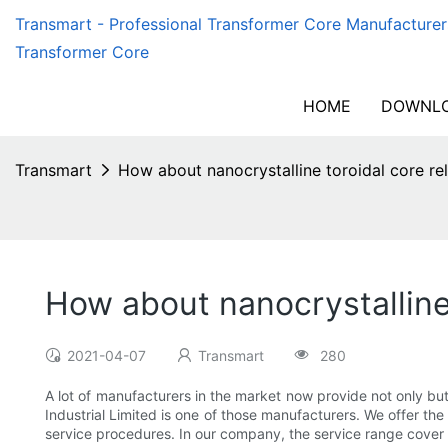
Transmart - Professional Transformer Core Manufacturer
Transformer Core
HOME
DOWNLO
Transmart
How about nanocrystalline toroidal core re
How about nanocrystalline 
2021-04-07
Transmart
280
A lot of manufacturers in the market now provide not only bu
Industrial Limited is one of those manufacturers. We offer the
service procedures. In our company, the service range cover 