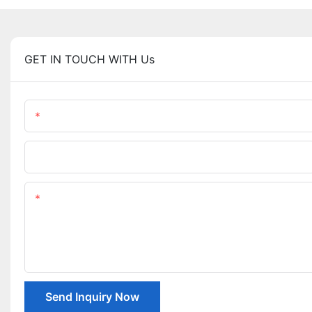
GET IN TOUCH WITH Us
Name
Company Name
Content
Send Inquiry Now