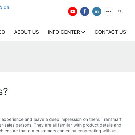
oidal
EO
ABOUT US
INFO CENTER
CONTACT US
s?
ing experience and leave a deep impression on them. Transmart
r-sales persons. They are all familiar with product details and
ch ensure that our customers can enjoy cooperating with us.