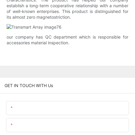
establish a long-term cooperative relationship with a number
of well-known enterprises. This product is distinguished for
its almost zero magnetostriction.
our company has QC department which is responsible for
accessories material inspection.
GET IN TOUCH WITH Us
Name
Email