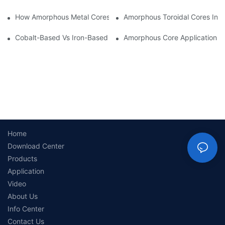
How Amorphous Metal Cores Reduce No-Load Losses
Amorphous Toroidal Cores In In
Cobalt-Based Vs Iron-Based Amorphous Ribbons: Key Differenc
Amorphous Core Applications 
Home
Download Center
Products
Application
Video
About Us
Info Center
Contact Us