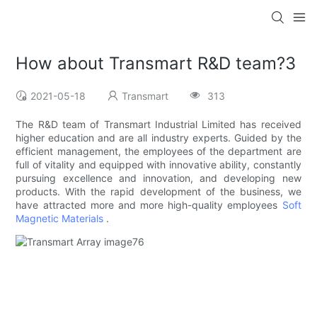
How about Transmart R&D team?3
2021-05-18
Transmart
313
The R&D team of Transmart Industrial Limited has received
higher education and are all industry experts. Guided by the
efficient management, the employees of the department are
full of vitality and equipped with innovative ability, constantly
pursuing excellence and innovation, and developing new
products. With the rapid development of the business, we
have attracted more and more high-quality employees
Soft
Magnetic Materials
.