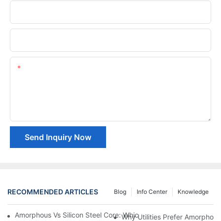
Phone/whatsApp
Company Name
Content
Send Inquiry Now
RECOMMENDED ARTICLES
Blog
Info Center
Knowledge
Amorphous Vs Silicon Steel Core: Which Is Better For Distributi
Why Utilities Prefer Amorphous