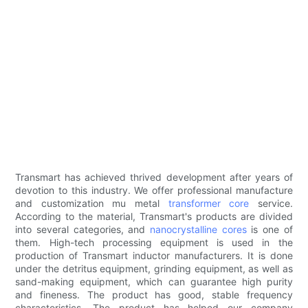
Transmart has achieved thrived development after years of
devotion to this industry. We offer professional manufacture
and customization mu metal
transformer core
service.
According to the material, Transmart's products are divided
into several categories, and
nanocrystalline cores
is one of
them. High-tech processing equipment is used in the
production of Transmart inductor manufacturers. It is done
under the detritus equipment, grinding equipment, as well as
sand-making equipment, which can guarantee high purity
and fineness. The product has good, stable frequency
characteristics. The product has helped our company