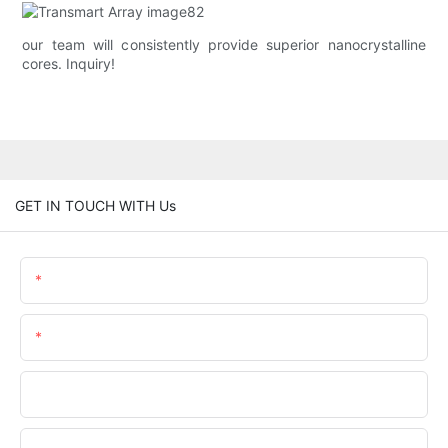
our team will consistently provide superior nanocrystalline
cores. Inquiry!
GET IN TOUCH WITH Us
Name
Email
Phone/whatsApp