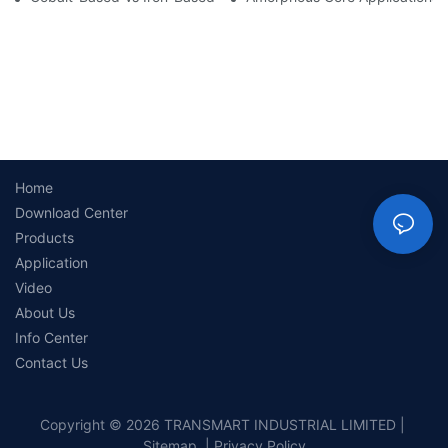
Home
Download Center
Products
Application
Video
About Us
Info Center
Contact Us
Copyright © 2026 TRANSMART INDUSTRIAL LIMITED |
Sitemap
|
Privacy Policy