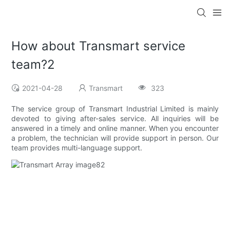
How about Transmart service
team?2
2021-04-28
Transmart
323
The service group of Transmart Industrial Limited is mainly
devoted to giving after-sales service. All inquiries will be
answered in a timely and online manner. When you encounter
a problem, the technician will provide support in person. Our
team provides multi-language support.