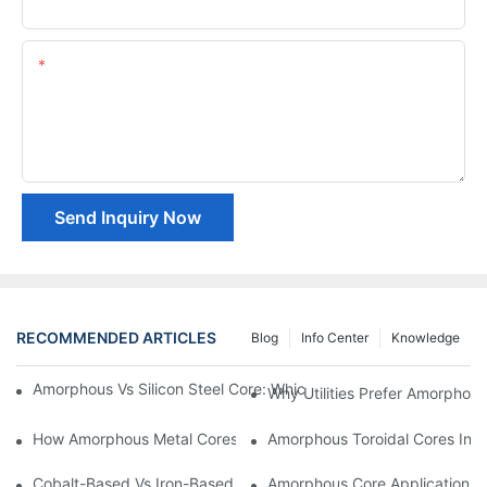
Company Name
Content
Send Inquiry Now
RECOMMENDED ARTICLES
Blog
Info Center
Knowledge
Amorphous Vs Silicon Steel Core: Which Is Better For Distributi
Why Utilities Prefer Amorphous
How Amorphous Metal Cores Reduce No-Load Losses
Amorphous Toroidal Cores In In
Cobalt-Based Vs Iron-Based Amorphous Ribbons: Key Differenc
Amorphous Core Applications 