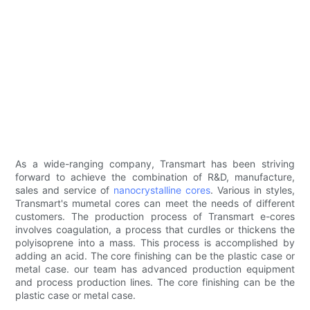
As a wide-ranging company, Transmart has been striving
forward to achieve the combination of R&D, manufacture,
sales and service of
nanocrystalline cores
. Various in styles,
Transmart's mumetal cores can meet the needs of different
customers. The production process of Transmart e-cores
involves coagulation, a process that curdles or thickens the
polyisoprene into a mass. This process is accomplished by
adding an acid. The core finishing can be the plastic case or
metal case. our team has advanced production equipment
and process production lines. The core finishing can be the
plastic case or metal case.