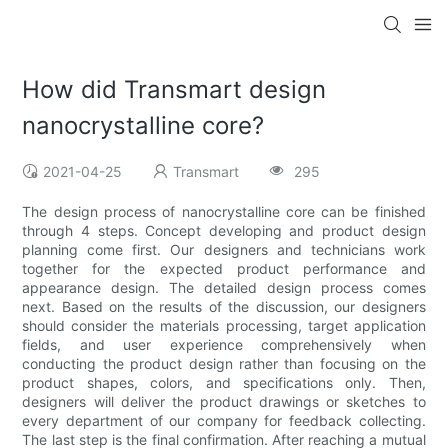
How did Transmart design
nanocrystalline core?
2021-04-25
Transmart
295
The design process of nanocrystalline core can be finished
through 4 steps. Concept developing and product design
planning come first. Our designers and technicians work
together for the expected product performance and
appearance design. The detailed design process comes
next. Based on the results of the discussion, our designers
should consider the materials processing, target application
fields, and user experience comprehensively when
conducting the product design rather than focusing on the
product shapes, colors, and specifications only. Then,
designers will deliver the product drawings or sketches to
every department of our company for feedback collecting.
The last step is the final confirmation. After reaching a mutual