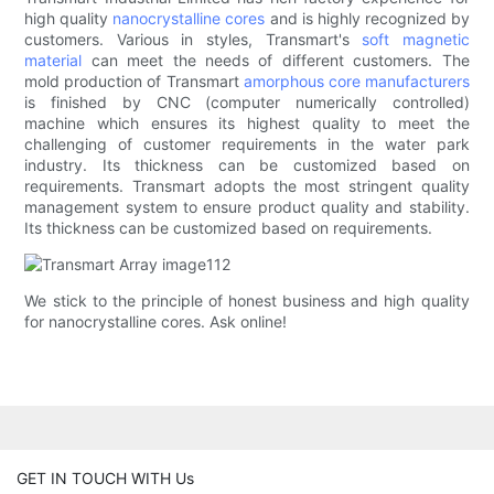
high quality
nanocrystalline cores
and is highly recognized by
customers. Various in styles, Transmart's
soft magnetic
material
can meet the needs of different customers. The
mold production of Transmart
amorphous core manufacturers
is finished by CNC (computer numerically controlled)
machine which ensures its highest quality to meet the
challenging of customer requirements in the water park
industry. Its thickness can be customized based on
requirements. Transmart adopts the most stringent quality
management system to ensure product quality and stability.
Its thickness can be customized based on requirements.
We stick to the principle of honest business and high quality
for nanocrystalline cores. Ask online!
GET IN TOUCH WITH Us