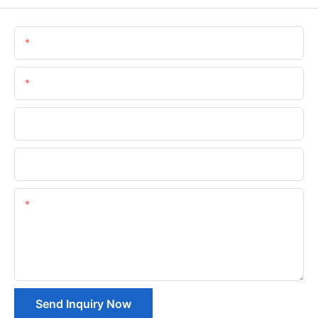
Name
Email
Phone/whatsApp
Company Name
Content
Send Inquiry Now