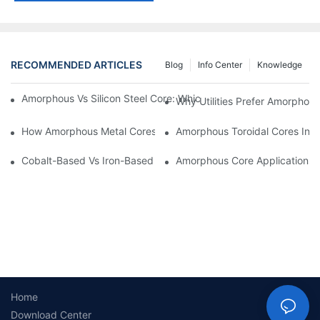
RECOMMENDED ARTICLES
Blog
Info Center
Knowledge
Amorphous Vs Silicon Steel Core: Which Is Better For Distributi
Why Utilities Prefer Amorphous
How Amorphous Metal Cores Reduce No-Load Losses
Amorphous Toroidal Cores In In
Cobalt-Based Vs Iron-Based Amorphous Ribbons: Key Differenc
Amorphous Core Applications 
Home
Download Center