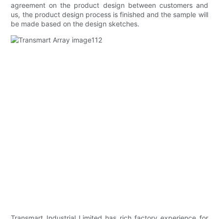
agreement on the product design between customers and
us, the product design process is finished and the sample will
be made based on the design sketches.
Transmart Industrial Limited has rich factory experience for