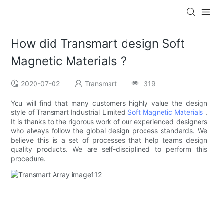
How did Transmart design Soft
Magnetic Materials ?
2020-07-02
Transmart
319
You will find that many customers highly value the design
style of Transmart Industrial Limited
Soft Magnetic Materials
.
It is thanks to the rigorous work of our experienced designers
who always follow the global design process standards. We
believe this is a set of processes that help teams design
quality products. We are self-disciplined to perform this
procedure.