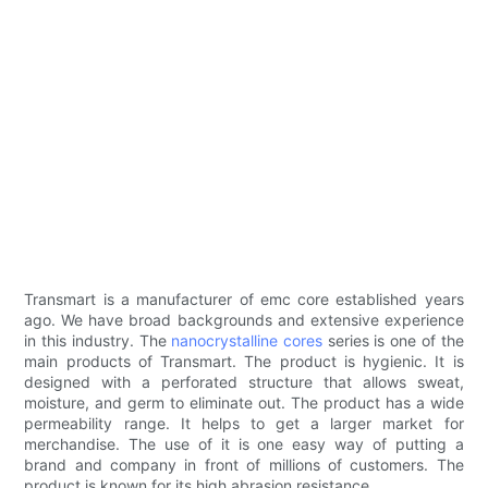
Transmart is a manufacturer of emc core established years
ago. We have broad backgrounds and extensive experience
in this industry. The
nanocrystalline cores
series is one of the
main products of Transmart. The product is hygienic. It is
designed with a perforated structure that allows sweat,
moisture, and germ to eliminate out. The product has a wide
permeability range. It helps to get a larger market for
merchandise. The use of it is one easy way of putting a
brand and company in front of millions of customers. The
product is known for its high abrasion resistance.