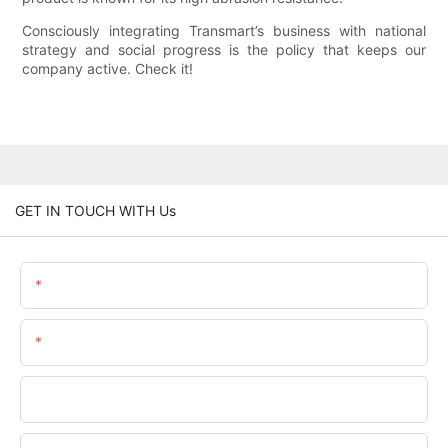
Consciously integrating Transmart’s business with national
strategy and social progress is the policy that keeps our
company active. Check it!
GET IN TOUCH WITH Us
Name
Email
Phone/whatsApp