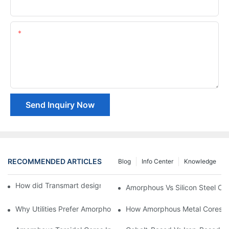
Company Name
Content
Send Inquiry Now
RECOMMENDED ARTICLES
Blog
Info Center
Knowledge
How did Transmart design Soft Magnetic Materials ?1
Amorphous Vs Silicon Steel Cor
Why Utilities Prefer Amorphous Core Transformers For Grid Effic
How Amorphous Metal Cores 