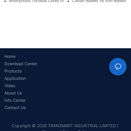
Amorphous Toroidal Cores In Inductors: Benefits And Applicatio
Cobalt-Based Vs Iron-Based A
Home
Download Center
Products
Application
Video
About Us
Info Center
Contact Us
Copyright © 2026 TRANSMART INDUSTRIAL LIMITED |