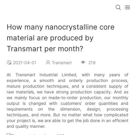
How many nanocrystalline core
material are produced by
Transmart per month?
2021-04-01
Transmart
219
At Transmart Industrial Limited, with many years of
experience, a smooth and orderly production process,
mature production techniques, and a consistent supply of
raw materials, we have strong production capacity. And as
we mainly focus on made-to-order production, our monthly
output is changed with customers’ order quantities and
requirements on the dimension, design, processing
techniques, and more. But no matter what how complicated
your project is, we are able to get the job done in an efficient
and quality manner.