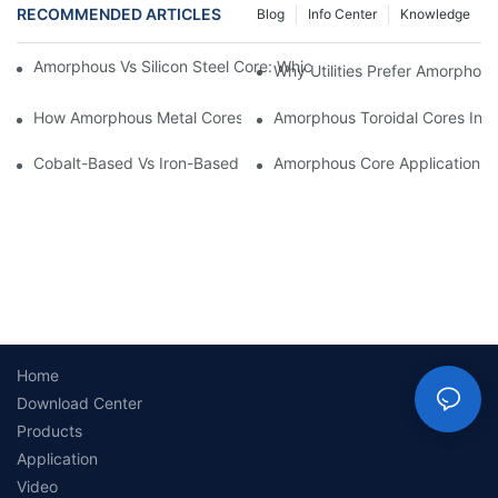
RECOMMENDED ARTICLES
Blog
Info Center
Knowledge
Amorphous Vs Silicon Steel Core: Which Is Better For Distributi
Why Utilities Prefer Amorphous
How Amorphous Metal Cores Reduce No-Load Losses
Amorphous Toroidal Cores In In
Cobalt-Based Vs Iron-Based Amorphous Ribbons: Key Differenc
Amorphous Core Applications 
Home
Download Center
Products
Application
Video