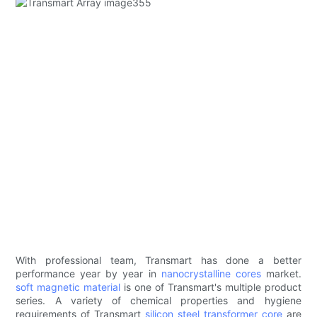
With professional team, Transmart has done a better
performance year by year in
nanocrystalline cores
market.
soft magnetic material
is one of Transmart's multiple product
series. A variety of chemical properties and hygiene
requirements of Transmart
silicon steel
transformer core
are