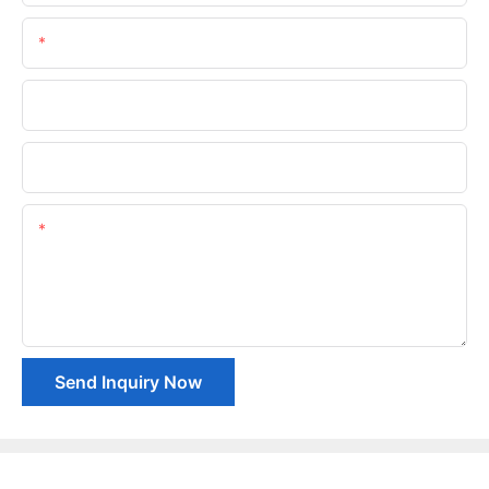
Email
Phone/whatsApp
Company Name
Content
Send Inquiry Now