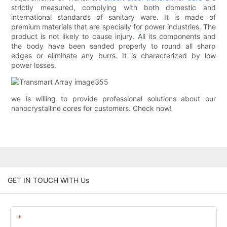
strictly measured, complying with both domestic and
international standards of sanitary ware. It is made of
premium materials that are specially for power industries. The
product is not likely to cause injury. All its components and
the body have been sanded properly to round all sharp
edges or eliminate any burrs. It is characterized by low
power losses.
we is willing to provide professional solutions about our
nanocrystalline cores for customers. Check now!
GET IN TOUCH WITH Us
Name