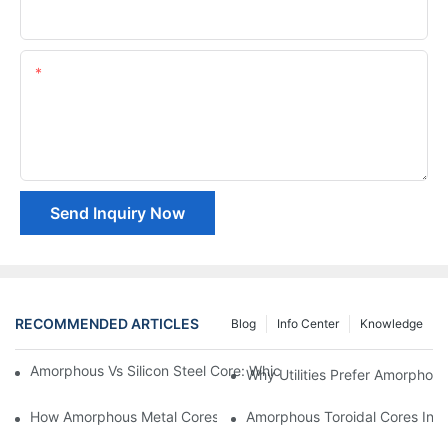
Company Name
Content
Send Inquiry Now
RECOMMENDED ARTICLES
Blog
Info Center
Knowledge
Amorphous Vs Silicon Steel Core: Which Is Better For Distributi
Why Utilities Prefer Amorphous
How Amorphous Metal Cores Reduce No-Load Losses
Amorphous Toroidal Cores In In