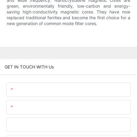
and wide frequency. Nanocrystalline magnetic cores are
green, environmentally friendly, low-carbon and energy-
saving high-conductivity magnetic cores. They have now
replaced traditional ferrites and become the first choice for a
new generation of common mode filter cores.
GET IN TOUCH WITH Us
Name
Email
Phone/whatsApp