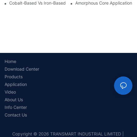
Cobalt-Based Vs Iron-Based Amorphous Ribbons: Key Differenc
Amorphous Core Applications 
Home
Download Center
Products
Application
Video
About Us
Info Center
Contact Us
Copyright © 2026 TRANSMART INDUSTRIAL LIMITED |