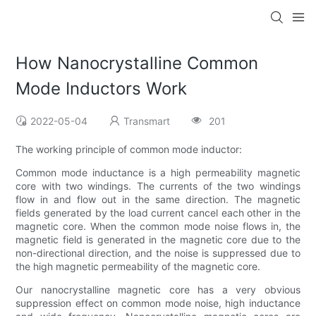
How Nanocrystalline Common
Mode Inductors Work
2022-05-04
Transmart
201
The working principle of common mode inductor:
Common mode inductance is a high permeability magnetic
core with two windings. The currents of the two windings
flow in and flow out in the same direction. The magnetic
fields generated by the load current cancel each other in the
magnetic core. When the common mode noise flows in, the
magnetic field is generated in the magnetic core due to the
non-directional direction, and the noise is suppressed due to
the high magnetic permeability of the magnetic core.
Our nanocrystalline magnetic core has a very obvious
suppression effect on common mode noise, high inductance