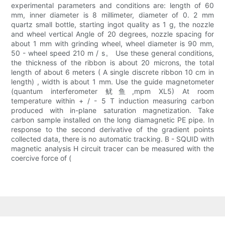
experimental parameters and conditions are: length of 60
mm, inner diameter is 8 millimeter, diameter of 0. 2 mm
quartz small bottle, starting ingot quality as 1 g, the nozzle
and wheel vertical Angle of 20 degrees, nozzle spacing for
about 1 mm with grinding wheel, wheel diameter is 90 mm,
50 - wheel speed 210 m / s。 Use these general conditions,
the thickness of the ribbon is about 20 microns, the total
length of about 6 meters ( A single discrete ribbon 10 cm in
length) , width is about 1 mm. Use the guide magnetometer
(quantum interferometer 鱿鱼,mpm XL5) At room
temperature within + / - 5 T induction measuring carbon
produced with in-plane saturation magnetization. Take
carbon sample installed on the long diamagnetic PE pipe. In
response to the second derivative of the gradient points
collected data, there is no automatic tracking. B - SQUID with
magnetic analysis H circuit tracer can be measured with the
coercive force of (