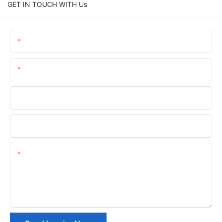
GET IN TOUCH WITH Us
Name
Email
Phone/whatsApp
Company Name
Content