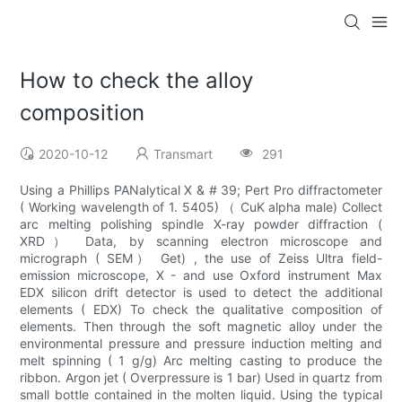
How to check the alloy
composition
2020-10-12
Transmart
291
Using a Phillips PANalytical X & # 39; Pert Pro diffractometer
( Working wavelength of 1. 5405) （ CuK alpha male) Collect
arc melting polishing spindle X-ray powder diffraction (
XRD） Data, by scanning electron microscope and
micrograph ( SEM） Get) , the use of Zeiss Ultra field-
emission microscope, X - and use Oxford instrument Max
EDX silicon drift detector is used to detect the additional
elements ( EDX) To check the qualitative composition of
elements. Then through the soft magnetic alloy under the
environmental pressure and pressure induction melting and
melt spinning ( 1 g/g) Arc melting casting to produce the
ribbon. Argon jet ( Overpressure is 1 bar) Used in quartz from
small bottle contained in the molten liquid. Using the typical