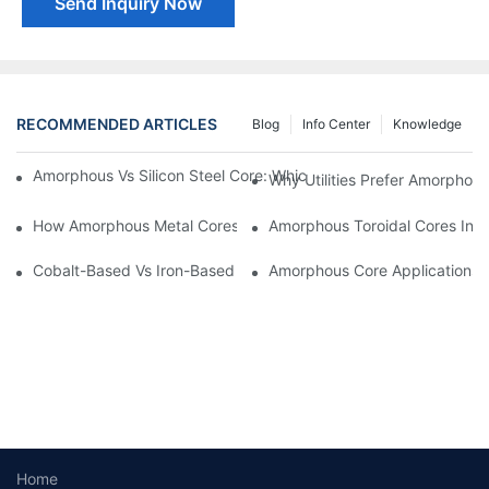
Send Inquiry Now
RECOMMENDED ARTICLES
Blog
Info Center
Knowledge
Amorphous Vs Silicon Steel Core: Which Is Better For Distributi
Why Utilities Prefer Amorphous
How Amorphous Metal Cores Reduce No-Load Losses
Amorphous Toroidal Cores In In
Cobalt-Based Vs Iron-Based Amorphous Ribbons: Key Differenc
Amorphous Core Applications 
Home