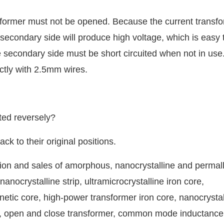
sformer must not be opened. Because the current transfo
e secondary side will produce high voltage, which is easy 
 secondary side must be short circuited when not in use
ctly with 2.5mm wires.
ted reversely?
k to their original positions.
ion and sales of amorphous, nanocrystalline and permal
anocrystalline strip, ultramicrocrystalline iron core,
netic core, high-power transformer iron core, nanocrystal
il, open and close transformer, common mode inductance 