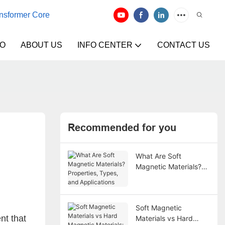
ansformer Core
EO
ABOUT US
INFO CENTER
CONTACT US
Recommended for you
What Are Soft
Magnetic Materials?
Properties, Types, and
Applications
Soft Magnetic
nt that
Materials vs Hard