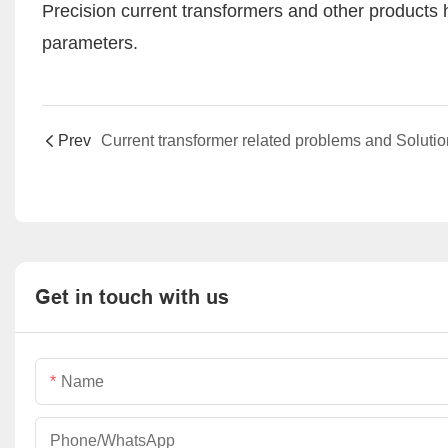
Precision current transformers and other products h
parameters.
Prev
Current transformer related problems and Soluti
Get in touch with us
Name
Phone/whatsApp