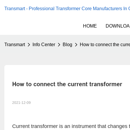
Transmart - Professional Transformer Core Manufacturers In
HOME
DOWNLOA
Transmart
Info Center
Blog
How to connect the curre
How to connect the current transformer
2021-12-09
Current transformer
is an instrument that changes th