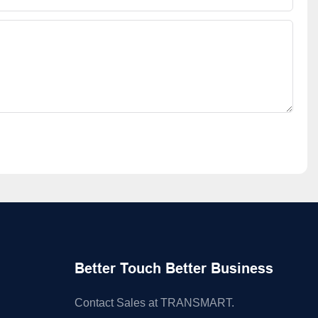
Better Touch Better Business
Contact Sales at TRANSMART.