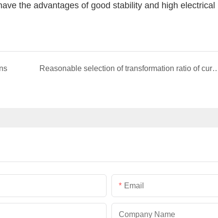
ave the advantages of good stability and high electrical
ons
Reasonable selection of transformation ratio of cur
Email
Company Name