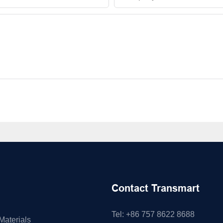
Contact Transmart
Tel: +86 757 8622 8688
Materials