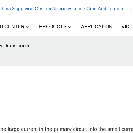
 China Supplying Custom Nanocrystalline Core And Toroidal Tr
D CENTER
PRODUCTS
APPLICATION
VID
nt transformer
e large current in the primary circuit into the small curre