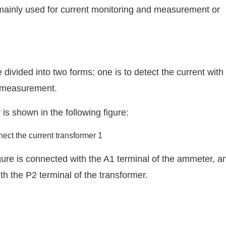
mainly used for current monitoring and measurement or
ivided into two forms: one is to detect the current with
n measurement.
is shown in the following figure:
igure is connected with the A1 terminal of the ammeter, a
h the P2 terminal of the transformer.