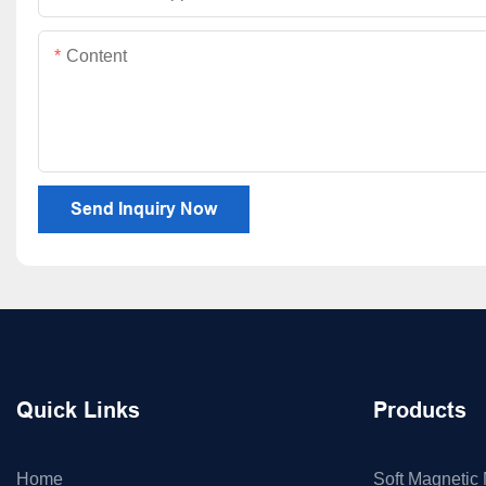
Content
Send Inquiry Now
Quick Links
Products
Home
Soft Magnetic 