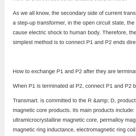
As we all know, the secondary side of current tran
a step-up transformer, in the open circuit state, th
cause electric shock to human body. Therefore, the
simplest method is to connect P1 and P2 ends dire
How to exchange P1 and P2 after they are termina
When P1 is terminated at P2, connect P1 and P2 bac
Transmart. is committed to the R &amp; D, product
magnetic core products. Its main products include: n
ultramicrocrystalline magnetic core, permalloy mag
magnetic ring inductance, electromagnetic ring co