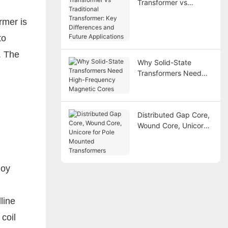
Transformer vs
Traditional
rmer is
Transformer: Key
Differences and
to
Future Applications
. The
Why Solid-State
Transformers Need
High-Frequency
Magnetic Cores
Distributed Gap Core,
Wound Core, Unicore
for Pole Mounted
Transformers
loy
line
coil