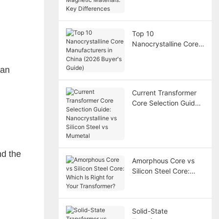
Magnetic Materials:
Key Differences
Top 10
Nanocrystalline Core
Manufacturers in
China (2026 Buyer's
 an
Guide)
Current Transformer
Core Selection Guide:
Nanocrystalline vs
Silicon Steel vs
Mumetal
nd the
Amorphous Core vs
Silicon Steel Core:
Which Is Right for Your
Transformer?
Solid-State