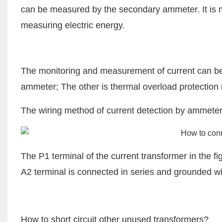
can be measured by the secondary ammeter. It is 
measuring electric energy.
The monitoring and measurement of current can be d
ammeter; The other is thermal overload protectio
The wiring method of current detection by ammeter 
The P1 terminal of the current transformer in the f
A2 terminal is connected in series and grounded wit
How to short circuit other unused transformers?