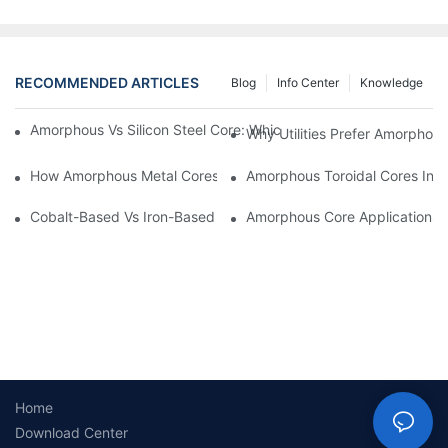
RECOMMENDED ARTICLES
Blog
Info Center
Knowledge
Amorphous Vs Silicon Steel Core: Which Is Better For Distributi
Why Utilities Prefer Amorphous
How Amorphous Metal Cores Reduce No-Load Losses
Amorphous Toroidal Cores In In
Cobalt-Based Vs Iron-Based Amorphous Ribbons: Key Differenc
Amorphous Core Applications 
Home
Download Center