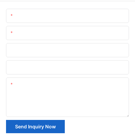
Name
Email
Phone/whatsApp
Company Name
Content
Send Inquiry Now