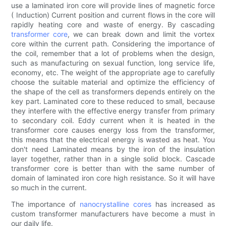
use a laminated iron core will provide lines of magnetic force
( Induction) Current position and current flows in the core will
rapidly heating core and waste of energy. By cascading
transformer core
, we can break down and limit the vortex
core within the current path. Considering the importance of
the coil, remember that a lot of problems when the design,
such as manufacturing on sexual function, long service life,
economy, etc. The weight of the appropriate age to carefully
choose the suitable material and optimize the efficiency of
the shape of the cell as transformers depends entirely on the
key part. Laminated core to these reduced to small, because
they interfere with the effective energy transfer from primary
to secondary coil. Eddy current when it is heated in the
transformer core causes energy loss from the transformer,
this means that the electrical energy is wasted as heat. You
don't need Laminated means by the iron of the insulation
layer together, rather than in a single solid block. Cascade
transformer core is better than with the same number of
domain of laminated iron core high resistance. So it will have
so much in the current.
The importance of
nanocrystalline cores
has increased as
custom transformer manufacturers have become a must in
our daily life.