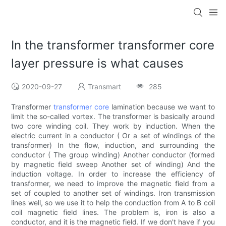
In the transformer transformer core
layer pressure is what causes
2020-09-27
Transmart
285
Transformer
transformer core
lamination because we want to
limit the so-called vortex. The transformer is basically around
two core winding coil. They work by induction. When the
electric current in a conductor ( Or a set of windings of the
transformer) In the flow, induction, and surrounding the
conductor ( The group winding) Another conductor (formed
by magnetic field sweep Another set of winding) And the
induction voltage. In order to increase the efficiency of
transformer, we need to improve the magnetic field from a
set of coupled to another set of windings. Iron transmission
lines well, so we use it to help the conduction from A to B coil
coil magnetic field lines. The problem is, iron is also a
conductor, and it is the magnetic field. If we don't have if you