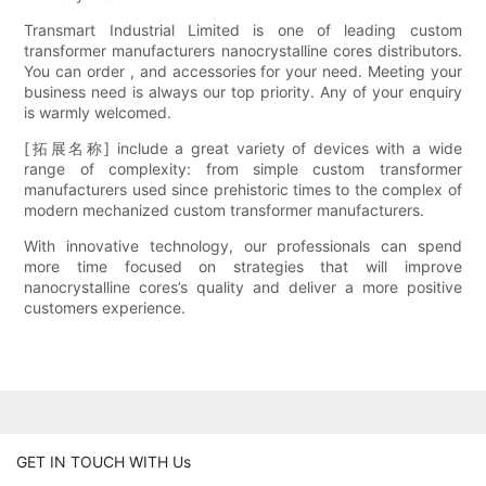
Transmart Industrial Limited is one of leading custom
transformer manufacturers nanocrystalline cores distributors.
You can order , and accessories for your need. Meeting your
business need is always our top priority. Any of your enquiry
is warmly welcomed.
[拓展名称] include a great variety of devices with a wide
range of complexity: from simple custom transformer
manufacturers used since prehistoric times to the complex of
modern mechanized custom transformer manufacturers.
With innovative technology, our professionals can spend
more time focused on strategies that will improve
nanocrystalline cores’s quality and deliver a more positive
customers experience.
GET IN TOUCH WITH Us