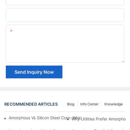
Company Name
Content
Send Inquiry Now
RECOMMENDED ARTICLES
Blog
Info Center
Knowledge
Amorphous Vs Silicon Steel Core: Which Is Better For Distributi
Why Utilities Prefer Amorphous