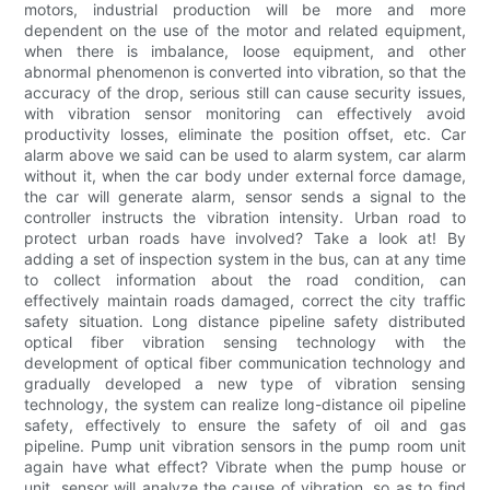
motors, industrial production will be more and more
dependent on the use of the motor and related equipment,
when there is imbalance, loose equipment, and other
abnormal phenomenon is converted into vibration, so that the
accuracy of the drop, serious still can cause security issues,
with vibration sensor monitoring can effectively avoid
productivity losses, eliminate the position offset, etc. Car
alarm above we said can be used to alarm system, car alarm
without it, when the car body under external force damage,
the car will generate alarm, sensor sends a signal to the
controller instructs the vibration intensity. Urban road to
protect urban roads have involved? Take a look at! By
adding a set of inspection system in the bus, can at any time
to collect information about the road condition, can
effectively maintain roads damaged, correct the city traffic
safety situation. Long distance pipeline safety distributed
optical fiber vibration sensing technology with the
development of optical fiber communication technology and
gradually developed a new type of vibration sensing
technology, the system can realize long-distance oil pipeline
safety, effectively to ensure the safety of oil and gas
pipeline. Pump unit vibration sensors in the pump room unit
again have what effect? Vibrate when the pump house or
unit, sensor will analyze the cause of vibration, so as to find