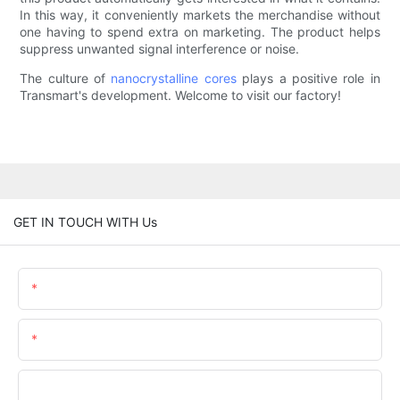
In this way, it conveniently markets the merchandise without
one having to spend extra on marketing. The product helps
suppress unwanted signal interference or noise.
The culture of
nanocrystalline cores
plays a positive role in
Transmart's development. Welcome to visit our factory!
GET IN TOUCH WITH Us
Name
Email
Phone/whatsApp