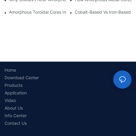
Amorphous Toroidal Cores In Inductors: Benefits And Applicatio
Cobalt-Based Vs Iron-Based A
Home
Download Center
Products
Application
Video
About Us
Info Center
Contact Us