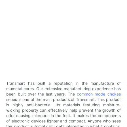
Transmart has built a reputation in the manufacture of
mumetal cores. Our extensive manufacturing experience has
been built over the last years. The
common mode chokes
series is one of the main products of Transmart. This product
is highly anti-bacterial. Its materials featuring moisture-
wicking property can effectively help prevent the growth of
odor-causing microbes in the feet. It makes the components
of electronic devices lighter and compact. Anyone who sees
this product automatically gets interested in what it contains.