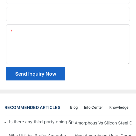
Company Name
Content
Send Inquiry Now
RECOMMENDED ARTICLES
Blog
Info Center
Knowledge
Is there any third party doing Soft Magnetic Materials quality te
Amorphous Vs Silicon Steel Cor
Why Utilities Prefer Amorphous Core Transformers For Grid Effic
How Amorphous Metal Cores 