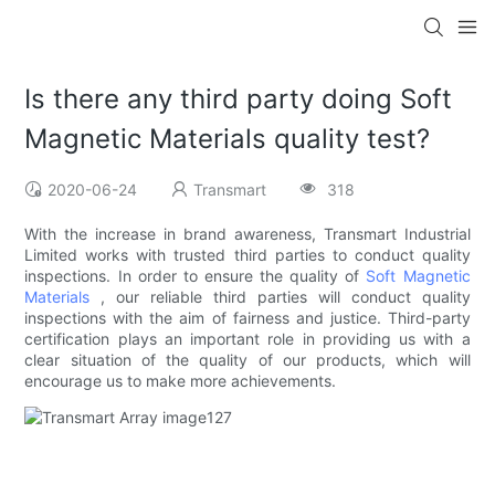
Is there any third party doing Soft
Magnetic Materials quality test?
2020-06-24
Transmart
318
With the increase in brand awareness, Transmart Industrial
Limited works with trusted third parties to conduct quality
inspections. In order to ensure the quality of
Soft Magnetic
Materials
, our reliable third parties will conduct quality
inspections with the aim of fairness and justice. Third-party
certification plays an important role in providing us with a
clear situation of the quality of our products, which will
encourage us to make more achievements.