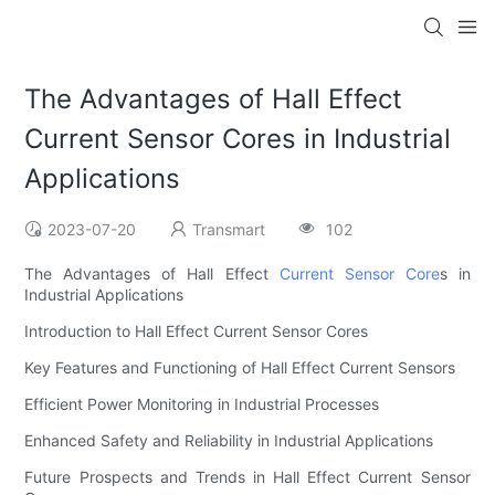
The Advantages of Hall Effect
Current Sensor Cores in Industrial
Applications
2023-07-20
Transmart
102
The Advantages of Hall Effect
Current Sensor Core
s in
Industrial Applications
Introduction to Hall Effect Current Sensor Cores
Key Features and Functioning of Hall Effect Current Sensors
Efficient Power Monitoring in Industrial Processes
Enhanced Safety and Reliability in Industrial Applications
Future Prospects and Trends in Hall Effect Current Sensor