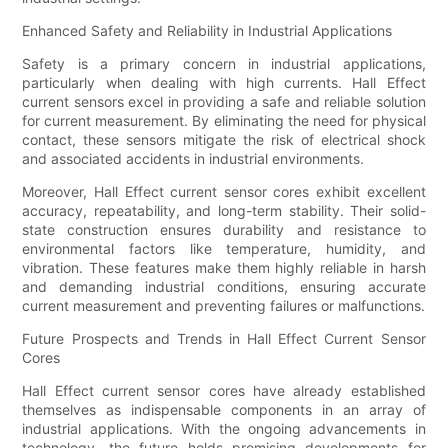
Enhanced Safety and Reliability in Industrial Applications
Safety is a primary concern in industrial applications,
particularly when dealing with high currents. Hall Effect
current sensors excel in providing a safe and reliable solution
for current measurement. By eliminating the need for physical
contact, these sensors mitigate the risk of electrical shock
and associated accidents in industrial environments.
Moreover, Hall Effect current sensor cores exhibit excellent
accuracy, repeatability, and long-term stability. Their solid-
state construction ensures durability and resistance to
environmental factors like temperature, humidity, and
vibration. These features make them highly reliable in harsh
and demanding industrial conditions, ensuring accurate
current measurement and preventing failures or malfunctions.
Future Prospects and Trends in Hall Effect Current Sensor
Cores
Hall Effect current sensor cores have already established
themselves as indispensable components in an array of
industrial applications. With the ongoing advancements in
technology, the future holds promising developments for