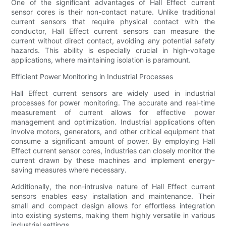
One of the significant advantages of Hall Effect current
sensor cores is their non-contact nature. Unlike traditional
current sensors that require physical contact with the
conductor, Hall Effect current sensors can measure the
current without direct contact, avoiding any potential safety
hazards. This ability is especially crucial in high-voltage
applications, where maintaining isolation is paramount.
Efficient Power Monitoring in Industrial Processes
Hall Effect current sensors are widely used in industrial
processes for power monitoring. The accurate and real-time
measurement of current allows for effective power
management and optimization. Industrial applications often
involve motors, generators, and other critical equipment that
consume a significant amount of power. By employing Hall
Effect current sensor cores, industries can closely monitor the
current drawn by these machines and implement energy-
saving measures where necessary.
Additionally, the non-intrusive nature of Hall Effect current
sensors enables easy installation and maintenance. Their
small and compact design allows for effortless integration
into existing systems, making them highly versatile in various
industrial settings.