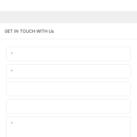
GET IN TOUCH WITH Us
Name
Email
Phone/whatsApp
Company Name
Content