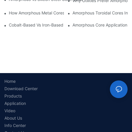
Why Utilities Prefer Amorphous
How Amorphous Metal Cores Reduce No-Load Losses
Amorphous Toroidal Cores In In
Cobalt-Based Vs Iron-Based Amorphous Ribbons: Key Differenc
Amorphous Core Applications 
Home
Download Center
Products
Application
Video
About Us
Info Center