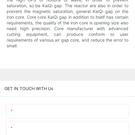
saturation, so be KaiQi gap. The reactor are also in order to
prevent the magnetic saturation, general KaiQi gap on the
iron core. Core core KaiQi gap in addition to itself has certain
requirements, the quality of the iron core is opening size also
need high precision. Core manufacturer with advanced
cutting equipment, can produce conform to user
requirements of various air gap core, and reduce the error to
small.
GET IN TOUCH WITH Us
Name
Email