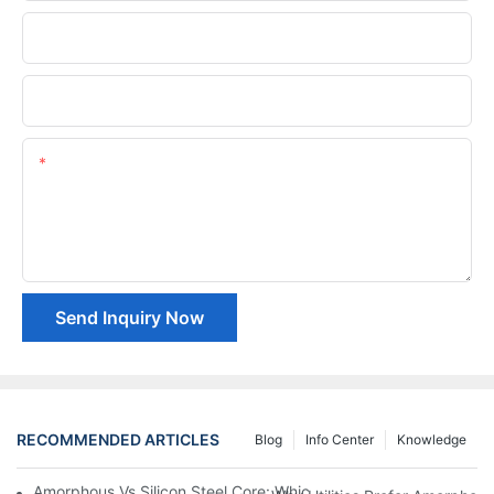
Phone/whatsApp
Company Name
Content
Send Inquiry Now
RECOMMENDED ARTICLES
Blog
Info Center
Knowledge
Amorphous Vs Silicon Steel Core: Which Is Better For Distributi