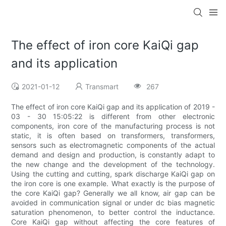
The effect of iron core KaiQi gap
and its application
2021-01-12
Transmart
267
The effect of iron core KaiQi gap and its application of 2019 -
03 - 30 15:05:22 is different from other electronic
components, iron core of the manufacturing process is not
static, it is often based on transformers, transformers,
sensors such as electromagnetic components of the actual
demand and design and production, is constantly adapt to
the new change and the development of the technology.
Using the cutting and cutting, spark discharge KaiQi gap on
the iron core is one example. What exactly is the purpose of
the core KaiQi gap? Generally we all know, air gap can be
avoided in communication signal or under dc bias magnetic
saturation phenomenon, to better control the inductance.
Core KaiQi gap without affecting the core features of