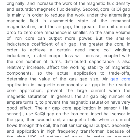
originally, and increase the work of the magnetic flux density
and saturation magnetic flux density. Second, core KaiQi gap
is mainly in order to reduce the work under the alternating
magnetic field in asymmetric state of the remanent
magnetization, and the air gap, the greater the coil current
drop to zero core remanence is smaller, so the same volume
of iron core can output more power. But the smaller
inductance coefficient of air gap, the greater the core, in
order to achieve a certain need more coil winding
inductance, related copper loss will increase, coupled with
the coil number of turns, distributed capacitance is also
relatively increase, affect the working stability of magnetic
components, so the actual application to trade-offs,
determine the value of the gas gap size. Air
gap core
application in magnetic components: air gap in the reactor
core application, prevent the large current when the
magnetic saturation. In general, the air gap big number of
ampere turns it, to prevent the magnetic saturation have very
good effect. The air gap core application in sensor ( Hall
sensor) , use KaiQi gap on the iron core, insert hall sensor in
the gap, then wound coil, a magnetic field when a current
flows through the coil, the hall sensor signal output. Secondly
and application in high frequency transformer, because of
the high UPS of notions of wave, in order to prevent