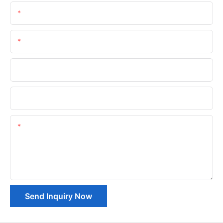
Name
Email
Phone/whatsApp
Company Name
Content
Send Inquiry Now