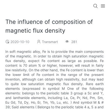
The influence of composition of
magnetic flux density
2020-10-10
Transmart
281
In soft magnetic alloy, Fe is to provide the main components
of the magnetic. In order to obtain high saturation magnetic
flux density, expect Fe content as large as possible. Fe
content is 70 atom % or higher, however, will result in fairly
low resistivity. On the other hand, the Fe content is lower than
the lower limit of Fe content in the range of the present
invention, although can obtain high resistivity, but may lead
to quite low saturation magnetic flux density. Rare earth
elements (expressed in symbol M One of the following
elements: belongs to the periodic table 3 group a Sc and Y,
and lanthanide elements, including La, Ce, Pr, Nd, Pm, Sm,
Eu Gd, Td, Dy, Ho, Er, Tm, Yb, Lu, etc. ) And symbol M & #
39; Said elements ( Belongs to the periodic table 4 a, 5 a and