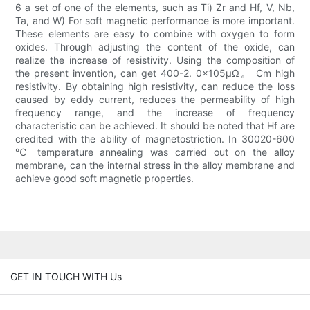
6 a set of one of the elements, such as Ti) Zr and Hf, V, Nb,
Ta, and W) For soft magnetic performance is more important.
These elements are easy to combine with oxygen to form
oxides. Through adjusting the content of the oxide, can
realize the increase of resistivity. Using the composition of
the present invention, can get 400-2. 0×105μΩ。 Cm high
resistivity. By obtaining high resistivity, can reduce the loss
caused by eddy current, reduces the permeability of high
frequency range, and the increase of frequency
characteristic can be achieved. It should be noted that Hf are
credited with the ability of magnetostriction. In 30020-600
℃ temperature annealing was carried out on the alloy
membrane, can the internal stress in the alloy membrane and
achieve good soft magnetic properties.
GET IN TOUCH WITH Us