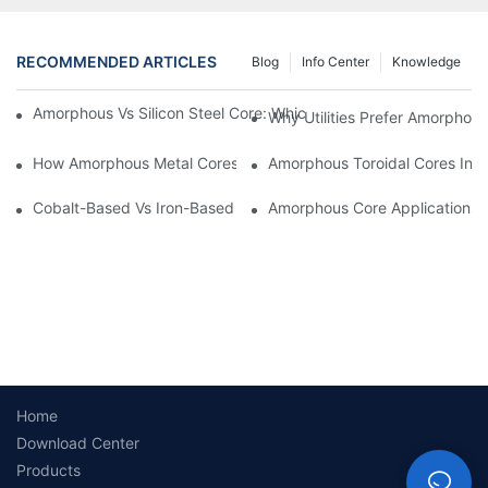
RECOMMENDED ARTICLES
Blog
Info Center
Knowledge
Amorphous Vs Silicon Steel Core: Which Is Better For Distributi
Why Utilities Prefer Amorphous
How Amorphous Metal Cores Reduce No-Load Losses
Amorphous Toroidal Cores In In
Cobalt-Based Vs Iron-Based Amorphous Ribbons: Key Differenc
Amorphous Core Applications 
Home
Download Center
Products