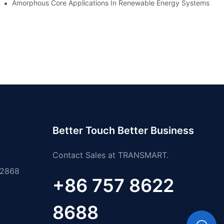
es
Amorphous Core Applications In Renewable Energy Systems
Better Touch Better Business
Contact Sales at TRANSMART.
 2868
+86 757 8622
8688