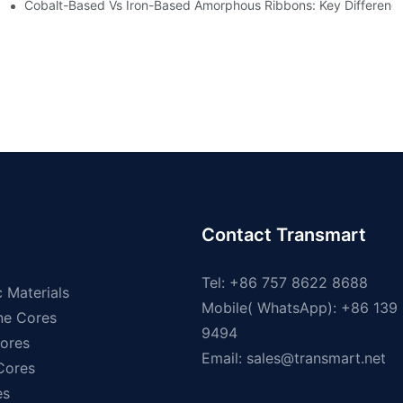
ns
Cobalt-Based Vs Iron-Based Amorphous Ribbons: Key Differenc
Contact Transmart
Tel: +86 757 8622 8688
 Materials
Mobile( WhatsApp): +86 139
ne Cores
9494
ores
Email:
sales@transmart.net
 Cores
es