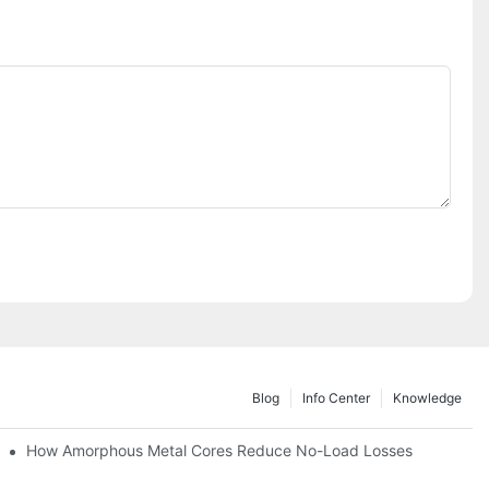
Blog
Info Center
Knowledge
iency
How Amorphous Metal Cores Reduce No-Load Losses