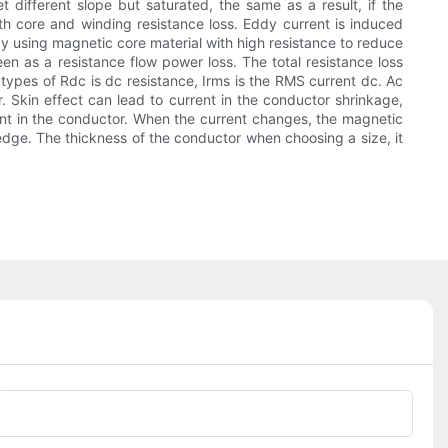
t different slope but saturated, the same as a result, if the
both core and winding resistance loss. Eddy current is induced
by using magnetic core material with high resistance to reduce
n as a resistance flow power loss. The total resistance loss
ypes of Rdc is dc resistance, Irms is the RMS current dc. Ac
. Skin effect can lead to current in the conductor shrinkage,
ent in the conductor. When the current changes, the magnetic
he edge. The thickness of the conductor when choosing a size, it
Phone/whatsApp