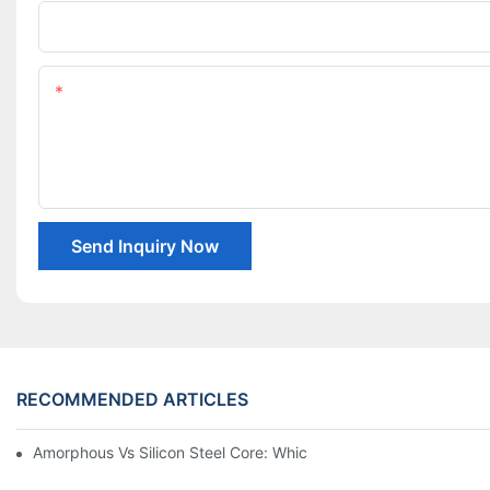
Company Name
Content
Send Inquiry Now
RECOMMENDED ARTICLES
Amorphous Vs Silicon Steel Core: Which Is Better For Distributi