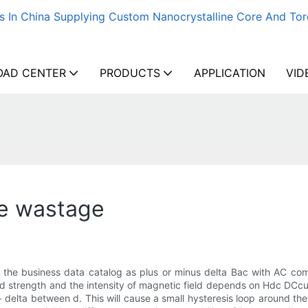
s In China Supplying Custom Nanocrystalline Core And Tor
AD CENTER
PRODUCTS
APPLICATION
VID
ce wastage
in the business data catalog as plus or minus delta Bac with AC c
d strength and the intensity of magnetic field depends on Hdc DCcurr
+ delta between d. This will cause a small hysteresis loop around th