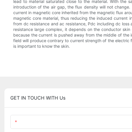
lead to material saturated close to the material. With the s
introduction of the air gap, the flux density will not change
current in magnetic core inherited from the magnetic flux aro
magnetic core material, thus reducing the induced current i
from dc resistance and ac resistance, Pdc including dc loss
resistance large complex, it depends on the conductor skin e
because the current is pushed away from the middle of the i
field will produce contrary to current strength of the electric
is important to know the skin.
GET IN TOUCH WITH Us
Name