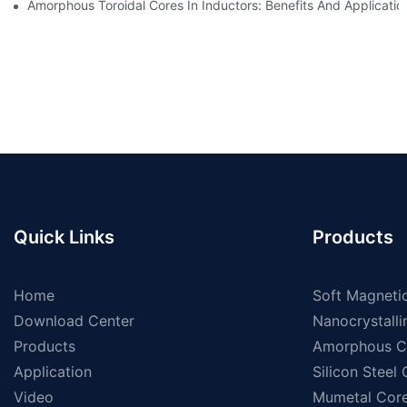
Amorphous Toroidal Cores In Inductors: Benefits And Applicatio
Quick Links
Products
Home
Soft Magnetic
Download Center
Nanocrystalli
Products
Amorphous C
Application
Silicon Steel
Video
Mumetal Cor