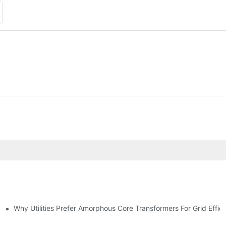
Why Utilities Prefer Amorphous Core Transformers For Grid Effic
on Transformers?