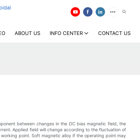
oidal
EO
ABOUT US
INFO CENTER
CONTACT US
omponent between changes in the DC bias magnetic field, the
ent. Applied field will change according to the fluctuation of
e working point. Soft magnetic alloy if the operating point may