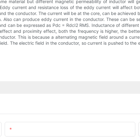
ame material but different magnetic permeability of inductor will ge
. Eddy current and resistance loss of the eddy current will affect 
und the conductor. The current will be at the core, can be achieved 
n. Also can produce eddy current in the conductor. These can be see
 and can be expressed as Pdc = RdcI2 RMS. Inductance of different t
ffect and proximity effect, both the frequency is higher, the better
nductor. This is because a alternating magnetic field around a curr
 field. The electric field in the conductor, so current is pushed to t
Email