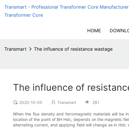
Transmart - Professional Transformer Core Manufacturer
Transformer Core
HOME
DOWNLO
Transmart
The influence of resistance wastage
The influence of resistan
2020-10-05
Transmart
281
When the flux density and ferromagnetic materials will be 
location of the point of BH Hdc, depends on the magnetic fiel
alternating current, and applying field will change as in Hdc 