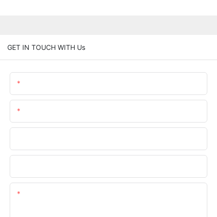
GET IN TOUCH WITH Us
Name
Email
Phone/whatsApp
Company Name
Content