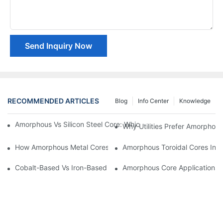
Send Inquiry Now
RECOMMENDED ARTICLES
Blog
Info Center
Knowledge
Amorphous Vs Silicon Steel Core: Which Is Better For Distributi
Why Utilities Prefer Amorphous
How Amorphous Metal Cores Reduce No-Load Losses
Amorphous Toroidal Cores In In
Cobalt-Based Vs Iron-Based Amorphous Ribbons: Key Differenc
Amorphous Core Applications 