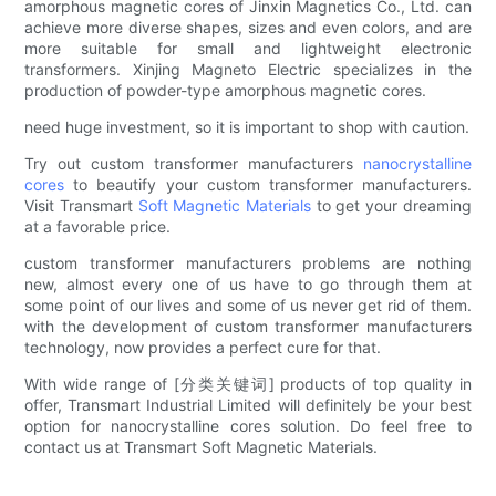
amorphous magnetic cores of Jinxin Magnetics Co., Ltd. can
achieve more diverse shapes, sizes and even colors, and are
more suitable for small and lightweight electronic
transformers. Xinjing Magneto Electric specializes in the
production of powder-type amorphous magnetic cores.
need huge investment, so it is important to shop with caution.
Try out custom transformer manufacturers
nanocrystalline
cores
to beautify your custom transformer manufacturers.
Visit Transmart
Soft Magnetic Materials
to get your dreaming
at a favorable price.
custom transformer manufacturers problems are nothing
new, almost every one of us have to go through them at
some point of our lives and some of us never get rid of them.
with the development of custom transformer manufacturers
technology, now provides a perfect cure for that.
With wide range of [分类关键词] products of top quality in
offer, Transmart Industrial Limited will definitely be your best
option for nanocrystalline cores solution. Do feel free to
contact us at Transmart Soft Magnetic Materials.