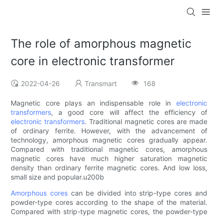
The role of amorphous magnetic
core in electronic transformer
2022-04-26
Transmart
168
Magnetic core plays an indispensable role in
electronic
transformers
, a good core will affect the efficiency of
electronic transformers
. Traditional magnetic cores are made
of ordinary ferrite. However, with the advancement of
technology, amorphous magnetic cores gradually appear.
Compared with traditional magnetic cores, amorphous
magnetic cores have much higher saturation magnetic
density than ordinary ferrite magnetic cores. And low loss,
small size and popular.u200b
Amorphous cores
can be divided into strip-type cores and
powder-type cores according to the shape of the material.
Compared with strip-type magnetic cores, the powder-type