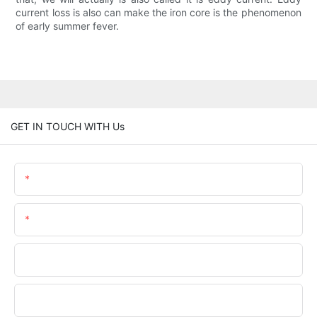
current loss is also can make the iron core is the phenomenon
of early summer fever.
GET IN TOUCH WITH Us
Name
Email
Phone/whatsApp
Company Name