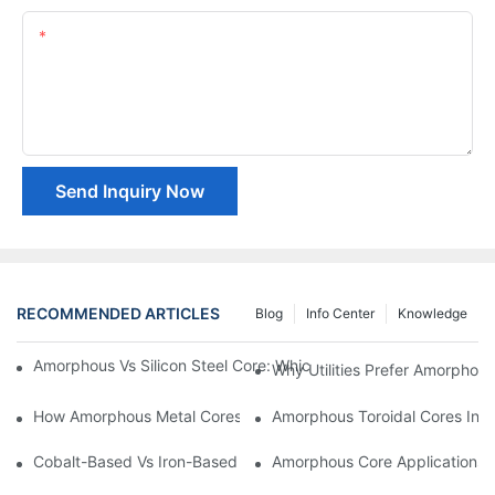
Content
Send Inquiry Now
RECOMMENDED ARTICLES
Blog
Info Center
Knowledge
Amorphous Vs Silicon Steel Core: Which Is Better For Distributi
Why Utilities Prefer Amorphous
How Amorphous Metal Cores Reduce No-Load Losses
Amorphous Toroidal Cores In In
Cobalt-Based Vs Iron-Based Amorphous Ribbons: Key Differenc
Amorphous Core Applications 