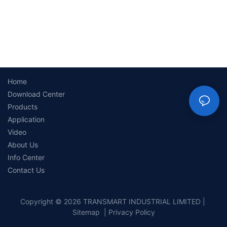
Home
Download Center
Products
Application
Video
About Us
Info Center
Contact Us
Copyright © 2026 TRANSMART INDUSTRIAL LIMITED |
Sitemap
|
Privacy Policy