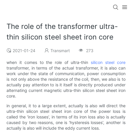
The role of the transformer ultra-
thin silicon steel sheet iron core
2021-01-24
Transmart
273
when it comes to the role of ultra-thin
silicon steel core
transformer, in terms of the actual transformer, it is also can
work under the state of communication, power consumption
is not only above the resistance of the coil, then, we also is to
actually pay attention to is it itself is directly produced under
alternating current magnetic ultra-thin silicon steel sheet iron
core.
in general, it to a large extent, actually is also will direct the
ultra-thin silicon steel sheet iron core of the power loss is
called the 'iron losses', in terms of its iron loss also is actually
caused by two reasons, one is 'hysteresis losses', another is
actually is also will include the eddy current loss.