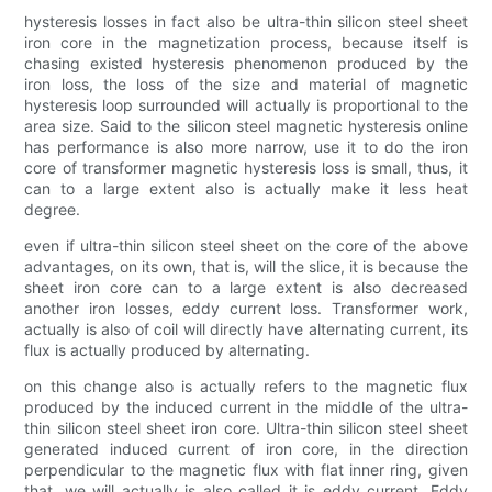
hysteresis losses in fact also be ultra-thin silicon steel sheet
iron core in the magnetization process, because itself is
chasing existed hysteresis phenomenon produced by the
iron loss, the loss of the size and material of magnetic
hysteresis loop surrounded will actually is proportional to the
area size. Said to the silicon steel magnetic hysteresis online
has performance is also more narrow, use it to do the iron
core of transformer magnetic hysteresis loss is small, thus, it
can to a large extent also is actually make it less heat
degree.
even if ultra-thin silicon steel sheet on the core of the above
advantages, on its own, that is, will the slice, it is because the
sheet iron core can to a large extent is also decreased
another iron losses, eddy current loss. Transformer work,
actually is also of coil will directly have alternating current, its
flux is actually produced by alternating.
on this change also is actually refers to the magnetic flux
produced by the induced current in the middle of the ultra-
thin silicon steel sheet iron core. Ultra-thin silicon steel sheet
generated induced current of iron core, in the direction
perpendicular to the magnetic flux with flat inner ring, given
that, we will actually is also called it is eddy current. Eddy