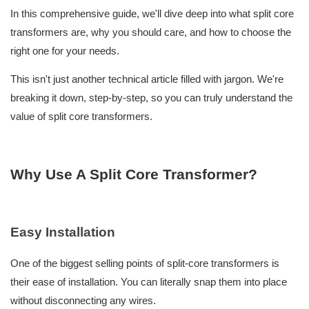
In this comprehensive guide, we'll dive deep into what split core
transformers are, why you should care, and how to choose the
right one for your needs.
This isn't just another technical article filled with jargon. We're
breaking it down, step-by-step, so you can truly understand the
value of split core transformers.
Why Use A Split Core Transformer?
Easy Installation
One of the biggest selling points of split-core transformers is
their ease of installation. You can literally snap them into place
without disconnecting any wires.