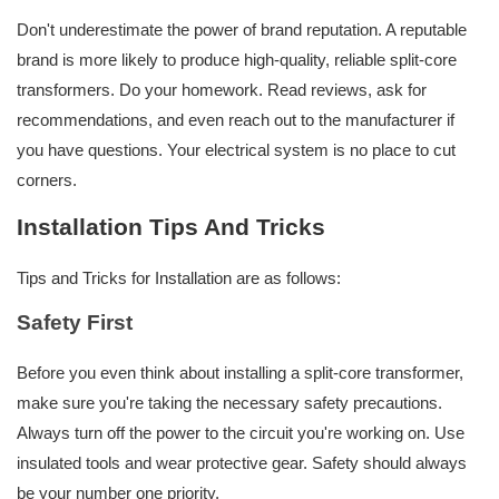
Don't underestimate the power of brand reputation. A reputable
brand is more likely to produce high-quality, reliable split-core
transformers. Do your homework. Read reviews, ask for
recommendations, and even reach out to the manufacturer if
you have questions. Your electrical system is no place to cut
corners.
Installation Tips And Tricks
Tips and Tricks for Installation are as follows:
Safety First
Before you even think about installing a split-core transformer,
make sure you're taking the necessary safety precautions.
Always turn off the power to the circuit you're working on. Use
insulated tools and wear protective gear. Safety should always
be your number one priority.