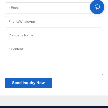
Email
Phone/whatsApp
Company Name
Content
Send Inquiry Now