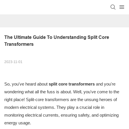
The Ultimate Guide To Understanding Split Core 
Transformers
2023-11-01
So, you've heard about
split core transformers
and you're
wondering what all the fuss is about. Well, you've come to the
right place! Split-core transformers are the unsung heroes of
modern electrical systems. They play a crucial role in
monitoring electrical currents, ensuring safety, and optimizing
energy usage.