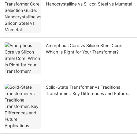
Nanocrystalline vs Silicon Steel vs Mumetal
Amorphous Core vs Silicon Steel Core:
Which Is Right for Your Transformer?
Solid-State Transformer vs Traditional
Transformer: Key Differences and Future
Applications