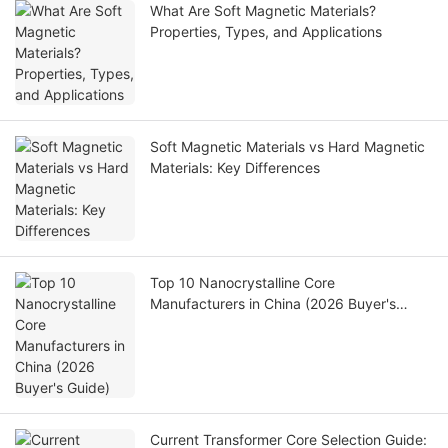
What Are Soft Magnetic Materials?
Properties, Types, and Applications
Soft Magnetic Materials vs Hard Magnetic
Materials: Key Differences
Top 10 Nanocrystalline Core
Manufacturers in China (2026 Buyer's
Guide)
Current Transformer Core Selection Guide: