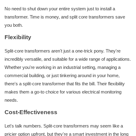
No need to shut down your entire system just to install a
transformer. Time is money, and split core transformers save
you both.
Flexibility
Split-core transformers aren't just a one-trick pony. They're
incredibly versatile, and suitable for a wide range of applications.
Whether you're working in an industrial setting, managing a
commercial building, or just tinkering around in your home,
there's a split-core transformer that fits the bill. Their flexibility
makes them a go-to choice for various electrical monitoring
needs.
Cost-Effectiveness
Let's talk numbers. Split-core transformers may seem like a
pricier option upfront, but they're a smart investment in the long