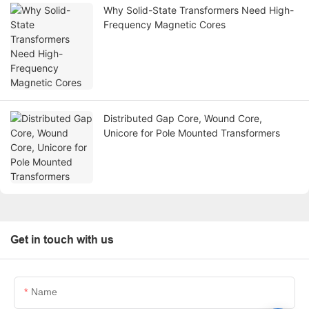
Why Solid-State Transformers Need High-
Frequency Magnetic Cores
Distributed Gap Core, Wound Core,
Unicore for Pole Mounted Transformers
Get in touch with us
Name