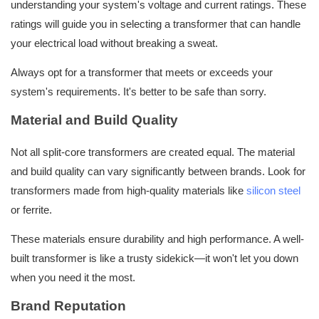
understanding your system's voltage and current ratings. These
ratings will guide you in selecting a transformer that can handle
your electrical load without breaking a sweat.
Always opt for a transformer that meets or exceeds your
system's requirements. It's better to be safe than sorry.
Material and Build Quality
Not all split-core transformers are created equal. The material
and build quality can vary significantly between brands. Look for
transformers made from high-quality materials like
silicon steel
or ferrite.
These materials ensure durability and high performance. A well-
built transformer is like a trusty sidekick—it won't let you down
when you need it the most.
Brand Reputation