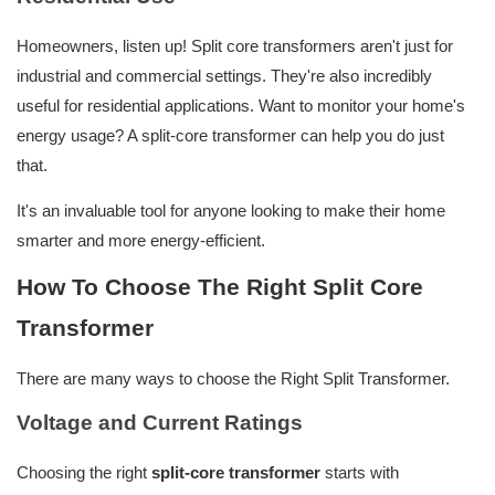
Homeowners, listen up! Split core transformers aren't just for
industrial and commercial settings. They're also incredibly
useful for residential applications. Want to monitor your home's
energy usage? A split-core transformer can help you do just
that.
It's an invaluable tool for anyone looking to make their home
smarter and more energy-efficient.
How To Choose The Right Split Core
Transformer
There are many ways to choose the Right Split Transformer.
Voltage and Current Ratings
Choosing the right
split-core transformer
starts with