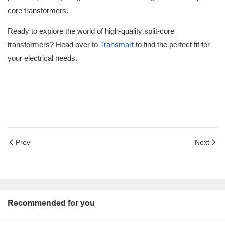
core transformers.
Ready to explore the world of high-quality split-core
transformers? Head over to
Transmart
to find the perfect fit for
your electrical needs.
Prev
Next
Recommended for you