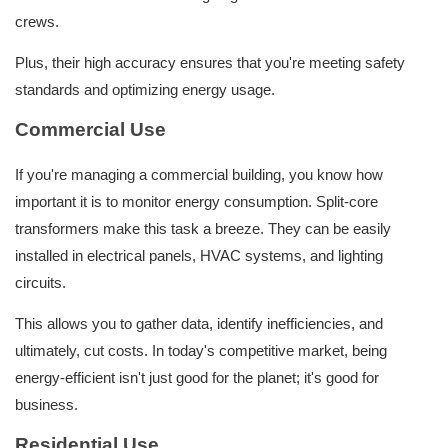
crews.
Plus, their high accuracy ensures that you're meeting safety
standards and optimizing energy usage.
Commercial Use
If you're managing a commercial building, you know how
important it is to monitor energy consumption. Split-core
transformers make this task a breeze. They can be easily
installed in electrical panels, HVAC systems, and lighting
circuits.
This allows you to gather data, identify inefficiencies, and
ultimately, cut costs. In today's competitive market, being
energy-efficient isn't just good for the planet; it's good for
business.
Residential Use