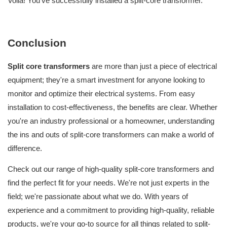
Voila! You've successfully installed a split-core transformer.
Conclusion
Split core transformers
are more than just a piece of electrical
equipment; they're a smart investment for anyone looking to
monitor and optimize their electrical systems. From easy
installation to cost-effectiveness, the benefits are clear.
Whether
you're an industry professional or a homeowner, understanding
the ins and outs of split-core transformers can make a world of
difference.
Check out our range of high-quality split-core transformers and
find the perfect fit for your needs.
We're not just experts in the
field; we're passionate about what we do. With years of
experience and a commitment to providing high-quality, reliable
products, we're your go-to source for all things related to split-