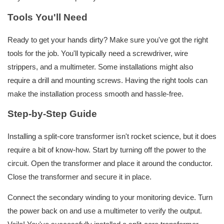
Tools You'll Need
Ready to get your hands dirty? Make sure you've got the right
tools for the job. You'll typically need a screwdriver, wire
strippers, and a multimeter. Some installations might also
require a drill and mounting screws. Having the right tools can
make the installation process smooth and hassle-free.
Step-by-Step Guide
Installing a split-core transformer isn't rocket science, but it does
require a bit of know-how. Start by turning off the power to the
circuit. Open the transformer and place it around the conductor.
Close the transformer and secure it in place.
Connect the secondary winding to your monitoring device. Turn
the power back on and use a multimeter to verify the output.