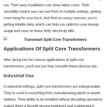
run. Their easy installation cuts down labor costs. Their
versatility means you can use them in multiple settings, getting
more bang for your buck. And their accuracy ensures you're
getting reliable data, which can help you optimize your energy
usage and save on those hefty electricity bills.
Applications Of Split Core Transformers
After diving into the various applications of split-core
transformers, you'll see just how versatile these devices are.
Industrial Use
In industrial settings, split-core transformers are indispensable.
They're used in everything from manufacturing plants to power
stations. Their ability to be installed without disrupting operations
makes them a favorite among engineers and maintenance