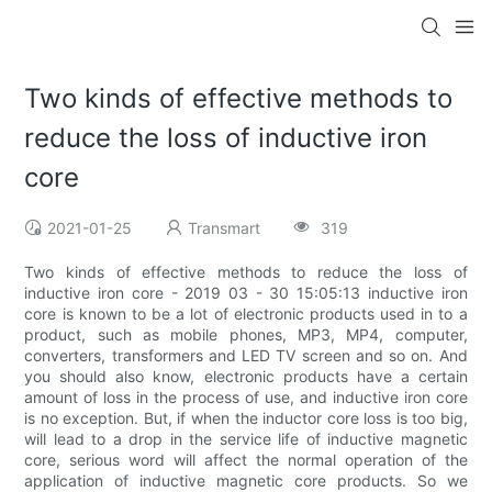
Two kinds of effective methods to
reduce the loss of inductive iron
core
2021-01-25
Transmart
319
Two kinds of effective methods to reduce the loss of
inductive iron core - 2019 03 - 30 15:05:13 inductive iron
core is known to be a lot of electronic products used in to a
product, such as mobile phones, MP3, MP4, computer,
converters, transformers and LED TV screen and so on. And
you should also know, electronic products have a certain
amount of loss in the process of use, and inductive iron core
is no exception. But, if when the inductor core loss is too big,
will lead to a drop in the service life of inductive magnetic
core, serious word will affect the normal operation of the
application of inductive magnetic core products. So we