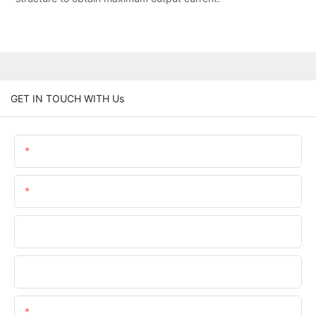
GET IN TOUCH WITH Us
Name
Email
Phone/whatsApp
Company Name
Content