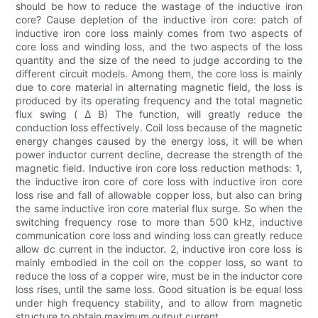
should be how to reduce the wastage of the inductive iron
core? Cause depletion of the inductive iron core: patch of
inductive iron core loss mainly comes from two aspects of
core loss and winding loss, and the two aspects of the loss
quantity and the size of the need to judge according to the
different circuit models. Among them, the core loss is mainly
due to core material in alternating magnetic field, the loss is
produced by its operating frequency and the total magnetic
flux swing ( Δ B) The function, will greatly reduce the
conduction loss effectively. Coil loss because of the magnetic
energy changes caused by the energy loss, it will be when
power inductor current decline, decrease the strength of the
magnetic field. Inductive iron core loss reduction methods: 1,
the inductive iron core of core loss with inductive iron core
loss rise and fall of allowable copper loss, but also can bring
the same inductive iron core material flux surge. So when the
switching frequency rose to more than 500 kHz, inductive
communication core loss and winding loss can greatly reduce
allow dc current in the inductor. 2, inductive iron core loss is
mainly embodied in the coil on the copper loss, so want to
reduce the loss of a copper wire, must be in the inductor core
loss rises, until the same loss. Good situation is be equal loss
under high frequency stability, and to allow from magnetic
structure to obtain maximum output current.