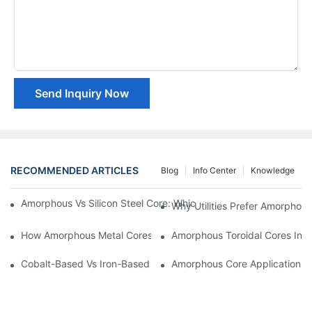
Send Inquiry Now
RECOMMENDED ARTICLES
Blog
Info Center
Knowledge
Amorphous Vs Silicon Steel Core: Which Is Better For Distributi
Why Utilities Prefer Amorphous
How Amorphous Metal Cores Reduce No-Load Losses
Amorphous Toroidal Cores In In
Cobalt-Based Vs Iron-Based Amorphous Ribbons: Key Differenc
Amorphous Core Applications 