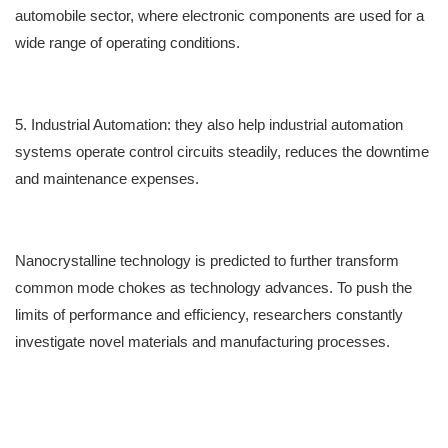
automobile sector, where electronic components are u
sed for
a
wide range of operating conditions.
5. Industrial Automation
:
they also
help industrial automation
systems operate control circuits steadily, r
educes the
downtime
and maintenance expenses.
Nanocrystalline technology is p
redicted
to further transform
common mode chokes as technology advances. To push the
limits of performance and efficiency, researchers constantly
investigate novel materials and manufacturing processes.