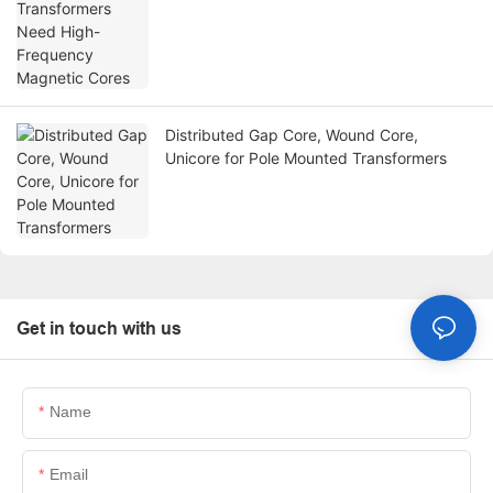
Distributed Gap Core, Wound Core,
Unicore for Pole Mounted Transformers
Get in touch with us
Name
Email