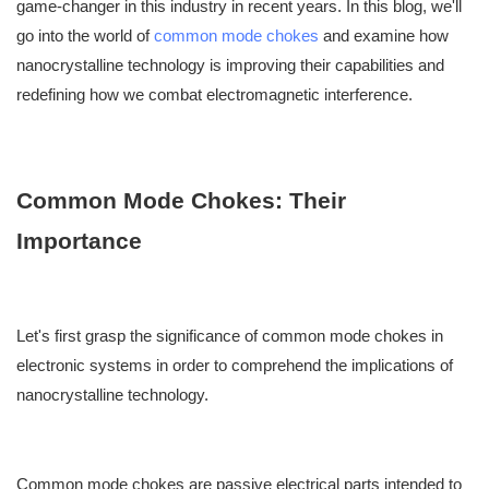
game-changer in this industry in recent years. In this blog, we'll
go into the world of
common mode chokes
and examine how
nanocrystalline technology is improving their capabilities and
redefining how we combat electromagnetic interference.
Common Mode Chokes: Their
Importance
Let's first grasp the significance of common mode chokes in
electronic systems in order to comprehend the implications of
nanocrystalline technology.
Common mode chokes are passive electrical parts intended to