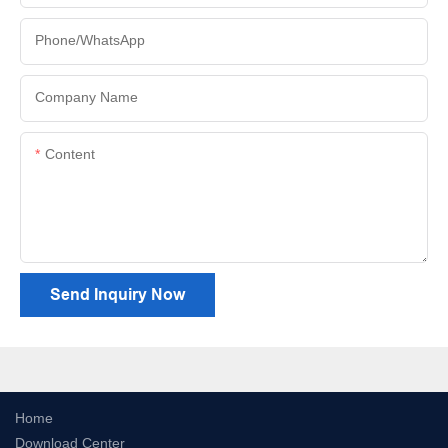
Phone/whatsApp
Company Name
Content
Send Inquiry Now
Home
Download Center