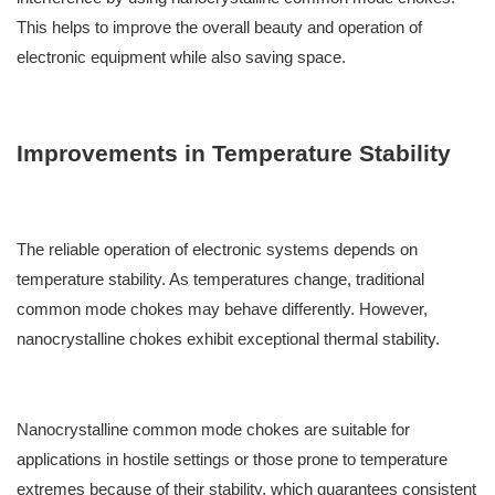
This helps to improve the overall beauty and operation of
electronic equipment while also saving space.
Improvements in Temperature Stability
The reliable operation of electronic systems depends on
temperature stability. As temperatures change, traditional
common mode chokes may behave differently. However,
nanocrystalline chokes exhibit exceptional thermal stability.
Nanocrystalline common mode chokes are suitable for
applications in hostile settings or those prone to temperature
extremes because of their stability, which guarantees consistent