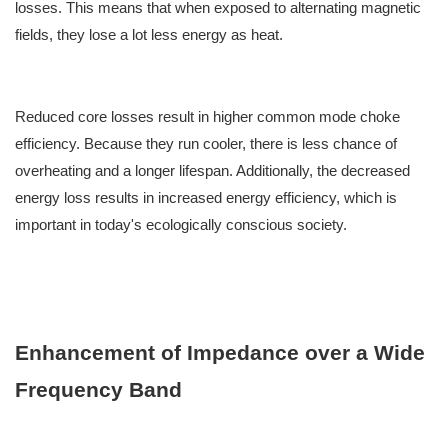
losses. This means that when exposed to alternating magnetic
fields, they lose a lot less energy as heat.
Reduced core losses result in higher common mode choke
efficiency. Because they run cooler, there is less chance of
overheating and a longer lifespan. Additionally, the decreased
energy loss results in increased energy efficiency, which is
important in today's ecologically conscious society.
Enhancement of Impedance over a Wide
Frequency Band