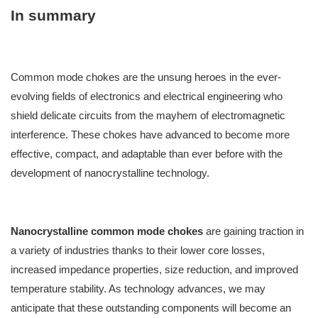
In summary
Common mode chokes are the unsung heroes in the ever-
evolving fields of electronics and electrical engineering who
shield delicate circuits from the mayhem of electromagnetic
interference. These chokes have advanced to become more
effective, compact, and adaptable than ever before with the
development of nanocrystalline technology.
Nanocrystalline common mode chokes
are gaining traction in
a variety of industries thanks to their lower core losses,
increased impedance properties, size reduction, and improved
temperature stability. As technology advances, we may
anticipate that these outstanding components will become an