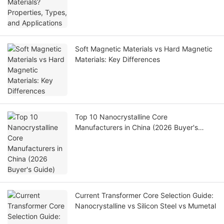
Soft Magnetic Materials vs Hard Magnetic
Materials: Key Differences
Top 10 Nanocrystalline Core
Manufacturers in China (2026 Buyer's
Guide)
Current Transformer Core Selection Guide:
Nanocrystalline vs Silicon Steel vs Mumetal