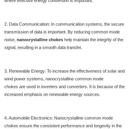
where effective energy conversion is i
mportant
.
2. Data Communication
:
In communication systems, the secure
transmission of data is
important
. By reducing common mode
noise,
nanocrystalline chokes
help m
aintain
the integrity of the
signal, resulting in a smooth data transfer.
3. Renewable Energy
:
To increase the effectiveness of solar and
wind power systems,
nanocrystalline common mode
chokes
are u
sed
in inverters and converters.
It is because of
the
increased emphasis on renewable energy sources.
4. A
utomobile
Electronics
:
Nanocrystalline common mode
chokes
e
nsure the
consistent performance and longevity in the