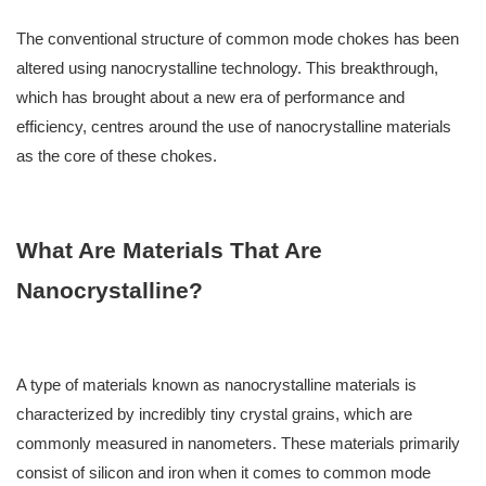
The conventional structure of common mode chokes has been
altered using nanocrystalline technology. This breakthrough,
which has brought about a new era of performance and
efficiency, centres around the use of nanocrystalline materials
as the core of these chokes.
What Are Materials That Are
Nanocrystalline?
A type of materials known as nanocrystalline materials is
characterized by incredibly tiny crystal grains, which are
commonly measured in nanometers. These materials primarily
consist of silicon and iron when it comes to common mode