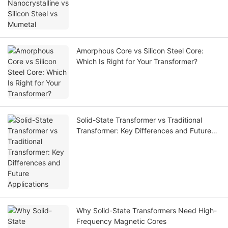
Amorphous Core vs Silicon Steel Core:
Which Is Right for Your Transformer?
Solid-State Transformer vs Traditional
Transformer: Key Differences and Future
Applications
Why Solid-State Transformers Need High-
Frequency Magnetic Cores