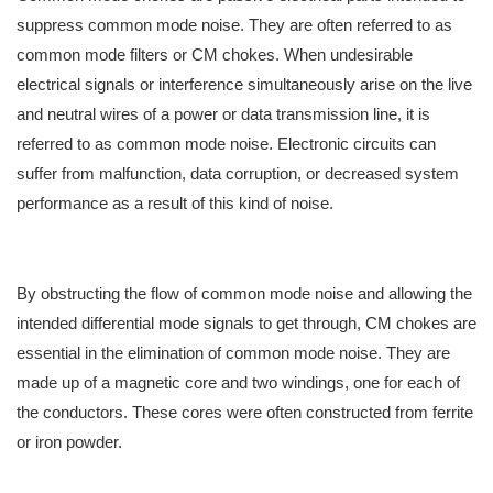
suppress common mode noise. They are often referred to as
common mode filters or CM chokes. When undesirable
electrical signals or interference simultaneously arise on the live
and neutral wires of a power or data transmission line, it is
referred to as common mode noise. Electronic circuits can
suffer from malfunction, data corruption, or decreased system
performance as a result of this kind of noise.
By obstructing the flow of common mode noise and allowing the
intended differential mode signals to get through, CM chokes are
essential in the elimination of common mode noise. They are
made up of a magnetic core and two windings, one for each of
the conductors. These cores were often constructed from ferrite
or iron powder.