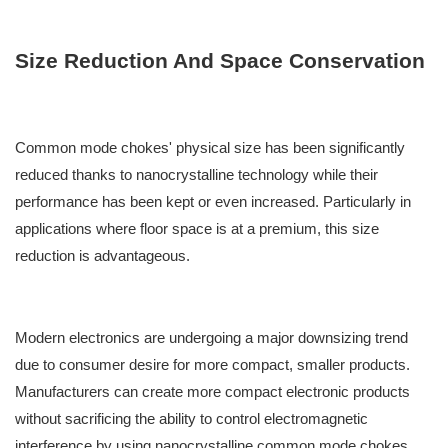
Size Reduction And Space Conservation
Common mode chokes' physical size has been significantly
reduced thanks to nanocrystalline technology while their
performance has been kept or even increased. Particularly in
applications where floor space is at a premium, this size
reduction is advantageous.
Modern electronics are undergoing a major downsizing trend
due to consumer desire for more compact, smaller products.
Manufacturers can create more compact electronic products
without sacrificing the ability to control electromagnetic
interference by using nanocrystalline common mode chokes.