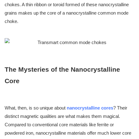
chokes. A thin ribbon or toroid formed of these nanocrystalline
grains makes up the core of a nanocrystalline common mode
choke.
The Mysteries of the
Nanocrystalline
Core
What, then, is so unique about
nanocrystalline cores
? Their
distinct magnetic qualities are what makes them magical.
Compared to conventional core materials like ferrite or
powdered iron, nanocrystalline materials offer much lower core