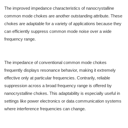
The improved impedance characteristics of nanocrystalline
common mode chokes are another outstanding attribute. These
chokes are adaptable for a variety of applications because they
can efficiently suppress common mode noise over a wide
frequency range.
The impedance of conventional common mode chokes
frequently displays resonance behavior, making it extremely
effective only at particular frequencies. Contrarily, reliable
suppression across a broad frequency range is offered by
nanocrystalline chokes. This adaptability is especially useful in
settings like power electronics or data communication systems
where interference frequencies can change.