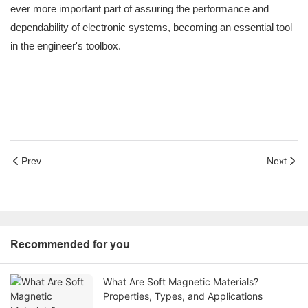
ever more important part of assuring the performance and
dependability of electronic systems, becoming an essential tool
in the engineer's toolbox.
Prev
Next
Recommended for you
What Are Soft Magnetic Materials?
Properties, Types, and Applications