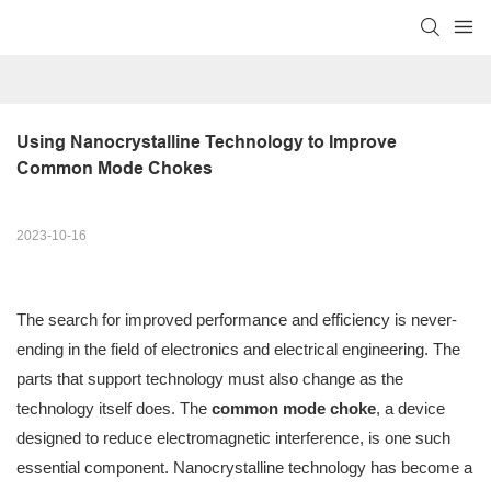
Using Nanocrystalline Technology to Improve 
Common Mode Chokes
2023-10-16
The search for improved performance and efficiency is never-
ending in the field of electronics and electrical engineering. The
parts that support technology must also change as the
technology itself does. The
common mode choke
, a device
designed to reduce electromagnetic interference, is one such
essential component. Nanocrystalline technology has become a