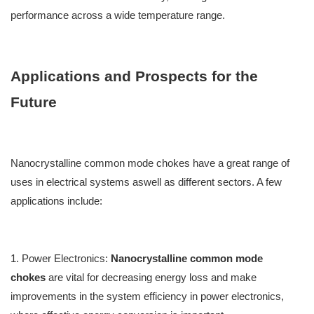
performance across a wide temperature range.
Applications and Prospects for the
Future
Nanocrystalline common mode chokes have a g
reat
range of
uses in electrical systems a
swell as
different sectors. A few
applications
include:
1. Power Electronics
:
Nanocrystalline common mode
chokes
are v
ital
for decreasing energy l
oss
and
make
improvements in the
system efficiency in power electronics,