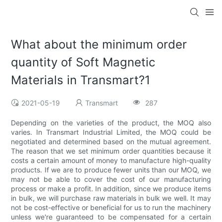
What about the minimum order
quantity of Soft Magnetic
Materials in Transmart?1
2021-05-19
Transmart
287
Depending on the varieties of the product, the MOQ also
varies. In Transmart Industrial Limited, the MOQ could be
negotiated and determined based on the mutual agreement.
The reason that we set minimum order quantities because it
costs a certain amount of money to manufacture high-quality
products. If we are to produce fewer units than our MOQ, we
may not be able to cover the cost of our manufacturing
process or make a profit. In addition, since we produce items
in bulk, we will purchase raw materials in bulk we well. It may
not be cost-effective or beneficial for us to run the machinery
unless we're guaranteed to be compensated for a certain