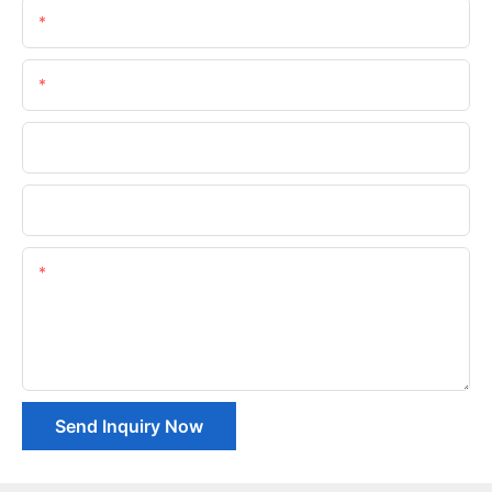
Name
Email
Phone/whatsApp
Company Name
Content
Send Inquiry Now