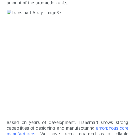
amount of the production units.
Based on years of development, Transmart shows strong
capabilities of designing and manufacturing
amorphous core
manufacturers
. We have been regarded as a reliable