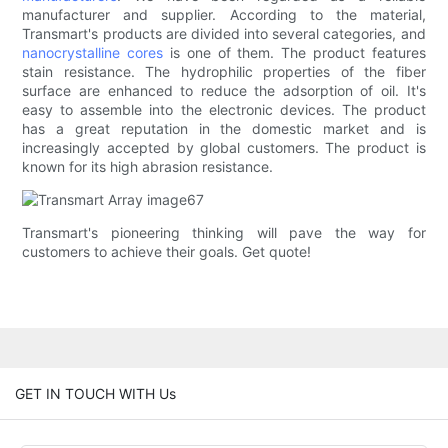
manufacturer and supplier. According to the material,
Transmart's products are divided into several categories, and
nanocrystalline cores
is one of them. The product features
stain resistance. The hydrophilic properties of the fiber
surface are enhanced to reduce the adsorption of oil. It's
easy to assemble into the electronic devices. The product
has a great reputation in the domestic market and is
increasingly accepted by global customers. The product is
known for its high abrasion resistance.
Transmart's pioneering thinking will pave the way for
customers to achieve their goals. Get quote!
GET IN TOUCH WITH Us