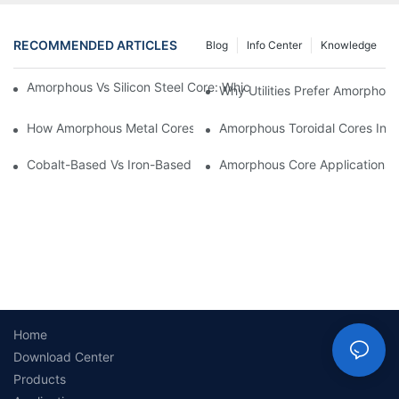
RECOMMENDED ARTICLES
Blog
Info Center
Knowledge
Amorphous Vs Silicon Steel Core: Which Is Better For Distributi
Why Utilities Prefer Amorphous
How Amorphous Metal Cores Reduce No-Load Losses
Amorphous Toroidal Cores In In
Cobalt-Based Vs Iron-Based Amorphous Ribbons: Key Differenc
Amorphous Core Applications 
Home
Download Center
Products