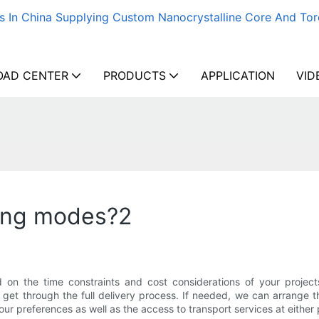
s In China Supplying Custom Nanocrystalline Core And Tor
AD CENTER
PRODUCTS
APPLICATION
VID
ping modes?2
on the time constraints and cost considerations of your project
get through the full delivery process. If needed, we can arrange t
our preferences as well as the access to transport services at either 