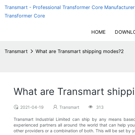
Transmart - Professional Transformer Core Manufacturer
Transformer Core
HOME
DOWNLO
Transmart
What are Transmart shipping modes?2
What are Transmart ship
2021-04-19
Transmart
313
Transmart Industrial Limited can ship by any means based 
experienced partners all around the world that can help you 
other providers or a combination of both. This will be set by y