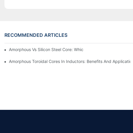
RECOMMENDED ARTICLES
Amorphous Vs Silicon Steel Core: Which Is Better For Distributi
Amorphous Toroidal Cores In Inductors: Benefits And Applicatio