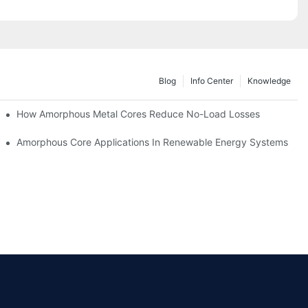
Blog
Info Center
Knowledge
iency
How Amorphous Metal Cores Reduce No-Load Losses
es
Amorphous Core Applications In Renewable Energy Systems