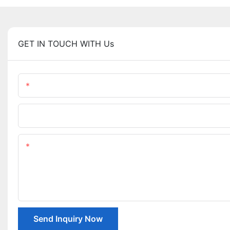
GET IN TOUCH WITH Us
Name
Company Name
Content
Send Inquiry Now