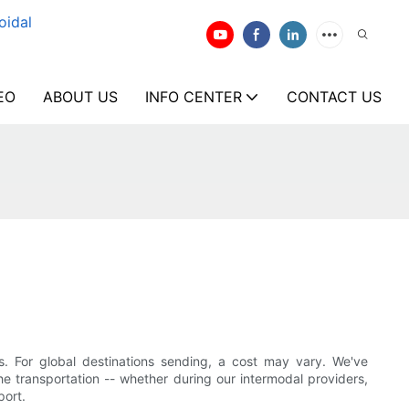
oidal
EO
ABOUT US
INFO CENTER
CONTACT US
s. For global destinations sending, a cost may vary. We've
he transportation -- whether during our intermodal providers,
port.