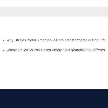
Why Utilities Prefer Amorphous Core Transformers For Grid Effic
on Transformers?
ns
Cobalt-Based Vs Iron-Based Amorphous Ribbons: Key Differenc