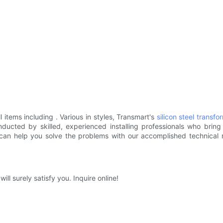
l items including . Various in styles, Transmart's
silicon steel
transfo
ducted by skilled, experienced installing professionals who bring
 can help you solve the problems with our accomplished technica
will surely satisfy you. Inquire online!