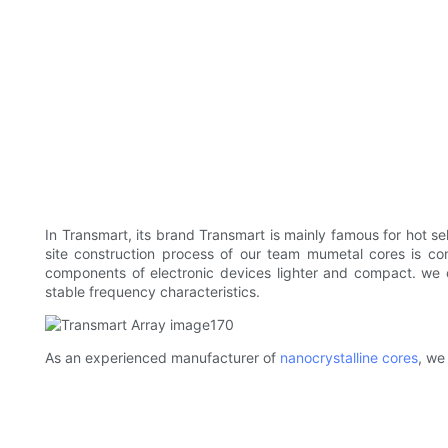
In Transmart, its brand Transmart is mainly famous for hot sel
site construction process of our team mumetal cores is con
components of electronic devices lighter and compact. we
stable frequency characteristics.
As an experienced manufacturer of
nanocrystalline cores
, we 