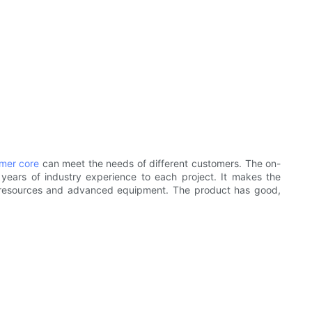
rmer core
can meet the needs of different customers. The on-
 years of industry experience to each project. It makes the
l resources and advanced equipment. The product has good,