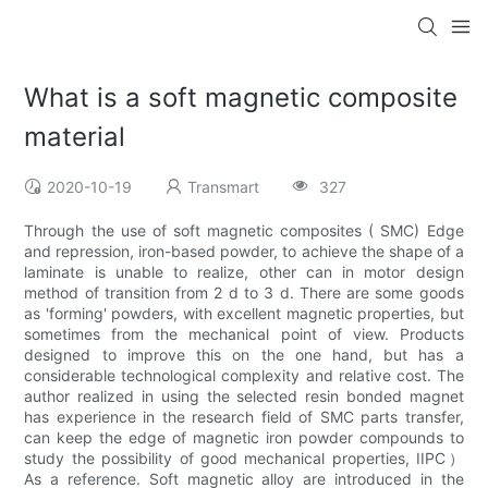
What is a soft magnetic composite
material
2020-10-19
Transmart
327
Through the use of soft magnetic composites ( SMC) Edge
and repression, iron-based powder, to achieve the shape of a
laminate is unable to realize, other can in motor design
method of transition from 2 d to 3 d. There are some goods
as 'forming' powders, with excellent magnetic properties, but
sometimes from the mechanical point of view. Products
designed to improve this on the one hand, but has a
considerable technological complexity and relative cost. The
author realized in using the selected resin bonded magnet
has experience in the research field of SMC parts transfer,
can keep the edge of magnetic iron powder compounds to
study the possibility of good mechanical properties, IIPC）
As a reference. Soft magnetic alloy are introduced in the