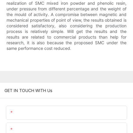
realization of SMC mixed iron powder and phenolic resin,
under pressure from different percentage and the weight of
the mould of activity. A compromise between magnetic and
mechanical properties of point of view, the results obtained is
considered satisfactory, also considering the production
process is relatively simple. Will get the results and the
results are related to commercial products than help for
research, it is also because the proposed SMC under the
same performance cost reduced.
GET IN TOUCH WITH Us
Name
Email