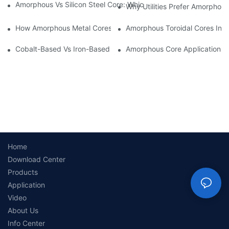
Amorphous Vs Silicon Steel Core: Which Is Better For Distributi
Why Utilities Prefer Amorphous
How Amorphous Metal Cores Reduce No-Load Losses
Amorphous Toroidal Cores In In
Cobalt-Based Vs Iron-Based Amorphous Ribbons: Key Differenc
Amorphous Core Applications 
Home
Download Center
Products
Application
Video
About Us
Info Center