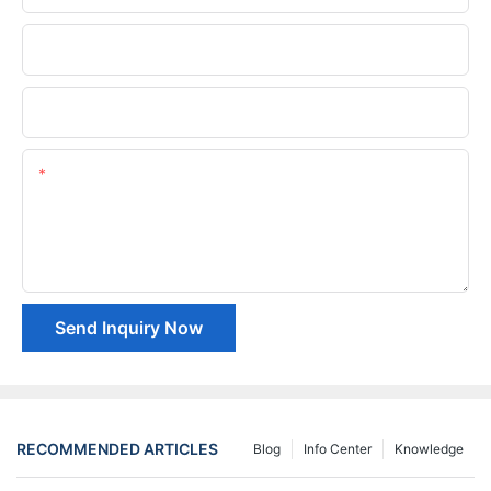
Phone/whatsApp
Company Name
Content
Send Inquiry Now
RECOMMENDED ARTICLES
Blog
Info Center
Knowledge