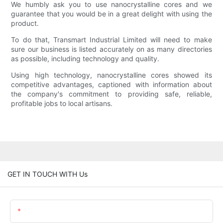
We humbly ask you to use nanocrystalline cores and we
guarantee that you would be in a great delight with using the
product.
To do that, Transmart Industrial Limited will need to make
sure our business is listed accurately on as many directories
as possible, including technology and quality.
Using high technology, nanocrystalline cores showed its
competitive advantages, captioned with information about
the company's commitment to providing safe, reliable,
profitable jobs to local artisans.
GET IN TOUCH WITH Us
Name