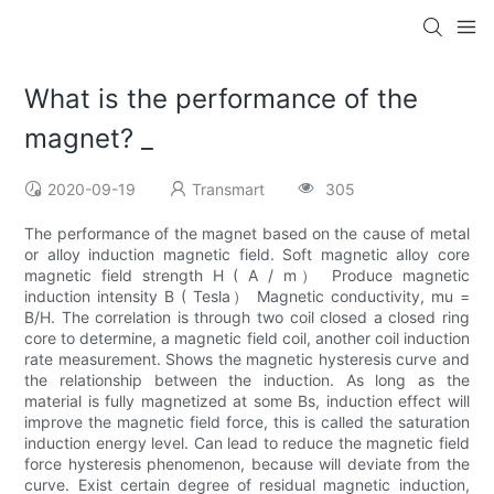
What is the performance of the
magnet? _
2020-09-19
Transmart
305
The performance of the magnet based on the cause of metal
or alloy induction magnetic field. Soft magnetic alloy core
magnetic field strength H ( A / m） Produce magnetic
induction intensity B ( Tesla） Magnetic conductivity, mu =
B/H. The correlation is through two coil closed a closed ring
core to determine, a magnetic field coil, another coil induction
rate measurement. Shows the magnetic hysteresis curve and
the relationship between the induction. As long as the
material is fully magnetized at some Bs, induction effect will
improve the magnetic field force, this is called the saturation
induction energy level. Can lead to reduce the magnetic field
force hysteresis phenomenon, because will deviate from the
curve. Exist certain degree of residual magnetic induction,