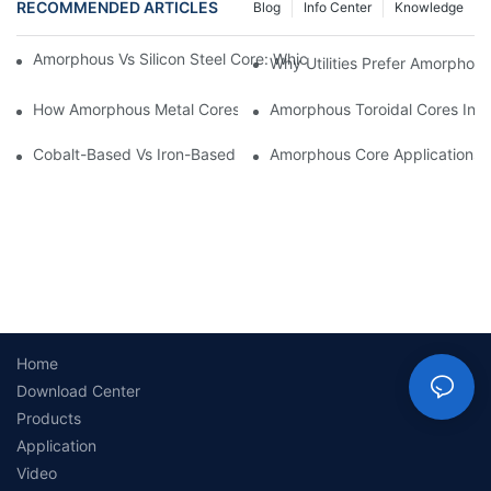
RECOMMENDED ARTICLES
Blog
Info Center
Knowledge
Amorphous Vs Silicon Steel Core: Which Is Better For Distributi
Why Utilities Prefer Amorphous
How Amorphous Metal Cores Reduce No-Load Losses
Amorphous Toroidal Cores In In
Cobalt-Based Vs Iron-Based Amorphous Ribbons: Key Differenc
Amorphous Core Applications 
Home
Download Center
Products
Application
Video