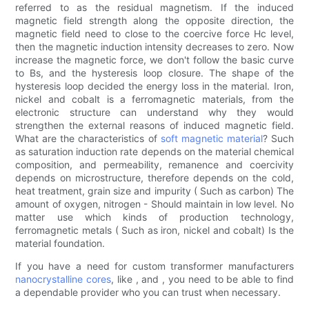
referred to as the residual magnetism. If the induced
magnetic field strength along the opposite direction, the
magnetic field need to close to the coercive force Hc level,
then the magnetic induction intensity decreases to zero. Now
increase the magnetic force, we don't follow the basic curve
to Bs, and the hysteresis loop closure. The shape of the
hysteresis loop decided the energy loss in the material. Iron,
nickel and cobalt is a ferromagnetic materials, from the
electronic structure can understand why they would
strengthen the external reasons of induced magnetic field.
What are the characteristics of
soft magnetic material
? Such
as saturation induction rate depends on the material chemical
composition, and permeability, remanence and coercivity
depends on microstructure, therefore depends on the cold,
heat treatment, grain size and impurity ( Such as carbon) The
amount of oxygen, nitrogen - Should maintain in low level. No
matter use which kinds of production technology,
ferromagnetic metals ( Such as iron, nickel and cobalt) Is the
material foundation.
If you have a need for custom transformer manufacturers
nanocrystalline cores
, like , and , you need to be able to find
a dependable provider who you can trust when necessary.