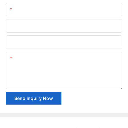
Email
Phone/whatsApp
Company Name
Content
Send Inquiry Now