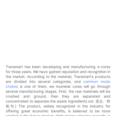
Transmart has been developing and manufacturing e-cores
for those years. We have gained reputation and recognition in
the market. According to the material, Transmart's products
are divided into several categories, and
common mode
chokes
is one of them. we mumetal cores will go through
several manufacturing stages. First, the raw materials will be
crushed and ground, then they are separated and
concentrated to separate the waste ingredients out. 卖点、特
色句] The product, widely recognized in the industry for
offering great economic benefits, is believed to be more
applied in the future market. High energy storage capacity is