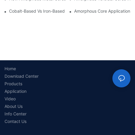
Cobalt-Based Vs Iron-Based Amorphous Ribbons: Key Differenc
Amorphous Core Applications 
Home
Download Center
Products
Application
Video
About Us
Info Center
Contact Us