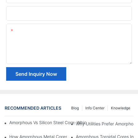
Company Name
Content
Send Inquiry Now
RECOMMENDED ARTICLES
Blog
Info Center
Knowledge
Amorphous Vs Silicon Steel Core: Which Is Better For Distributi
Why Utilities Prefer Amorphous
How Amorphous Metal Cores Reduce No-Load Losses
Amorphous Toroidal Cores In In