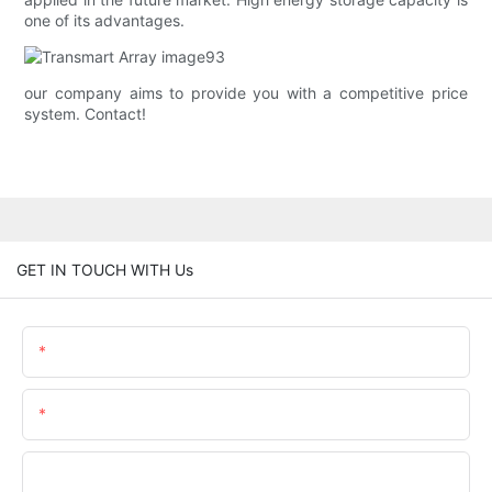
one of its advantages.
our company aims to provide you with a competitive price
system. Contact!
GET IN TOUCH WITH Us
Name
Email
Phone/whatsApp