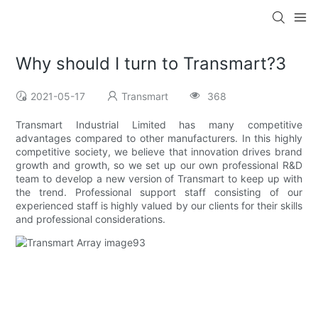
Why should I turn to Transmart?3
2021-05-17
Transmart
368
Transmart Industrial Limited has many competitive
advantages compared to other manufacturers. In this highly
competitive society, we believe that innovation drives brand
growth and growth, so we set up our own professional R&D
team to develop a new version of Transmart to keep up with
the trend. Professional support staff consisting of our
experienced staff is highly valued by our clients for their skills
and professional considerations.