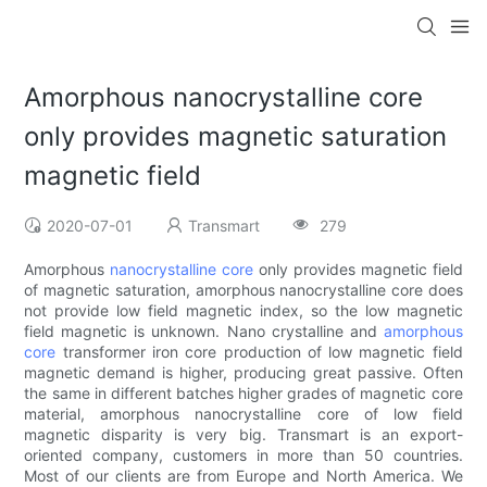
Amorphous nanocrystalline core
only provides magnetic saturation
magnetic field
2020-07-01
Transmart
279
Amorphous
nanocrystalline core
only provides magnetic field
of magnetic saturation, amorphous nanocrystalline core does
not provide low field magnetic index, so the low magnetic
field magnetic is unknown. Nano crystalline and
amorphous
core
transformer iron core production of low magnetic field
magnetic demand is higher, producing great passive. Often
the same in different batches higher grades of magnetic core
material, amorphous nanocrystalline core of low field
magnetic disparity is very big. Transmart is an export-
oriented company, customers in more than 50 countries.
Most of our clients are from Europe and North America. We