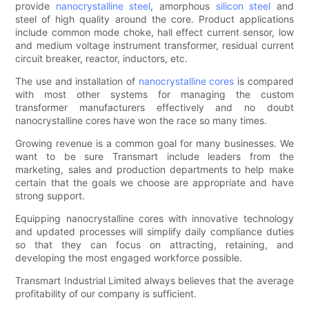
provide
nanocrystalline steel
, amorphous
silicon steel
and
steel of high quality around the core. Product applications
include common mode choke, hall effect current sensor, low
and medium voltage instrument transformer, residual current
circuit breaker, reactor, inductors, etc.
The use and installation of
nanocrystalline cores
is compared
with most other systems for managing the custom
transformer manufacturers effectively and no doubt
nanocrystalline cores have won the race so many times.
Growing revenue is a common goal for many businesses. We
want to be sure Transmart include leaders from the
marketing, sales and production departments to help make
certain that the goals we choose are appropriate and have
strong support.
Equipping nanocrystalline cores with innovative technology
and updated processes will simplify daily compliance duties
so that they can focus on attracting, retaining, and
developing the most engaged workforce possible.
Transmart Industrial Limited always believes that the average
profitability of our company is sufficient.