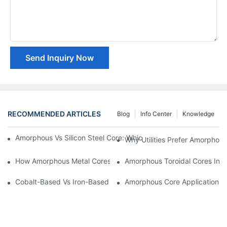
Send Inquiry Now
RECOMMENDED ARTICLES
Blog
Info Center
Knowledge
Amorphous Vs Silicon Steel Core: Which Is Better For Distributi
Why Utilities Prefer Amorphous
How Amorphous Metal Cores Reduce No-Load Losses
Amorphous Toroidal Cores In In
Cobalt-Based Vs Iron-Based Amorphous Ribbons: Key Differenc
Amorphous Core Applications 