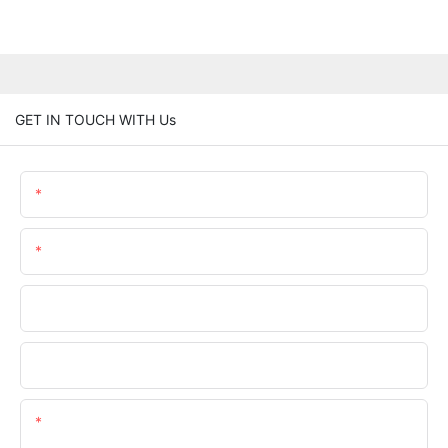
GET IN TOUCH WITH Us
Name
Email
Phone/whatsApp
Company Name
Content