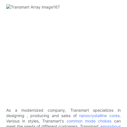
As a modernized company, Transmart specializes in
designing , producing and sales of
nanocrystalline cores
.
Various in styles, Transmart's
common mode chokes
can
meet the needs of different customers. Transmart
amorphous