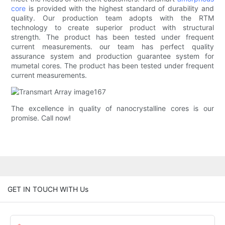
core
is provided with the highest standard of durability and
quality. Our production team adopts with the RTM
technology to create superior product with structural
strength. The product has been tested under frequent
current measurements. our team has perfect quality
assurance system and production guarantee system for
mumetal cores. The product has been tested under frequent
current measurements.
The excellence in quality of nanocrystalline cores is our
promise. Call now!
GET IN TOUCH WITH Us