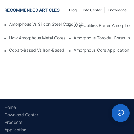
RECOMMENDED ARTICLES
Blog
Info Center
Knowledge
Amorphous Vs Silicon Steel Core: Which Is Better For Distributi
Why Utilities Prefer Amorphous
How Amorphous Metal Cores Reduce No-Load Losses
Amorphous Toroidal Cores In In
Cobalt-Based Vs Iron-Based Amorphous Ribbons: Key Differenc
Amorphous Core Applications 
Home
Download Center
Products
Application