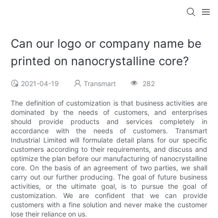
Can our logo or company name be
printed on nanocrystalline core?
2021-04-19
Transmart
282
The definition of customization is that business activities are
dominated by the needs of customers, and enterprises
should provide products and services completely in
accordance with the needs of customers. Transmart
Industrial Limited will formulate detail plans for our specific
customers according to their requirements, and discuss and
optimize the plan before our manufacturing of nanocrystalline
core. On the basis of an agreement of two parties, we shall
carry out our further producing. The goal of future business
activities, or the ultimate goal, is to pursue the goal of
customization. We are confident that we can provide
customers with a fine solution and never make the customer
lose their reliance on us.