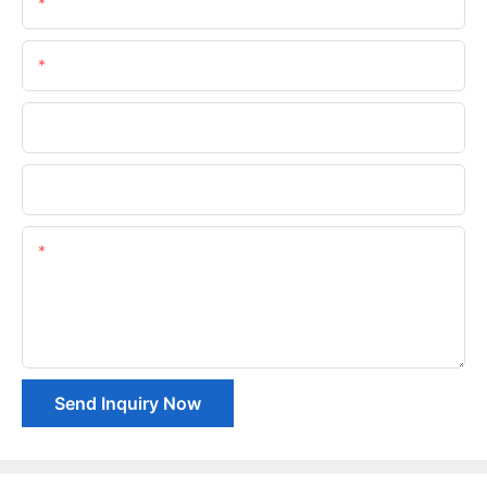
Name
Email
Phone/whatsApp
Company Name
Content
Send Inquiry Now