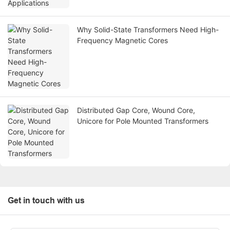
Why Solid-State Transformers Need High-
Frequency Magnetic Cores
Distributed Gap Core, Wound Core,
Unicore for Pole Mounted Transformers
Get in touch with us