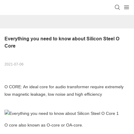
Everything you need to know about Silicon Steel O 
Core
2021-07-06
O CORE: An ideal core for audio transformer require extremely
low magnetic leakage, low noise and high efficiency
O core also known as O-core or OA-core.