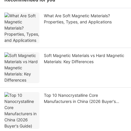
What Are Soft Magnetic Materials?
Properties, Types, and Applications
Soft Magnetic Materials vs Hard Magnetic
Materials: Key Differences
Top 10 Nanocrystalline Core
Manufacturers in China (2026 Buyer's
Guide)