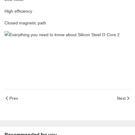
High efficiency
Closed magnetic path
Prev
Next
Recommended for you