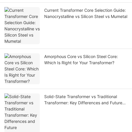
Current Transformer Core Selection Guide:
Nanocrystalline vs Silicon Steel vs Mumetal
Amorphous Core vs Silicon Steel Core:
Which Is Right for Your Transformer?
Solid-State Transformer vs Traditional
Transformer: Key Differences and Future
Applications