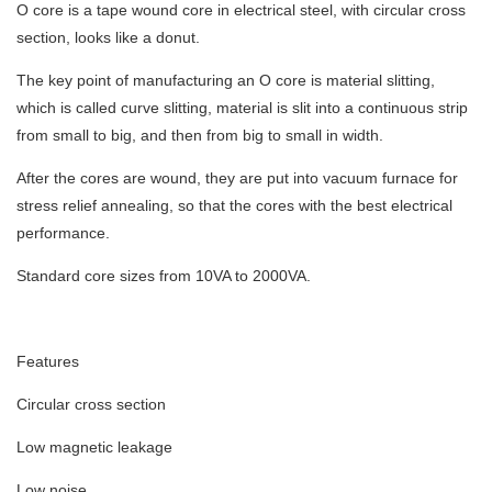
O core is a tape wound core in electrical steel, with circular cross
section, looks like a donut.
The key point of manufacturing an O core is material slitting,
which is called curve slitting, material is slit into a continuous strip
from small to big, and then from big to small in width.
After the cores are wound, they are put into vacuum furnace for
stress relief annealing, so that the cores with the best electrical
performance.
Standard core sizes from 10VA to 2000VA.
Features
Circular cross section
Low magnetic leakage
Low noise