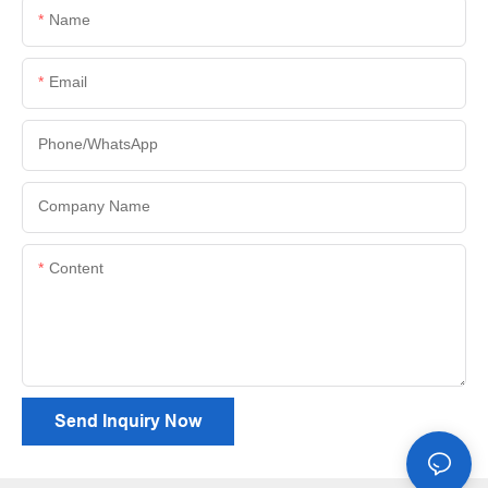
Name
Email
Phone/whatsApp
Company Name
Content
Send Inquiry Now