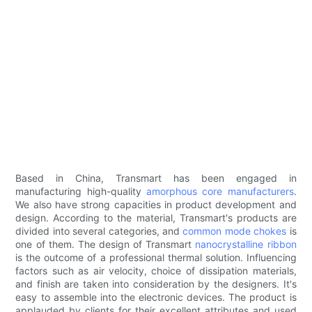
Based in China, Transmart has been engaged in
manufacturing high-quality
amorphous core manufacturers
.
We also have strong capacities in product development and
design. According to the material, Transmart's products are
divided into several categories, and
common mode chokes
is
one of them. The design of Transmart
nanocrystalline ribbon
is the outcome of a professional thermal solution. Influencing
factors such as air velocity, choice of dissipation materials,
and finish are taken into consideration by the designers. It's
easy to assemble into the electronic devices. The product is
applauded by clients for their excellent attributes and used