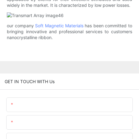
widely in the market. It is characterized by low power losses.
our company
Soft Magnetic Materials
has been committed to
bringing innovative and professional services to customers
nanocrystalline ribbon.
GET IN TOUCH WITH Us
Name
Email