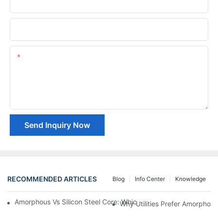
Phone/whatsApp
Company Name
Content
Send Inquiry Now
RECOMMENDED ARTICLES
Blog
Info Center
Knowledge
Amorphous Vs Silicon Steel Core: Which Is Better For Distributi
Why Utilities Prefer Amorphous