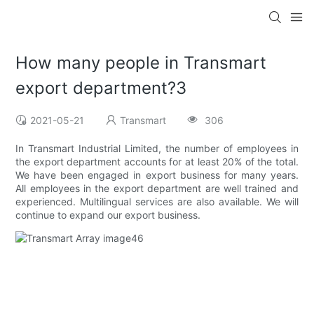
How many people in Transmart
export department?3
2021-05-21
Transmart
306
In Transmart Industrial Limited, the number of employees in
the export department accounts for at least 20% of the total.
We have been engaged in export business for many years.
All employees in the export department are well trained and
experienced. Multilingual services are also available. We will
continue to expand our export business.