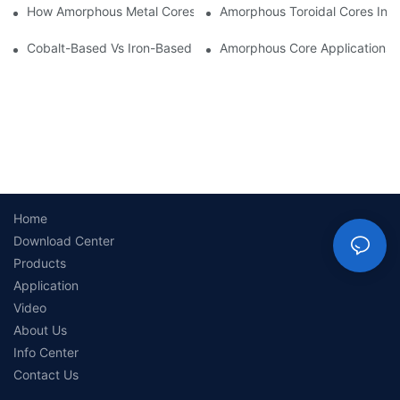
How Amorphous Metal Cores Reduce No-Load Losses
Amorphous Toroidal Cores In In
Cobalt-Based Vs Iron-Based Amorphous Ribbons: Key Differenc
Amorphous Core Applications 
Home
Download Center
Products
Application
Video
About Us
Info Center
Contact Us