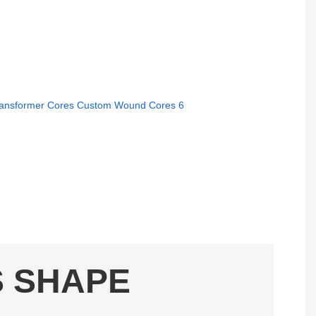
S SHAPE