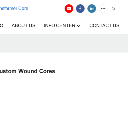
ansformer Core
EO
ABOUT US
INFO CENTER
CONTACT US
Custom Wound Cores