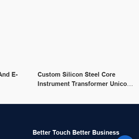
And E-
Custom Silicon Steel Core
Instrument Transformer Unicore
Transformer
Better Touch Better Business