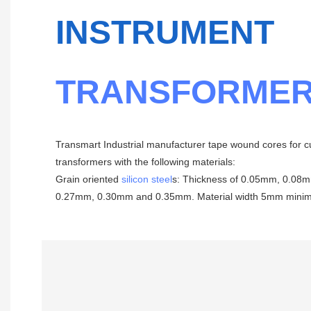
INSTRUMENT
TRANSFORMER
Transmart Industrial manufacturer tape wound cores for c
transformers with the following materials:
Grain oriented
silicon steel
s: Thickness of 0.05mm, 0.0
0.27mm, 0.30mm and 0.35mm. Material width 5mm mini