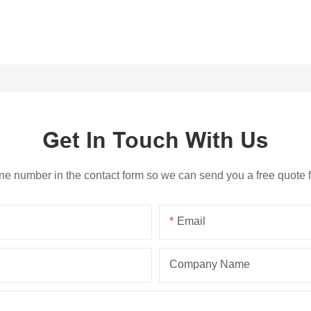
Get In Touch With Us
ne number in the contact form so we can send you a free quote 
Email
Company Name