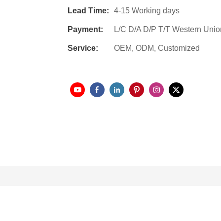
Lead Time:
4-15 Working days
Payment:
L/C D/A D/P T/T Western Unio
Service:
OEM, ODM, Customized