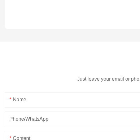
Just leave your email or pho
Name
Phone/whatsApp
Content