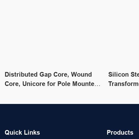
Distributed Gap Core, Wound
Silicon St
Core, Unicore for Pole Mounted
Transform
Transformers
Transform
Quick Links
Products