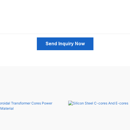
Send Inquiry Now