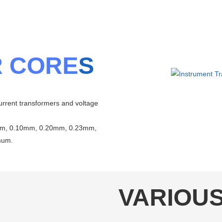
 CORE
S
urrent transformers and voltage
8mm, 0.10mm, 0.20mm, 0.23mm,
mum.
VARIOU