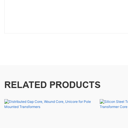
RELATED PRODUCTS