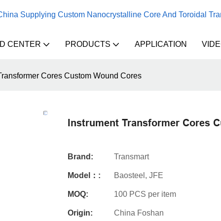
 China Supplying Custom Nanocrystalline Core And Toroidal Tr
D CENTER
PRODUCTS
APPLICATION
VID
 Transformer Cores Custom Wound Cores
Instrument Transformer Cores 
Brand:
Transmart
Model：:
Baosteel, JFE
MOQ:
100 PCS per item
Origin:
China Foshan