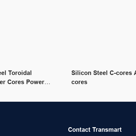
eel Toroidal
Silicon Steel C-cores 
er Cores Power
cores
er Core Material
Contact Transmart