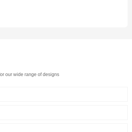
for our wide range of designs