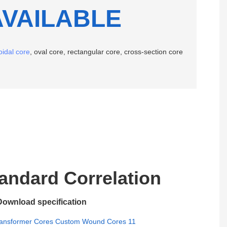
AVAILABLE
oidal core
, oval core, rectangular core, cross-section core
ndard Correlation
Download specification