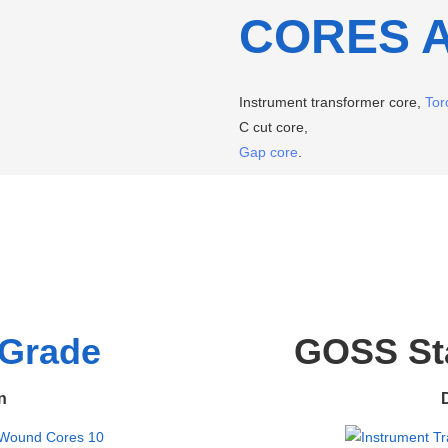
CORES 
Instrument transformer core,
Tor
C cut core,
Gap core
.
Grade
GOSS Sta
n