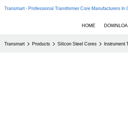
Transmart - Professional Transformer Core Manufacturers In
HOME
DOWNLOA
Transmart
Products
Silicon Steel Cores
Instrument