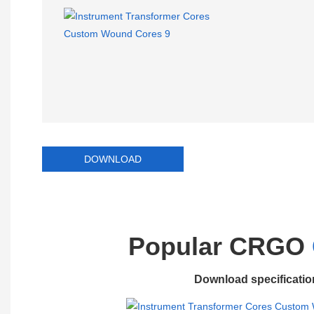
DOWNLOAD
Popular CRGO
Download specificatio