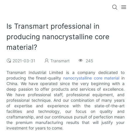
Is Transmart professional in
producing nanocrystalline core
material?
2021-03-31
Transmart
245
Transmart Industrial Limited is a company dedicated to
producing the finest-quality
nanocrystalline core material
in
China. We have operated since the very beginning with a
deep passion to offer products and services of excellence.
We have professional staff, professional equipment, and
professional technique. And our combination of many years
of expertise and experience with the state-of-the-art
facilities and technology, our focus on quality and
craftsmanship, and our continuous pursuit of perfection mean
the premium manufacturing results that will justify your
investment for years to come.