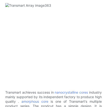
Transmart achieves success in
nanocrystalline cores
industry
mainly supported by its independent factory to produce high
quality .
amorphous core
is one of Transmart's multiple
product series. The prodcut has a simple design. It is