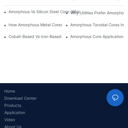
Amorphous Vs Silicon Steel Core: Which Is Better For Distributi
Why Utilities Prefer Amorphous
How Amorphous Metal Cores Reduce No-Load Losses
Amorphous Toroidal Cores In In
Cobalt-Based Vs Iron-Based Amorphous Ribbons: Key Differenc
Amorphous Core Applications 
Home
Download Center
Products
Application
Video
About Us