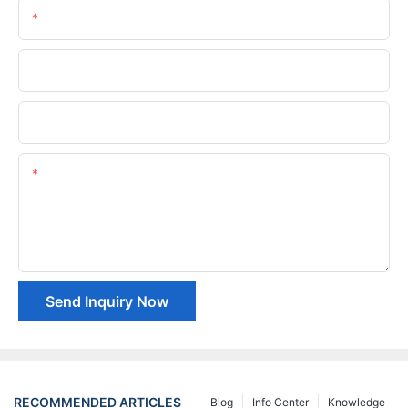
Email
Phone/whatsApp
Company Name
Content
Send Inquiry Now
RECOMMENDED ARTICLES
Blog
Info Center
Knowledge