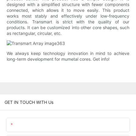
designed with a simplified structure with fewer components
connected, which allows it to move easily. This product
works most stably and effectively under low-frequency
conditions. Transmart is strict with the quality of our
products. It can be customized into other core shapes, such
as rectangular, circular, etc.
We always keep technology innovation in mind to achieve
long-term development for mumetal cores. Get info!
GET IN TOUCH WITH Us
Name