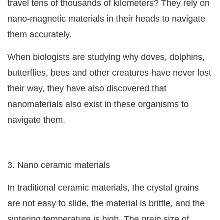
travel tens of thousands of kilometers? They rely on
nano-magnetic materials in their heads to navigate
them accurately.
When biologists are studying why doves, dolphins,
butterflies, bees and other creatures have never lost
their way, they have also discovered that
nanomaterials also exist in these organisms to
navigate them.
3. Nano ceramic materials
In traditional ceramic materials, the crystal grains
are not easy to slide, the material is brittle, and the
sintering temperature is high. The grain size of