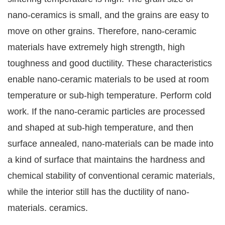
nano-ceramics is small, and the grains are easy to
move on other grains. Therefore, nano-ceramic
materials have extremely high strength, high
toughness and good ductility. These characteristics
enable nano-ceramic materials to be used at room
temperature or sub-high temperature. Perform cold
work. If the nano-ceramic particles are processed
and shaped at sub-high temperature, and then
surface annealed, nano-materials can be made into
a kind of surface that maintains the hardness and
chemical stability of conventional ceramic materials,
while the interior still has the ductility of nano-
materials. ceramics.