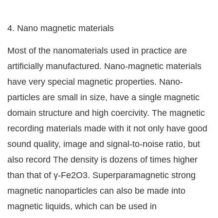
4. Nano magnetic materials
Most of the nanomaterials used in practice are
artificially manufactured. Nano-magnetic materials
have very special magnetic properties. Nano-
particles are small in size, have a single magnetic
domain structure and high coercivity. The magnetic
recording materials made with it not only have good
sound quality, image and signal-to-noise ratio, but
also record The density is dozens of times higher
than that of γ-Fe2O3. Superparamagnetic strong
magnetic nanoparticles can also be made into
magnetic liquids, which can be used in