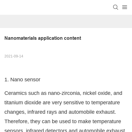
Nanomaterials application content
2021-09-14
1. Nano sensor
Ceramics such as nano-zirconia, nickel oxide, and
titanium dioxide are very sensitive to temperature
changes, infrared rays and automobile exhaust.
Therefore, they can be used to make temperature
sensors, infrared detectors and automobile exhaust