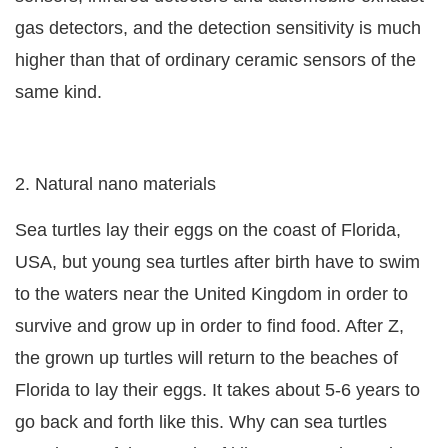
gas detectors, and the detection sensitivity is much
higher than that of ordinary ceramic sensors of the
same kind.
2. Natural nano materials
Sea turtles lay their eggs on the coast of Florida,
USA, but young sea turtles after birth have to swim
to the waters near the United Kingdom in order to
survive and grow up in order to find food. After Z,
the grown up turtles will return to the beaches of
Florida to lay their eggs. It takes about 5-6 years to
go back and forth like this. Why can sea turtles