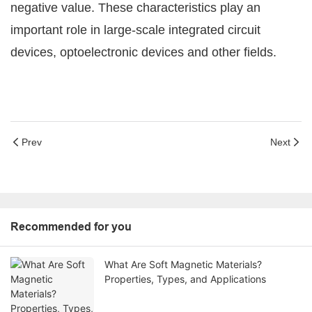
negative value. These characteristics play an
important role in large-scale integrated circuit
devices, optoelectronic devices and other fields.
Prev
Next
Recommended for you
What Are Soft Magnetic Materials?
Properties, Types, and Applications