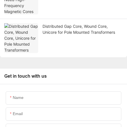
Distributed Gap Core, Wound Core,
Unicore for Pole Mounted Transformers
Get in touch with us
Name
Email