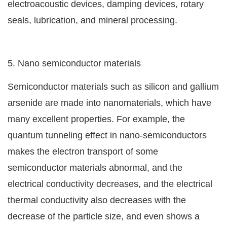
electroacoustic devices, damping devices, rotary
seals, lubrication, and mineral processing.
5. Nano semiconductor materials
Semiconductor materials such as silicon and gallium
arsenide are made into nanomaterials, which have
many excellent properties. For example, the
quantum tunneling effect in nano-semiconductors
makes the electron transport of some
semiconductor materials abnormal, and the
electrical conductivity decreases, and the electrical
thermal conductivity also decreases with the
decrease of the particle size, and even shows a