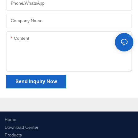
Phone/whatsApp
Company Name
Content
Send Inquiry Now
Home
Download Center
Products