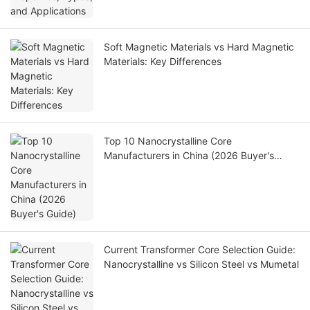
Soft Magnetic Materials vs Hard Magnetic
Materials: Key Differences
Top 10 Nanocrystalline Core
Manufacturers in China (2026 Buyer's
Guide)
Current Transformer Core Selection Guide:
Nanocrystalline vs Silicon Steel vs Mumetal