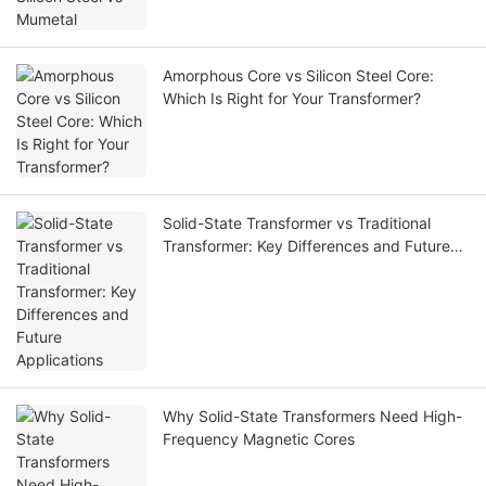
Amorphous Core vs Silicon Steel Core:
Which Is Right for Your Transformer?
Solid-State Transformer vs Traditional
Transformer: Key Differences and Future
Applications
Why Solid-State Transformers Need High-
Frequency Magnetic Cores