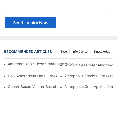
Send Inquiry Now
RECOMMENDED ARTICLES
Blog
Info Center
Knowledge
Amorphous Vs Silicon Steel Core: Which Is Better For Distributi
Why Utilities Prefer Amorphous
How Amorphous Metal Cores Reduce No-Load Losses
Amorphous Toroidal Cores In In
Cobalt-Based Vs Iron-Based Amorphous Ribbons: Key Differenc
Amorphous Core Applications 