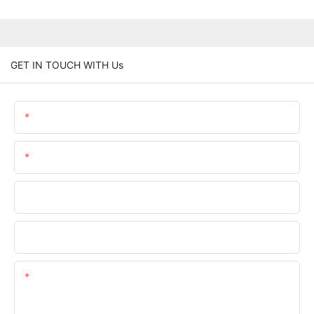
GET IN TOUCH WITH Us
Name
Email
Phone/whatsApp
Company Name
Content