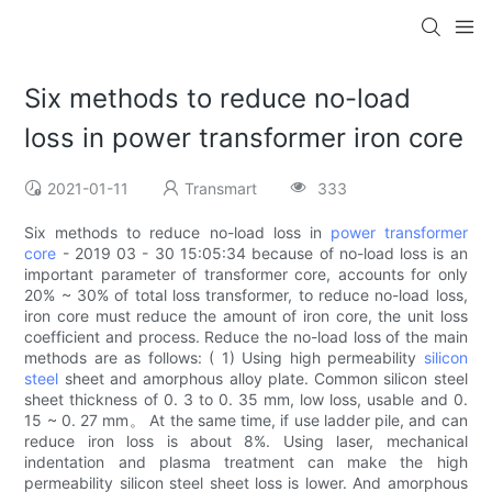
Six methods to reduce no-load
loss in power transformer iron core
2021-01-11
Transmart
333
Six methods to reduce no-load loss in
power transformer
core
- 2019 03 - 30 15:05:34 because of no-load loss is an
important parameter of transformer core, accounts for only
20% ~ 30% of total loss transformer, to reduce no-load loss,
iron core must reduce the amount of iron core, the unit loss
coefficient and process. Reduce the no-load loss of the main
methods are as follows: ( 1) Using high permeability
silicon
steel
sheet and amorphous alloy plate. Common silicon steel
sheet thickness of 0. 3 to 0. 35 mm, low loss, usable and 0.
15 ~ 0. 27 mm。 At the same time, if use ladder pile, and can
reduce iron loss is about 8%. Using laser, mechanical
indentation and plasma treatment can make the high
permeability silicon steel sheet loss is lower. And amorphous