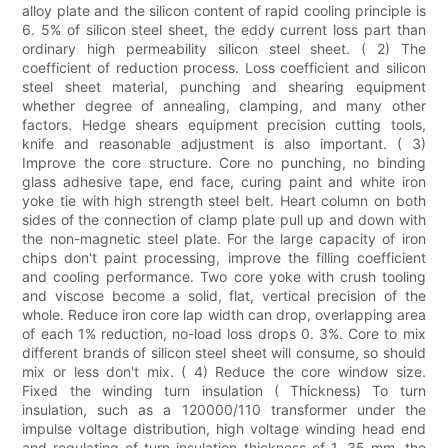
alloy plate and the silicon content of rapid cooling principle is
6. 5% of silicon steel sheet, the eddy current loss part than
ordinary high permeability silicon steel sheet. ( 2) The
coefficient of reduction process. Loss coefficient and silicon
steel sheet material, punching and shearing equipment
whether degree of annealing, clamping, and many other
factors. Hedge shears equipment precision cutting tools,
knife and reasonable adjustment is also important. ( 3)
Improve the core structure. Core no punching, no binding
glass adhesive tape, end face, curing paint and white iron
yoke tie with high strength steel belt. Heart column on both
sides of the connection of clamp plate pull up and down with
the non-magnetic steel plate. For the large capacity of iron
chips don't paint processing, improve the filling coefficient
and cooling performance. Two core yoke with crush tooling
and viscose become a solid, flat, vertical precision of the
whole. Reduce iron core lap width can drop, overlapping area
of each 1% reduction, no-load loss drops 0. 3%. Core to mix
different brands of silicon steel sheet will consume, so should
mix or less don't mix. ( 4) Reduce the core window size.
Fixed the winding turn insulation ( Thickness) To turn
insulation, such as a 120000/110 transformer under the
impulse voltage distribution, high voltage winding head end
and regulating of turn insulation thickness of 1. 35 mm, the