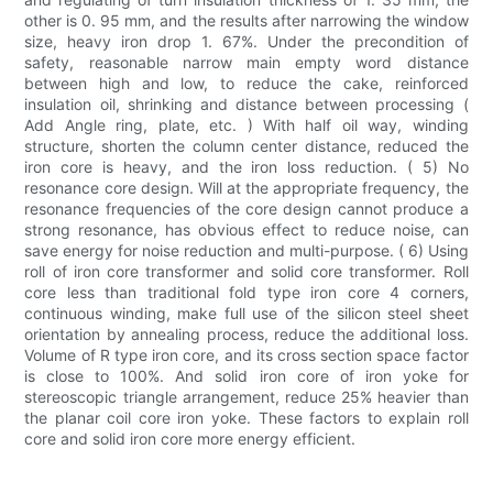
other is 0. 95 mm, and the results after narrowing the window
size, heavy iron drop 1. 67%. Under the precondition of
safety, reasonable narrow main empty word distance
between high and low, to reduce the cake, reinforced
insulation oil, shrinking and distance between processing (
Add Angle ring, plate, etc. ) With half oil way, winding
structure, shorten the column center distance, reduced the
iron core is heavy, and the iron loss reduction. ( 5) No
resonance core design. Will at the appropriate frequency, the
resonance frequencies of the core design cannot produce a
strong resonance, has obvious effect to reduce noise, can
save energy for noise reduction and multi-purpose. ( 6) Using
roll of iron core transformer and solid core transformer. Roll
core less than traditional fold type iron core 4 corners,
continuous winding, make full use of the silicon steel sheet
orientation by annealing process, reduce the additional loss.
Volume of R type iron core, and its cross section space factor
is close to 100%. And solid iron core of iron yoke for
stereoscopic triangle arrangement, reduce 25% heavier than
the planar coil core iron yoke. These factors to explain roll
core and solid iron core more energy efficient.