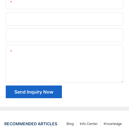
Email
Phone/whatsApp
Company Name
Content
Send Inquiry Now
RECOMMENDED ARTICLES
Blog
Info Center
Knowledge