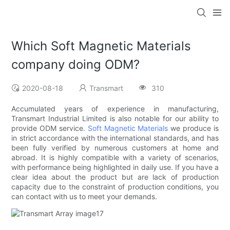
Which Soft Magnetic Materials
company doing ODM?
2020-08-18
Transmart
310
Accumulated years of experience in manufacturing,
Transmart Industrial Limited is also notable for our ability to
provide ODM service.
Soft Magnetic Materials
we produce is
in strict accordance with the international standards, and has
been fully verified by numerous customers at home and
abroad. It is highly compatible with a variety of scenarios,
with performance being highlighted in daily use. If you have a
clear idea about the product but are lack of production
capacity due to the constraint of production conditions, you
can contact with us to meet your demands.