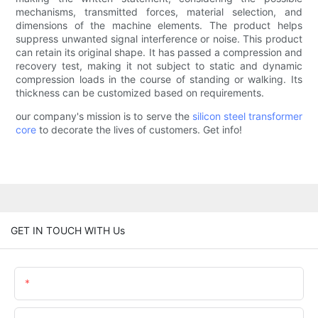
mechanisms, transmitted forces, material selection, and
dimensions of the machine elements. The product helps
suppress unwanted signal interference or noise. This product
can retain its original shape. It has passed a compression and
recovery test, making it not subject to static and dynamic
compression loads in the course of standing or walking. Its
thickness can be customized based on requirements.
our company's mission is to serve the
silicon steel
transformer
core
to decorate the lives of customers. Get info!
GET IN TOUCH WITH Us
Name