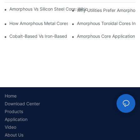
Amorphous Vs Silicon Steel Core: Which Is Better For Distributi
Why Utilities Prefer Amorphous
How Amorphous Metal Cores Reduce No-Load Losses
Amorphous Toroidal Cores In In
Cobalt-Based Vs Iron-Based Amorphous Ribbons: Key Differenc
Amorphous Core Applications 
Home
Download Center
Products
Application
Video
About Us