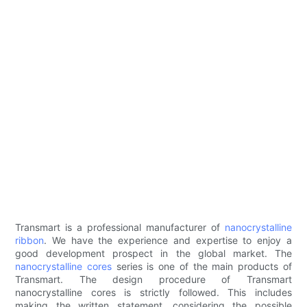
Transmart is a professional manufacturer of
nanocrystalline
ribbon
. We have the experience and expertise to enjoy a
good development prospect in the global market. The
nanocrystalline cores
series is one of the main products of
Transmart. The design procedure of Transmart
nanocrystalline cores is strictly followed. This includes
making the written statement, considering the possible