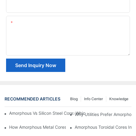
Company Name
Content
Send Inquiry Now
RECOMMENDED ARTICLES
Blog
Info Center
Knowledge
Amorphous Vs Silicon Steel Core: Which Is Better For Distributi
Why Utilities Prefer Amorphous
How Amorphous Metal Cores Reduce No-Load Losses
Amorphous Toroidal Cores In In