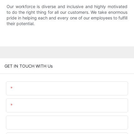
Our workforce is diverse and inclusive and highly motivated
to do the right thing for all our customers. We take enormous
pride in helping each and every one of our employees to fulfill
their potential.
GET IN TOUCH WITH Us
Name
Email
Phone/whatsApp