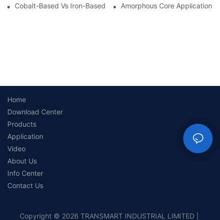
Cobalt-Based Vs Iron-Based Amorphous Ribbons: Key Differenc
Amorphous Core Applications 
Home
Download Center
Products
Application
Video
About Us
Info Center
Contact Us
Copyright © 2026 TRANSMART INDUSTRIAL LIMITED |