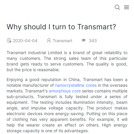
Why should I turn to Transmart?
2020-04-04
Transmart
343
Transmart Industrial Limited is a brand of great reliability to
many customers. The strong sales team of this particular
brand gets ready to serve customers. The quality is good,
but the price is reasonable.
Enjoying a good reputation in China, Transmart has been a
notable manufacturer of
nanocrystalline cores
in the overseas
markets. Transmart's
amorphous core
series contains multiple
sub-products. Transmart is fully tested under a series of
equipment. The testing includes illumination intensity, beam
angle, and impulse voltage capacity. The product makes
electronic devices more energy-saving. Putting on this piece
of clothing has very apparent benefits. For example, it will
help the wearer create an effect on others. High energy
storage capacity is one of its advantages.